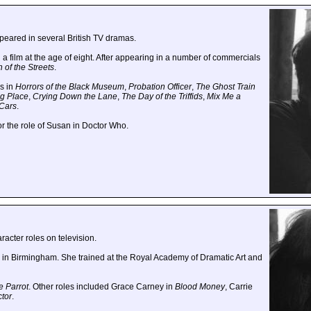
peared in several British TV dramas.
a film at the age of eight. After appearing in a number of commercials
of the Streets
.
s in
Horrors of the Black Museum
,
Probation Officer
,
The Ghost Train
g Place
,
Crying Down the Lane
,
The Day of the Triffids
,
Mix Me a
Cars
.
for the role of Susan in Doctor Who.
racter roles on television.
in Birmingham. She trained at the Royal Academy of Dramatic Art and
e Parrot
. Other roles included Grace Carney in
Blood Money
, Carrie
ctor
.