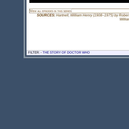
View all episodes in this series
SOURCES:
Hartnell, William Henry (1908–1975) by Robert 
Willi
FILTER: -
THE STORY OF DOCTOR WHO