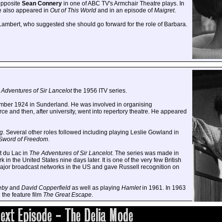
opposite
Sean Connery
in one of ABC TV's Armchair Theatre plays. In
e also appeared in
Out of This World
and in an episode of
Maigret
.
Lambert, who suggested she should go forward for the role of Barbara.
 Adventures of Sir Lancelot
the 1956 ITV series.
mber 1924 in Sunderland. He was involved in organising
rce and then, after university, went into repertory theatre. He appeared
g
. Several other roles followed including playing Leslie Gowland in
Sword of Freedom
.
t du Lac in
The Adventures of Sir Lancelot
. The series was made in
 the United States nine days later. It is one of the very few British
major broadcast networks in the US and gave Russell recognition on
eby
and
David Copperfield
as well as playing
Hamlet
in 1961. In 1963
 the feature film
The Great Escape
.