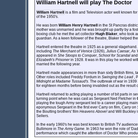
William Hartnell will play The Doctor
William Hartnell
is a film and Television actor well known for
of the 1950's.
He was born
William Henry Hartnell
in the St Pancras distri
mother was unmarried and he was brought up partly by a fos
boxing club he met the art collector
Hugh Blaker
, who took a
guardian. As a keen follower of the theatre, Blaker helped th
Hartnell entered the theatre in 1925 as a general stagehan
including
The Merchant of Venice
(1926),
Julius Caesar
,
As Y
appeared in
She Stoops to Conquer
,
School for Scandal
an
Elizabeth's Prisoner
in 1928. It was in this play he worked wi
married the following year.
Hartnell made appearances in more than sixty British films, tak
Other roles included Freddy Fordum in
Swinging the Lead
, 
Midnight at Madame Tussaud's
. The outbreak of war in 1939
for eighteen months before being invalided out as the result
Hartnell returned to acting playing a number of bit parts in 
turning point when he was cast as Sergeant Ned Fletcher in
playing the tough Army sergeant led to a career playing main
eponymous Sergeant in the first ever Carry on film,
Carry on 
the Boulting brothers' film
Heavens Above!
and Will Buckley i
Sellers.
In the early 1960's he was best known to British TV audience
Bullimore in
The Army Game
. In 1963 he won the role of 'Da
performance which caught the attention of Doctor Who prod