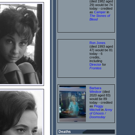
(died 1982 aged
29) would be 74
today - credited
as
Camper
in
The Stones of
Blood
Ron Jones
(died 1993 aged
47) would be 81
today - 6
credits,
including
Director
for
Frontios
Barbara
Windsor
(died
2020 aged 83)
would be 89
today - credited
as
Peggy
Mitchell
in
Army
of Ghosts /
Doomsday
Deaths