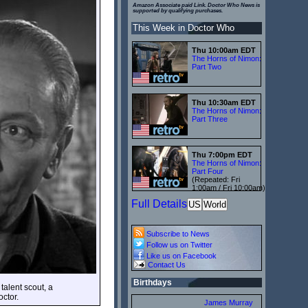
Amazon Associate paid Link. Doctor Who News is
supported by qualifying purchases.
This Week in Doctor Who
Thu 10:00am EDT
The Horns of Nimon:
Part Two
Thu 10:30am EDT
The Horns of Nimon:
Part Three
Thu 7:00pm EDT
The Horns of Nimon:
Part Four
(Repeated: Fri
1:00am / Fri 10:00am)
Full Details
US
World
Subscribe to News
Follow us on Twitter
Like us on Facebook
Contact Us
Birthdays
talent scout, a
ctor.
James Murray