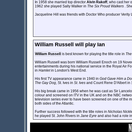
In 1958 she married top director
Alvin Rakoff
, who cast her 
1962 she played Sally Walker in
The Six Proud Walkers
. Sh
Jacqueline Hill was friends with Doctor Who producer Verity 
William Russell will play Ian
William Russell
is best known for playing the title role in
The
William Russell was born William Russell Enoch on 19 Nove
entertainments during his national service in the Royal Air Fo
in
Hamlet
in London's West End.
His first TV appearance came in 1940 in
God Gave Him a Do
The Gay Dog
, St. Ives in
St. Ives
and Count Rene D'Albert in
His big break came in 1956 when he was cast as Sir Lancelo
colour and screened on ITV in the UK and on the NBC network in
television series ever to have been screened on one of the 
both sides of the Atlantic.
Further success followed with the title roles in
Nicholas Nickl
he played St. John Rivers in
Jane Eyre
and also had a role in