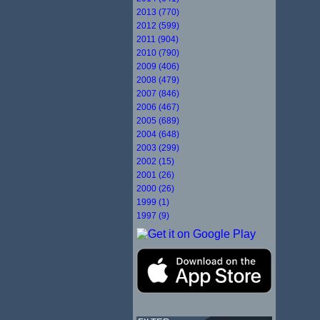
2013 (770)
2012 (599)
2011 (904)
2010 (790)
2009 (406)
2008 (479)
2007 (846)
2006 (467)
2005 (689)
2004 (648)
2003 (299)
2002 (15)
2001 (26)
2000 (26)
1999 (1)
1997 (9)