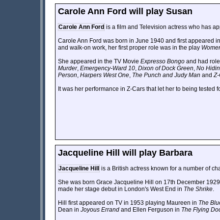
Carole Ann Ford will play Susan
Carole Ann Ford
is a film and Television actress who has ap
Carole Ann Ford was born in June 1940 and first appeared in 
and walk-on work, her first proper role was in the play
Women 
She appeared in the TV Movie
Expresso Bongo
and had role
Murder
,
Emergency-Ward 10
,
Dixon of Dock Green
,
No Hidin
Person
,
Harpers West One
,
The Punch and Judy Man
and
Z-
It was her performance in Z-Cars that let her to being tested 
Jacqueline Hill will play Barbara
Jacqueline Hill
is a British actress known for a number of cha
She was born Grace Jacqueline Hill on 17th December 1929 
made her stage debut in London's West End in
The Shrike
.
Hill first appeared on TV in 1953 playing Maureen in
The Blu
Dean in
Joyous Errand
and Ellen Ferguson in
The Flying Do