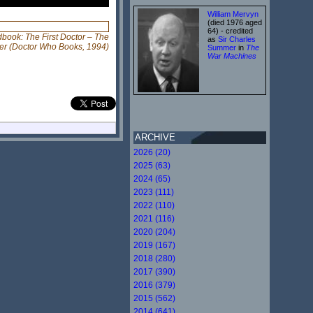
William Mervyn
(died 1976 aged
64) - credited
dbook: The First Doctor – The
as
Sir Charles
er (Doctor Who Books, 1994)
Summer
in
The
War Machines
ARCHIVE
2026 (20)
2025 (63)
2024 (65)
2023 (111)
2022 (110)
2021 (116)
2020 (204)
2019 (167)
2018 (280)
2017 (390)
2016 (379)
2015 (562)
2014 (641)