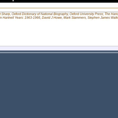
Sharp, Oxford Dictionary of National Biography, Oxford University Press; The Han
am Hartnell Years: 1963-1966, David J Howe, Mark Stammers, Stephen James Walk