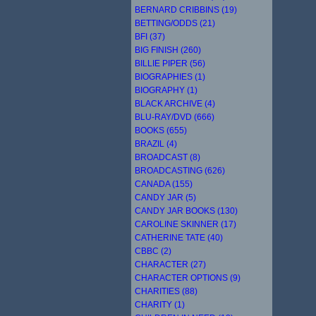
BERNARD CRIBBINS (19)
BETTING/ODDS (21)
BFI (37)
BIG FINISH (260)
BILLIE PIPER (56)
BIOGRAPHIES (1)
BIOGRAPHY (1)
BLACK ARCHIVE (4)
BLU-RAY/DVD (666)
BOOKS (655)
BRAZIL (4)
BROADCAST (8)
BROADCASTING (626)
CANADA (155)
CANDY JAR (5)
CANDY JAR BOOKS (130)
CAROLINE SKINNER (17)
CATHERINE TATE (40)
CBBC (2)
CHARACTER (27)
CHARACTER OPTIONS (9)
CHARITIES (88)
CHARITY (1)