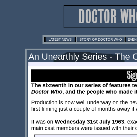
LATEST NEWS
STORY OF DOCTOR WHO
EVEN
An Unearthly Series - The 
The sixteenth in our series of features te
Doctor Who
, and the people who made i
Production is now well underway on the new 
first filming just a couple of months away i
It was on
Wednesday 31st July 1963
, exa
main cast members were issued with their c