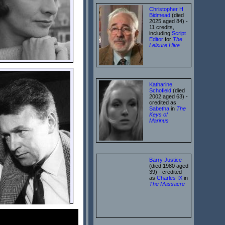
Christopher H
Bidmead
(died
2025 aged 84) -
11 credits,
including
Script
Editor
for
The
Leisure Hive
Katharine
Schofield
(died
2002 aged 63) -
credited as
Sabetha
in
The
Keys of
Marinus
Barry Justice
(died 1980 aged
39) - credited
as
Charles IX
in
The Massacre