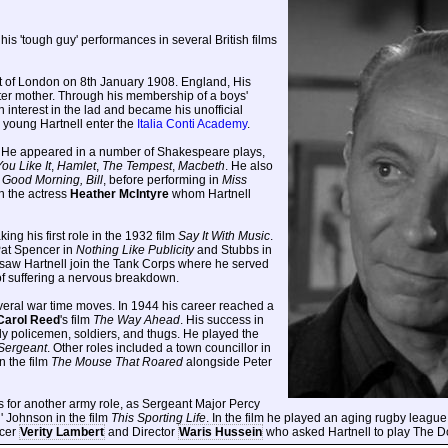
 his 'tough guy' performances in several British films
ct of London on 8th January 1908. England, His
ter mother. Through his membership of a boys'
n interest in the lad and became his unofficial
e young Hartnell enter the
Italia Conti Academy
.
d. He appeared in a number of Shakespeare plays,
ou Like It
,
Hamlet
,
The Tempest
,
Macbeth
. He also
d
Good Morning, Bill
, before performing in
Miss
th the actress
Heather McIntyre
whom Hartnell
ing his first role in the 1932 film
Say It With Music
.
Pat Spencer in
Nothing Like Publicity
and Stubbs in
 saw Hartnell join the Tank Corps where he served
 of suffering a nervous breakdown.
several war time moves. In 1944 his career reached a
Carol Reed
's film
The Way Ahead
. His success in
ly policemen, soldiers, and thugs. He played the
Sergeant
. Other roles included a town councillor in
n the film
The Mouse That Roared
alongside Peter
s for another army role, as Sergeant Major Percy
d' Johnson in the film
This Sporting Life
. In the film he played an aging rugby league 
ucer
Verity Lambert
and Director
Waris Hussein
who asked Hartnell to play The Do