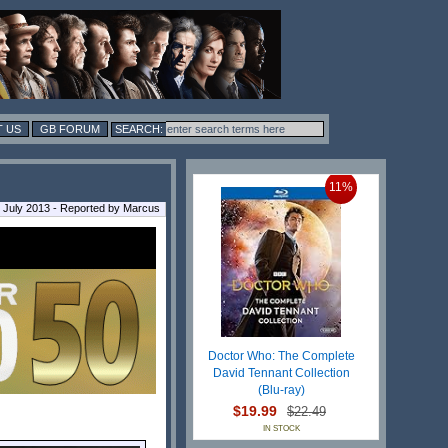
 US
GB FORUM
11%
July 2013 - Reported by Marcus
Doctor Who: The Complete
David Tennant Collection
(Blu-ray)
$19.99
$22.49
IN STOCK