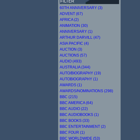
FILTER
60TH ANNIVERSARY (3)
ADVENT (67)
AFRICA (2)
ANIMATION (30)
ANNIVERSARY (1)
ARTHUR DARVILL (47)
ASIA PACIFIC (4)
AUCTION (3)
AUCTIONS (57)
AUDIO (493)
AUSTRALIA (344)
AUTO/BIOGRAPHY (19)
AUTOBIOGRAPHY (1)
AWARDS (1)
AWARDS/NOMINATIONS (298)
BBC (215)
BBC AMERICA (64)
BBC AUDIO (22)
BBC AUDIOBOOKS (1)
BBC BOOKS (33)
BBC ENTERTAINMENT (2)
BBC FOUR (1)
BBC WORLDWIDE (53)