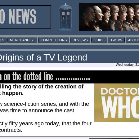
TS
MERCHANDISE
COMPETITIONS
REVIEWS
GUIDE
TWIDW
ABOUT
Origins of a TV Legend
Wednesday, 31 
lling the story of the creation of
t happen.
science-fiction series, and with the
t was time to announce the cast.
ctly fifty years ago today, that the four
ontracts.