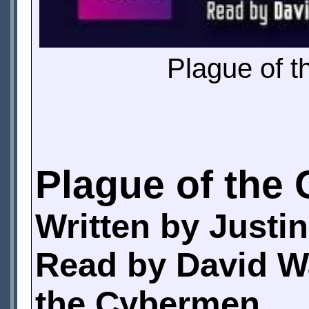
Plague of t
Plague of the
Written by Justi
Read by David Wa
the Cybermen