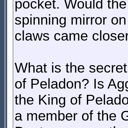
pocket. Would the
spinning mirror on
claws came closer 
What is the secret
of Peladon? Is A
the King of Pelad
a member of the G