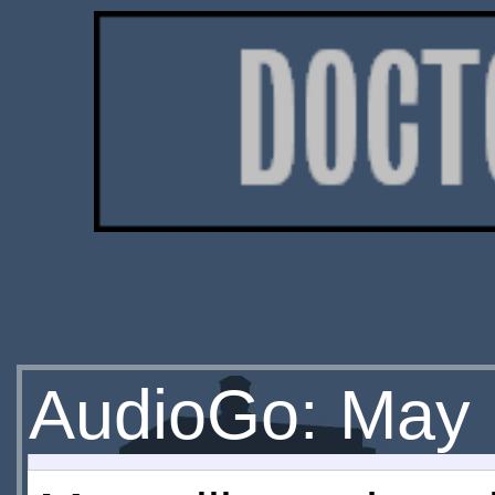
AudioGo: May 