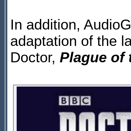
In addition, Audio
adaptation of the l
Doctor,
Plague of