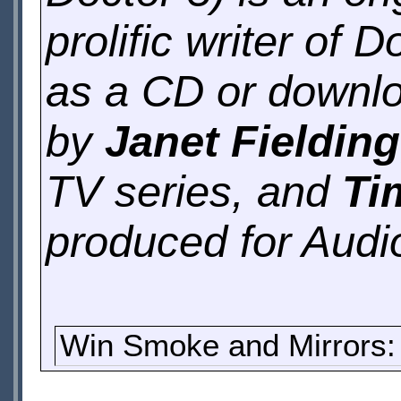
prolific writer of 
as a CD or downlo
by
Janet Fielding
TV series, and
Ti
produced for Audi
Win Smoke and Mirrors