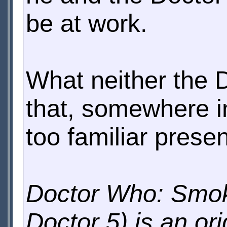
be at work.
What neither the D
that, somewhere in
too familiar presen
Doctor Who: Smoke
Doctor 5) is an or