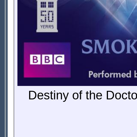
Destiny of the Doct