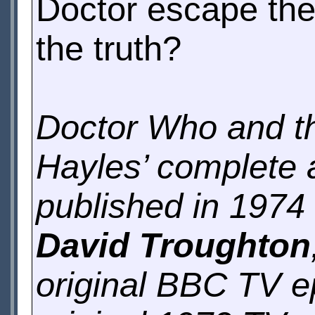
Doctor escape the
the truth?
Doctor Who and th
Hayles’ complete a
published in 1974 
David Troughton
original BBC TV ep