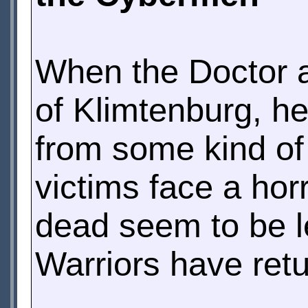
When the Doctor ar
of Klimtenburg, he
from some kind of 
victims face a hor
dead seem to be l
Warriors have retu