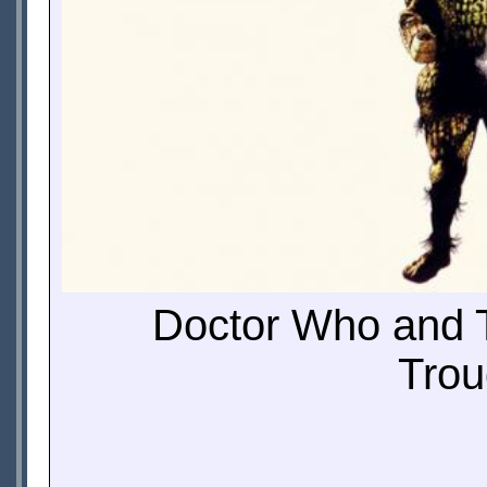
Doctor Who and T
Trou