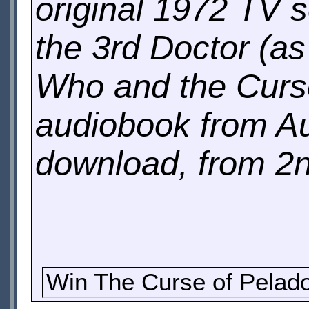
original 1972 TV s
the 3rd Doctor (a
Who and the Curse
audiobook from A
download, from 2
Win The Curse of Pelad