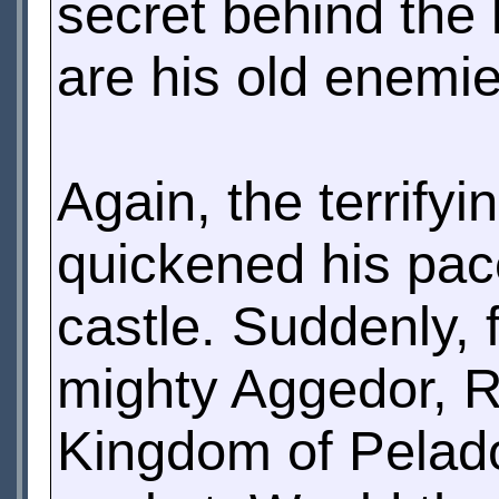
secret behind the 
are his old enemie
Again, the terrify
quickened his pac
castle. Suddenly,
mighty Aggedor, R
Kingdom of Pelado