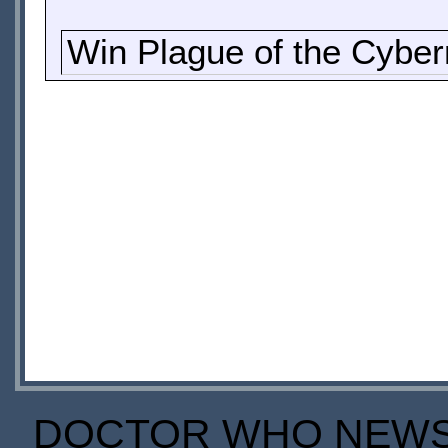
Win Plague of the Cybe
DOCTOR WHO NEWS I