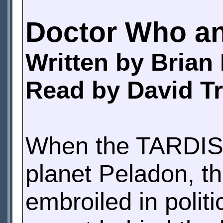
Doctor Who an
Written by Brian
Read by David T
When the TARDIS m
planet Peladon, t
embroiled in polit