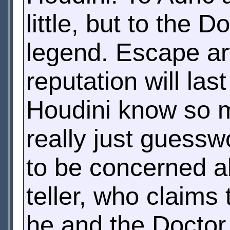
little, but to the
legend. Escape art
reputation will la
Houdini know so m
really just guessw
to be concerned ab
teller, who claims
he and the Doctor