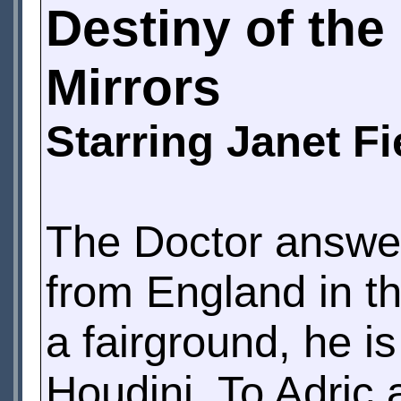
Destiny of th
Mirrors
Starring Janet F
The Doctor answers
from England in th
a fairground, he is
Houdini. To Adri