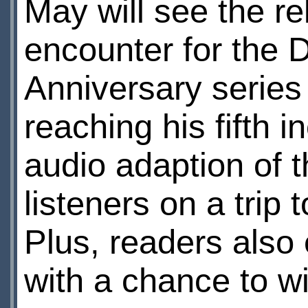
May will see the r
encounter for the D
Anniversary serie
reaching his fifth 
audio adaption of t
listeners on a trip
Plus, readers also 
with a chance to w