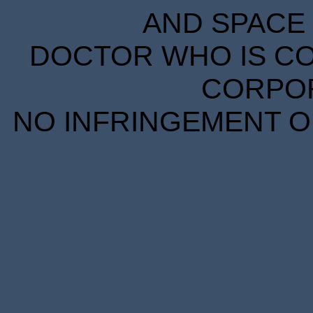
AND SPACE 
DOCTOR WHO IS CO
CORPORA
NO INFRINGEMENT OF