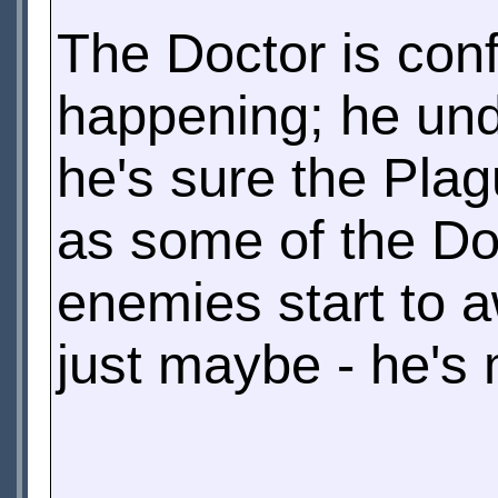
The Doctor is conf
happening; he und
he's sure the Plag
as some of the Doc
enemies start to 
just maybe - he's 