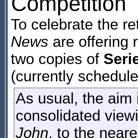
Competition
To celebrate the re
News
are offering 
two copies of
Seri
(currently schedule
As usual, the aim 
consolidated viewi
John
, to the near