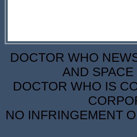
DOCTOR WHO NEWS I
AND SPACE 
DOCTOR WHO IS CO
CORPORA
NO INFRINGEMENT OF