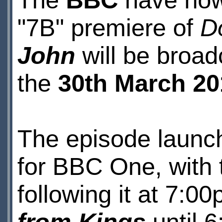
The
BBC
have now 
"7B" premiere of
D
John
will be broa
the
30th March 20
The episode launch
for BBC One, with 
following it at 7:0