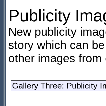
Publicity Im
New publicity imag
story which can be
other images from e
Gallery Three: Publicity 