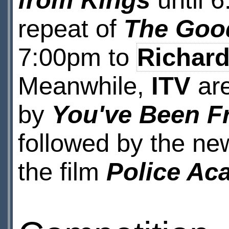
from Kings
until 
repeat of
The Good
7:00pm to
Richard
Meanwhile,
ITV
are
by
You've Been 
followed by the ne
the film
Police Ac