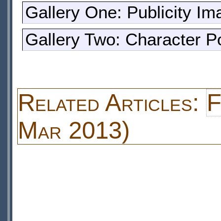
Gallery One: Publicity I
Gallery Two: Character Po
Related Articles:
F
Mar 2013)