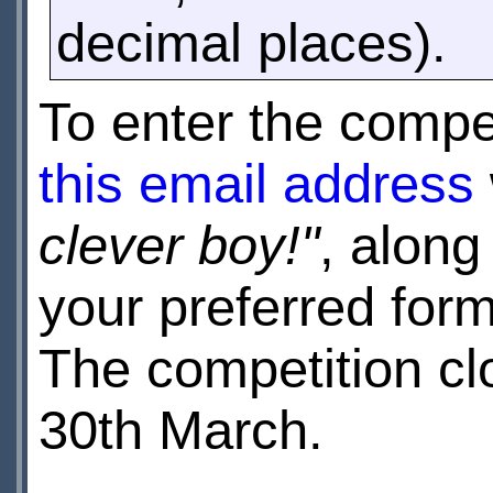
decimal places).
To enter the compe
this email address
clever boy!"
, along
your preferred for
The competition c
30th March.