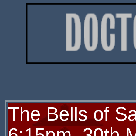
The Bells of Sa
6:15pm, 30th 