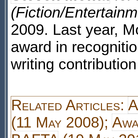
(Fiction/Entertainm
2009. Last year, M
award in recognitio
writing contribution
Related Articles:
A
(11 May 2008);
Awa