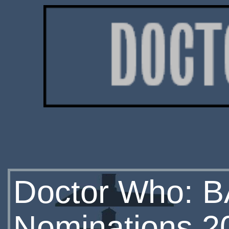
Doctor Who: BA
Nominations 2