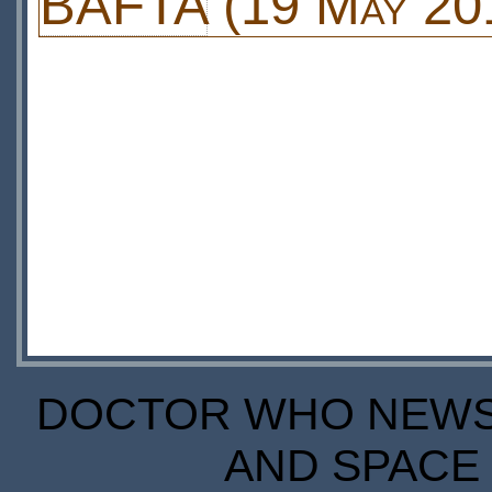
BAFTA
(19 May 20
DOCTOR WHO NEWS I
AND SPACE 