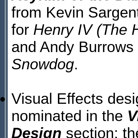
from Kevin Sargen
for
Henry IV (The 
and Andy Burrows 
Snowdog
.
Visual Effects des
nominated in the
V
Design
section; th