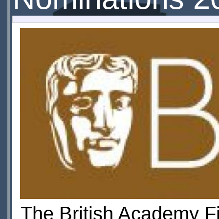
The British Academy F