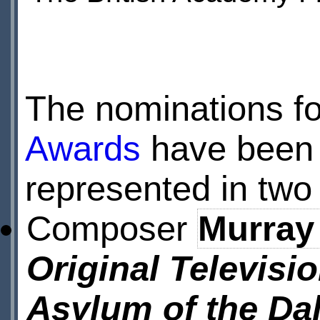
The nominations f
Awards
have been
represented in two
Composer
Murray
Original Televisi
Asylum of the Da