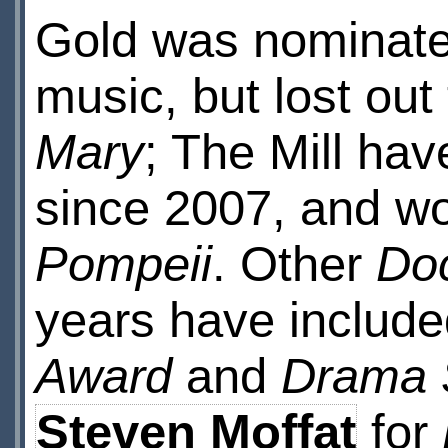
Gold was nominated
music, but lost out
Mary
; The Mill ha
since 2007, and wo
Pompeii
. Other
Do
years have include
Award
and
Drama 
Steven Moffat
for