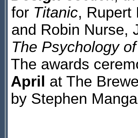
for
Titanic
, Rupert
and Robin Nurse, J
The Psychology of
The awards cerem
April
at The Brewer
by Stephen Manga