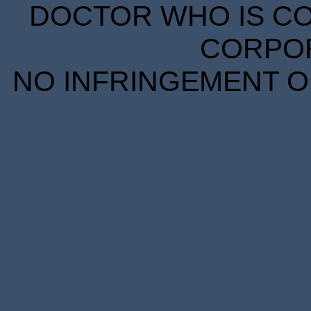
DOCTOR WHO IS CO
CORPORA
NO INFRINGEMENT OF