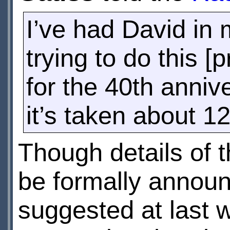
I’ve had David in 
trying to do this [p
for the 40th annive
it’s taken about 1
Though details of 
be formally annou
suggested at last