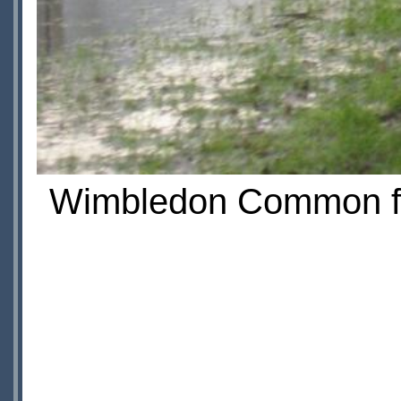
Wimbledon Common fil