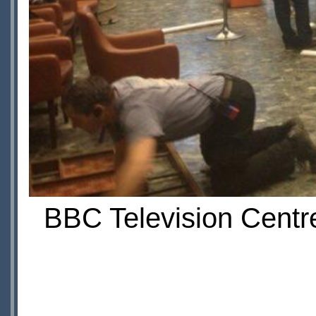
BBC Television Centre