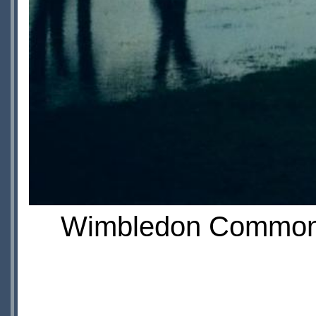
Wimbledon Common fi