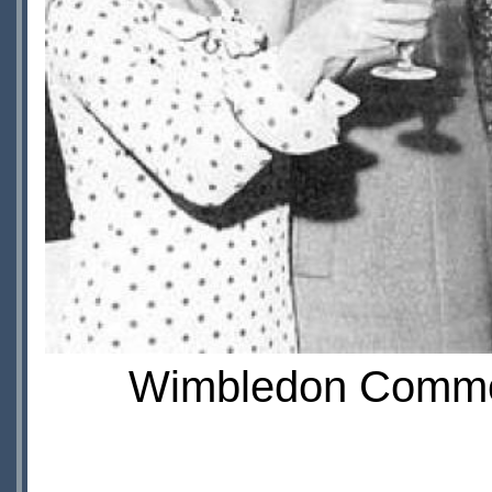
Wimbledon Common f