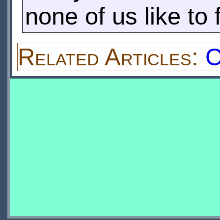
none of us like to 
Related Articles:
C