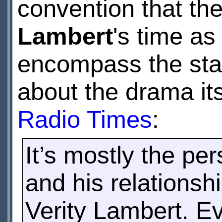
convention that t
Lambert
's time as
encompass the star
about the drama its
Radio Times
:
It’s mostly the per
and his relationsh
Verity Lambert. Ev