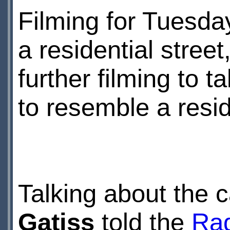
Filming for Tuesda
a residential street
further filming to 
to resemble a resid
Talking about the 
Gatiss
told the
Rad