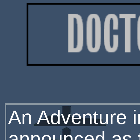
An Adventure 
announced as 