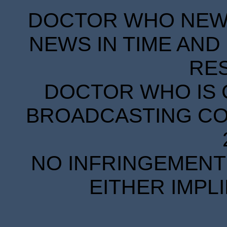
DOCTOR WHO NEWS
NEWS IN TIME AND 
RE
DOCTOR WHO IS 
BROADCASTING COR
NO INFRINGEMENT 
EITHER IMPL