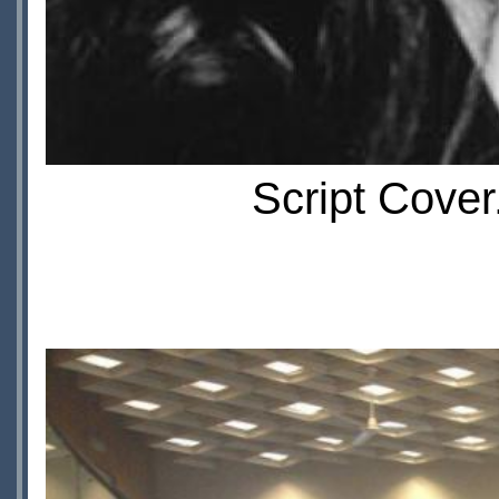
Script Cover