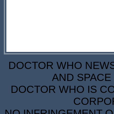
DOCTOR WHO NEWS I
AND SPACE 
DOCTOR WHO IS CO
CORPORA
NO INFRINGEMENT OF