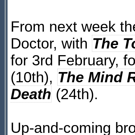
From next week the
Doctor, with
The T
for 3rd February, 
(10th),
The Mind 
Death
(24th).
Up-and-coming bro