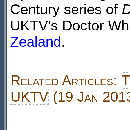
Century series of
D
UKTV's Doctor Who
Zealand
.
Related Articles:
T
UKTV
(19 Jan 201