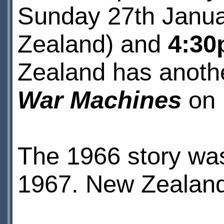
Sunday 27th Janua
Zealand) and
4:3
Zealand has anoth
War Machines
on 
The 1966 story was 
1967. New Zealand 