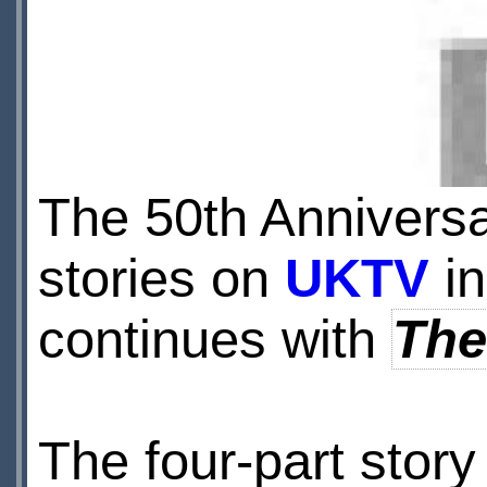
The 50th Anniversa
stories on
UKTV
in
continues with
The
The four-part story