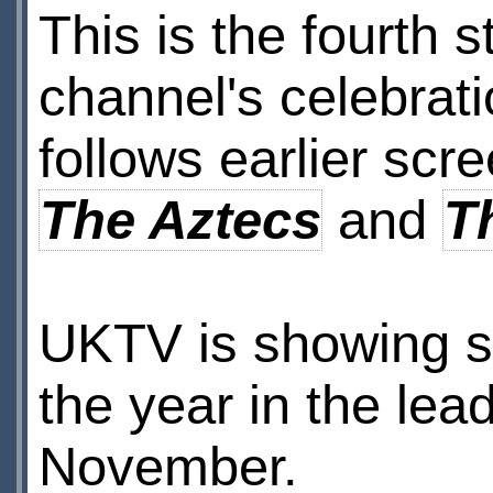
This is the fourth s
channel's celebrati
follows earlier scr
The Aztecs
and
T
UKTV is showing s
the year in the lea
November.