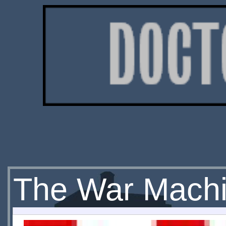
The War Mach