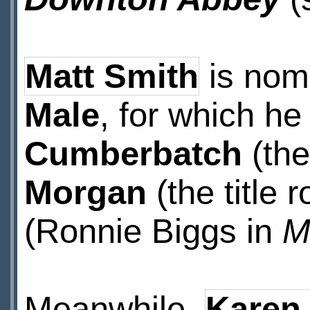
Matt Smith
is nom
Male
, for which h
Cumberbatch
(the 
Morgan
(the title r
(Ronnie Biggs in
M
Meanwhile,
Karen 