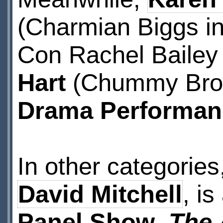
(Charmian Biggs i
Con Rachel Bailey
Hart
(Chummy Bro
Drama Performan
In other categories
David Mitchell
, i
Panel Show
,
The 