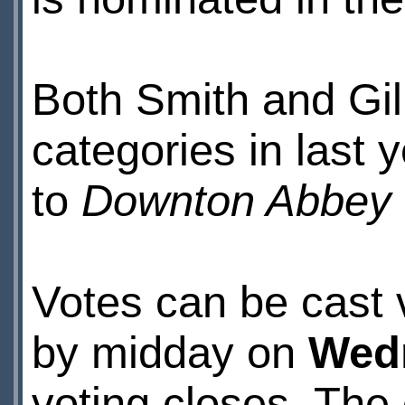
Both Smith and Gill
categories in last 
to
Downton Abbey
Votes can be cast 
by midday on
Wedn
voting closes. The