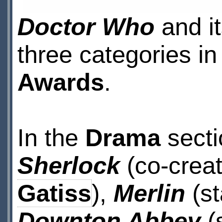
Doctor Who
and it
three categories in
Awards
.
In the
Drama
secti
Sherlock
(co-crea
Gatiss
),
Merlin
(st
Downton Abbey
(