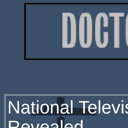
National Telev
Revealed