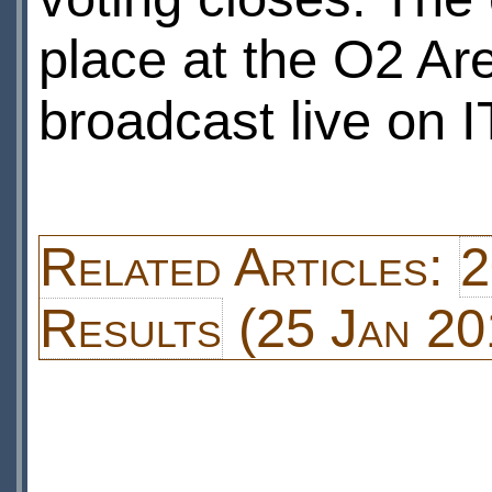
place at the O2 Ar
broadcast live on 
Related Articles:
2
Results
(25 Jan 20