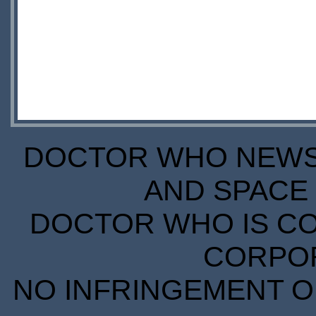
DOCTOR WHO NEWS I
AND SPACE 
DOCTOR WHO IS CO
CORPORA
NO INFRINGEMENT OF