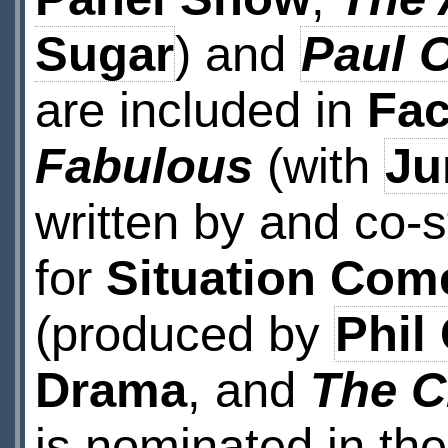
Sugar
) and
Paul 
are included in
Fac
Fabulous
(with
Ju
written by and co-s
for
Situation Com
(produced by
Phil
Drama
, and
The C
is nominated in th