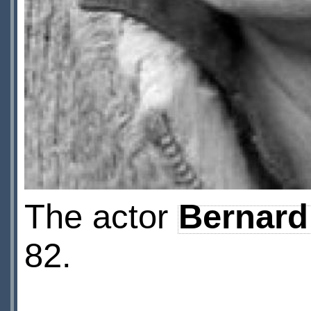
The actor
Bernard
82.