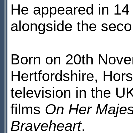
He appeared in 14
alongside the secon
Born on 20th Novem
Hertfordshire, Hors
television in the UK
films
On Her Majes
Braveheart
.