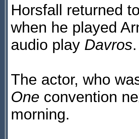
Horsfall returned t
when he played Arn
audio play
Davros
.
The actor, who was
One
convention nex
morning.