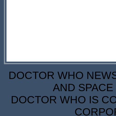
DOCTOR WHO NEWS I
AND SPACE 
DOCTOR WHO IS CO
CORPORA