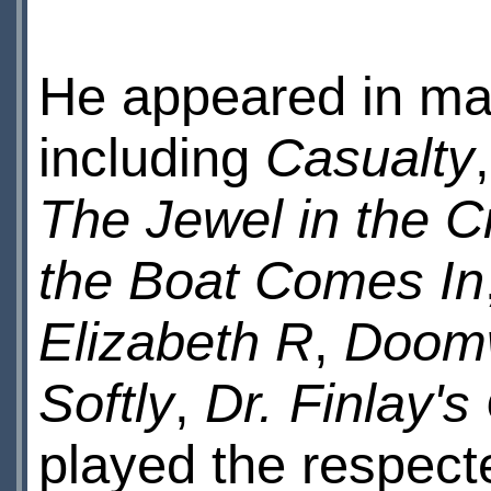
He appeared in man
including
Casualty
The Jewel in the 
the Boat Comes In
Elizabeth R
,
Doom
Softly
,
Dr. Finlay'
played the respecte