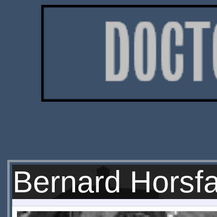
Bernard Horsfa