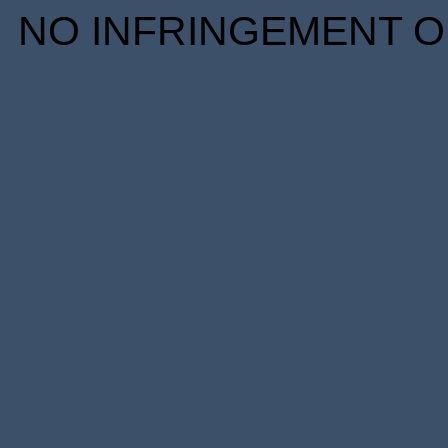
NO INFRINGEMENT OF