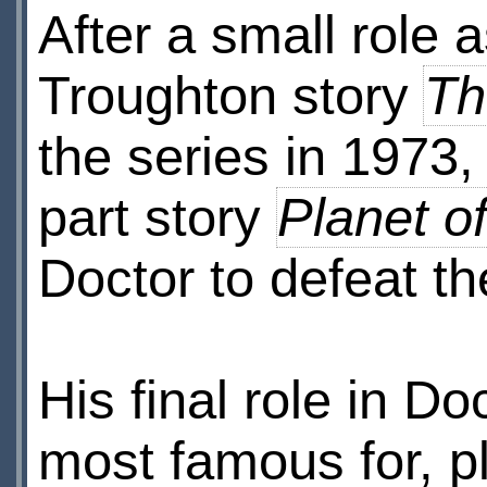
After a small role a
Troughton story
Th
the series in 1973,
part story
Planet o
Doctor to defeat th
His final role in D
most famous for, p