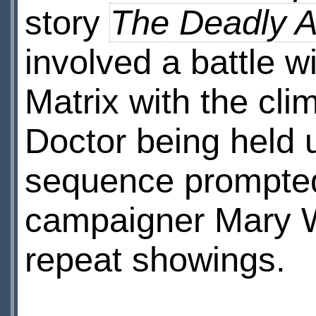
story
The Deadly A
involved a battle w
Matrix with the cl
Doctor being held 
sequence prompted
campaigner Mary W
repeat showings.