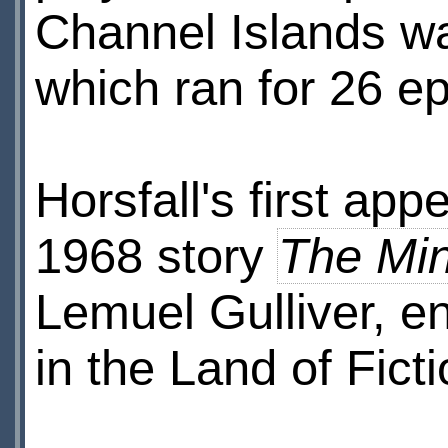
Channel Islands w
which ran for 26 
Horsfall's first a
1968 story
The Mi
Lemuel Gulliver, e
in the Land of Ficti