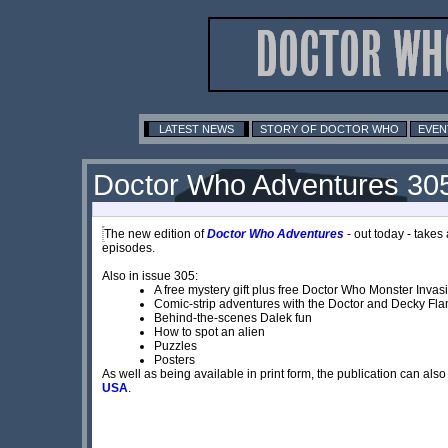
LATEST NEWS
STORY OF DOCTOR WHO
EVEN
Doctor Who Adventures 30
The new edition of
Doctor Who Adventures
- out today - takes 
episodes.
Also in issue 305:
A free mystery gift plus free Doctor Who Monster Invas
Comic-strip adventures with the Doctor and Decky F
Behind-the-scenes Dalek fun
How to spot an alien
Puzzles
Posters
As well as being available in print form, the publication can a
USA
.