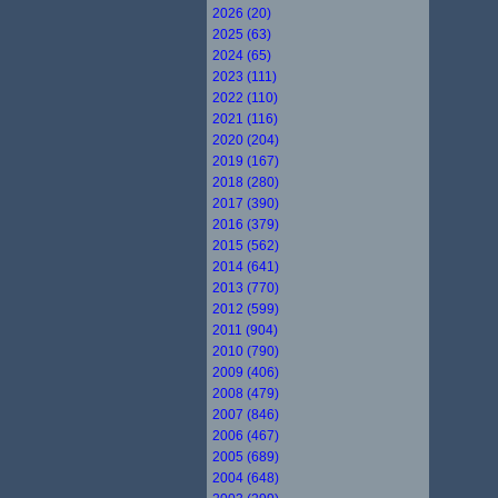
2026 (20)
2025 (63)
2024 (65)
2023 (111)
2022 (110)
2021 (116)
2020 (204)
2019 (167)
2018 (280)
2017 (390)
2016 (379)
2015 (562)
2014 (641)
2013 (770)
2012 (599)
2011 (904)
2010 (790)
2009 (406)
2008 (479)
2007 (846)
2006 (467)
2005 (689)
2004 (648)