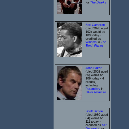
for
The Daleks
Earl Cameron
(died 2020 aged
102) would be
109 today -
credited as
Williams
in
The
Tenth Planet
John Baker
(died 2002 aged
85) would be
109 today - 4
credits,
including
Paramilitry
in
Silver Nemesis
Scott Slimon
(died 1980 aged
64) would be
111 today -
credited as
Set
Decorator
for