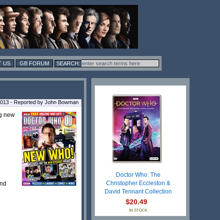
 US
GB FORUM
2013 - Reported by John Bowman
ng new
Doctor Who: The
Christopher Eccleston &
nd
David Tennant Collection
$20.49
IN STOCK