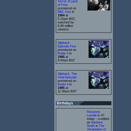
Terror: A Land
of Fear
premiered on
BBC One
in
1964
at
5:15pm BST,
watched by
6.90 million
viewers.
Slipback:
Episode Five
premiered on
Radio 4
in
1985
at
9:44am BST
Slipback: The
Final Episode
premiered on
Radio 4
in
1985
at
11:36am BST
Birthdays
Rosanna
Lavelle
is 47
today - credited
as
Barbara
Smith
in
The
Temptation of