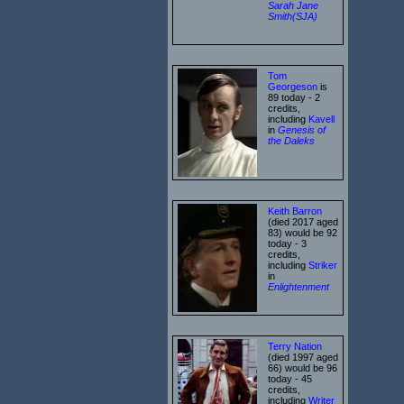
Sarah Jane
Smith(SJA)
Tom
Georgeson
is
89 today - 2
credits,
including
Kavell
in
Genesis of
the Daleks
Keith Barron
(died 2017 aged
83) would be 92
today - 3
credits,
including
Striker
in
Enlightenment
Terry Nation
(died 1997 aged
66) would be 96
today - 45
credits,
including
Writer