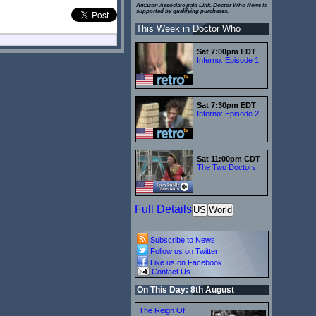
Amazon Associate paid Link. Doctor Who News is
supported by qualifying purchases.
This Week in Doctor Who
Sat 7:00pm EDT
Inferno: Episode 1
Sat 7:30pm EDT
Inferno: Episode 2
Sat 11:00pm CDT
The Two Doctors
Full Details
US
World
Subscribe to News
Follow us on Twitter
Like us on Facebook
Contact Us
On This Day: 8th August
The Reign Of