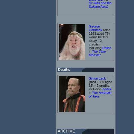
Dr Who and the
Daleks(Aaru)
George
Cormack
(died
1983 aged 75)
would be 119
today - 2
credits,
including
Dalios
in
The Time
Monster
Deaths
Simon Lack
(died 1980 aged
66) - 2 credits,
including
Zadek
in
The Androids
of Tara
ARCHIVE