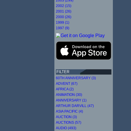
2003 (299)
2002 (15)
2001 (26)
2000 (26)
1999 (1)
1997 (9)
FILTER
60TH ANNIVERSARY (3)
ADVENT (67)
AFRICA (2)
ANIMATION (30)
ANNIVERSARY (1)
ARTHUR DARVILL (47)
ASIA PACIFIC (4)
AUCTION (3)
AUCTIONS (57)
AUDIO (493)