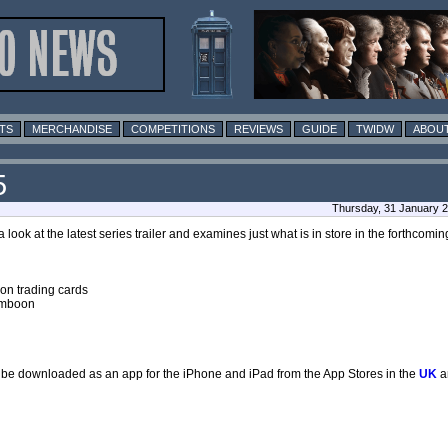
TS
MERCHANDISE
COMPETITIONS
REVIEWS
GUIDE
TWIDW
ABOUT
5
Thursday, 31 January 
a look at the latest series trailer and examines just what is in store in the forthcomi
ion trading cards
lamboon
lso be downloaded as an app for the iPhone and iPad from the App Stores in the
UK
a