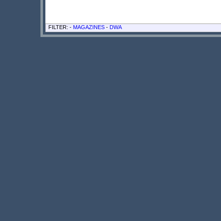
FILTER: -
MAGAZINES
-
DWA