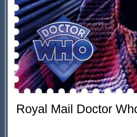
Royal Mail Doctor Who