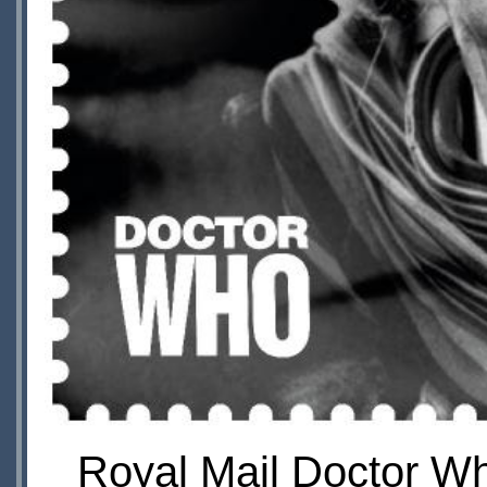
Royal Mail Doctor Wh