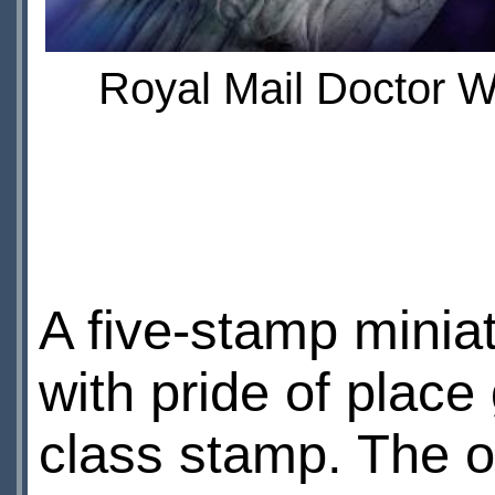
Royal Mail Doctor W
A five-stamp miniat
with pride of place
class stamp. The ot