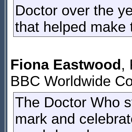
Doctor over the ye
that helped make 
Fiona Eastwood
,
BBC Worldwide Con
The Doctor Who st
mark and celebrate