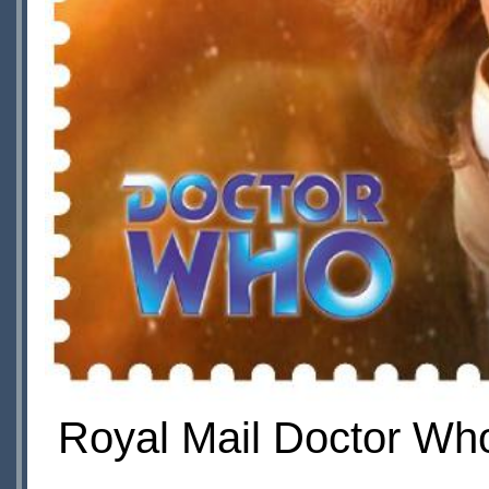
Royal Mail Doctor Who