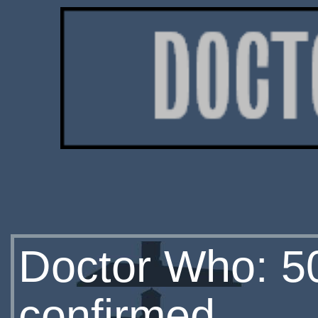
Doctor Who: 5
confirmed