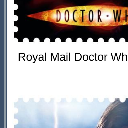
Royal Mail Doctor Wh