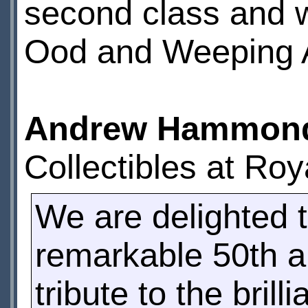
second class and w
Ood and Weeping 
Andrew Hammon
Collectibles at Roya
We are delighted t
remarkable 50th a
tribute to the bril