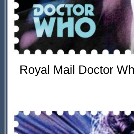
Royal Mail Doctor Wh