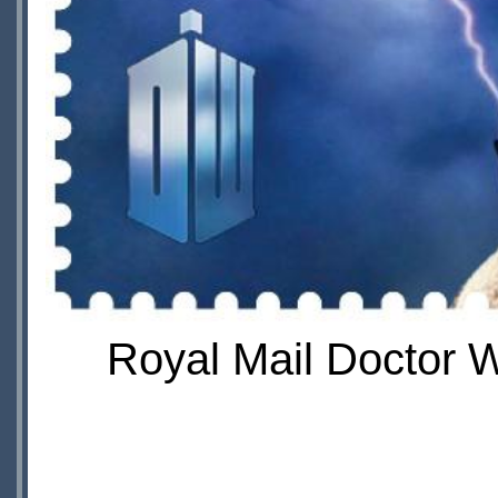
Royal Mail Doctor 