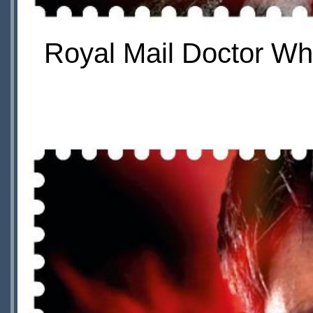
Royal Mail Doctor Wh