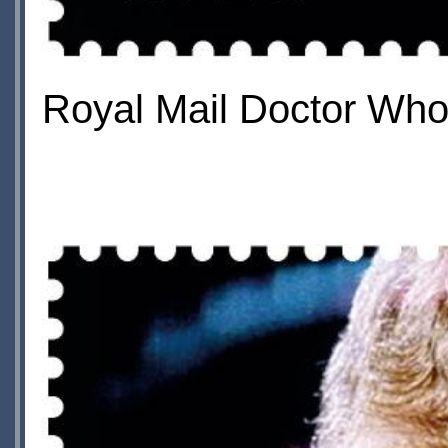
Royal Mail Doctor Who