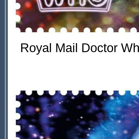
Royal Mail Doctor Wh