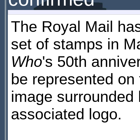
The Royal Mail ha
set of stamps in 
Who
's 50th anniver
be represented on f
image surrounded b
associated logo.