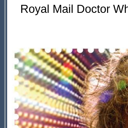
Royal Mail Doctor Wh