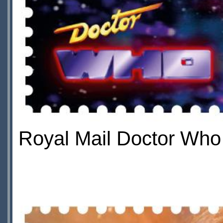
Royal Mail Doctor Who