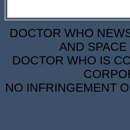
DOCTOR WHO NEWS I
AND SPACE 
DOCTOR WHO IS CO
CORPORA
NO INFRINGEMENT OF