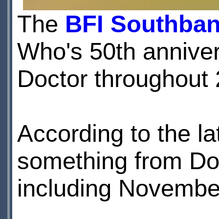
The
BFI Southba
Who's 50th anniver
Doctor throughout 
According to the la
something from Do
including Novembe