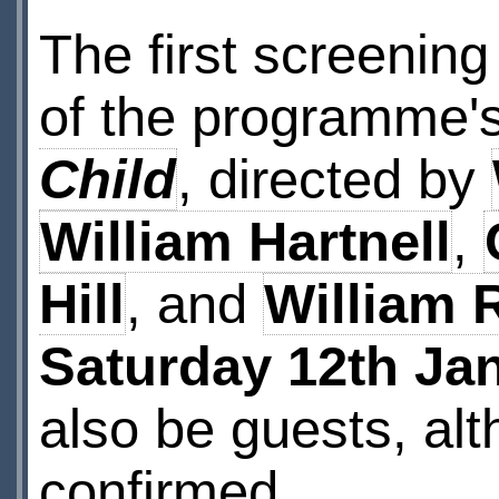
The first screening
of the programme's
Child
, directed by
William Hartnell
,
Hill
, and
William 
Saturday 12th Ja
also be guests, alt
confirmed.