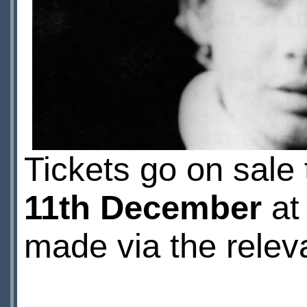
Tickets go on sale 
11th December
at
made via the rele