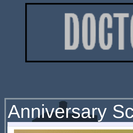
Anniversary Sc