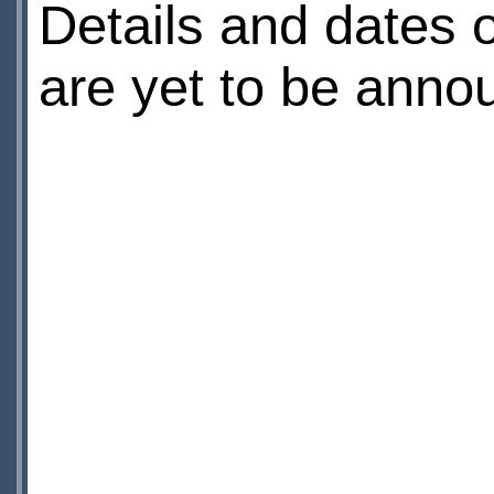
Details and dates o
are yet to be anno