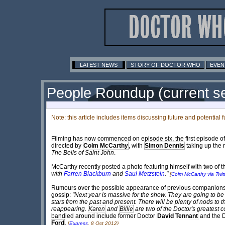
LATEST NEWS
STORY OF DOCTOR WHO
EVEN
People Roundup (current se
Note: this article includes items discussing future and potential 
Filming has now commenced on episode six, the first episode of n
directed by
Colm McCarthy
, with
Simon Dennis
taking up the r
The Bells of Saint John
.
McCarthy recently posted a photo featuring himself with two of th
with
Farren Blackburn
and
Saul Metzstein
."
[
Colm McCarthy via Twitt
Rumours over the possible appearance of previous companions fo
gossip:
"Next year is massive for the show. They are going to be p
stars from the past and present. There will be plenty of nods to 
reappearing.
Karen
and
Billie
are two of the Doctor's greatest 
bandied around include former Doctor
David Tennant
and the D
Ford
.
[
Express
, 8 Oct 2012}