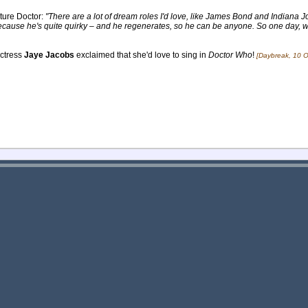
ture Doctor:
"There are a lot of dream roles I'd love, like James Bond and Indiana Jo
 because he's quite quirky – and he regenerates, so he can be anyone. So one day, 
actress
Jaye Jacobs
exclaimed that she'd love to sing in
Doctor Who
!
[Daybreak, 10 O