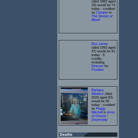
(died 1982 aged
29) would be 74
today - credited
as
Camper
in
The Stones of
Blood
Ron Jones
(died 1993 aged
47) would be 81
today - 6
credits,
including
Director
for
Frontios
Barbara
Windsor
(died
2020 aged 83)
would be 89
today - credited
as
Peggy
Mitchell
in
Army
of Ghosts /
Doomsday
Deaths