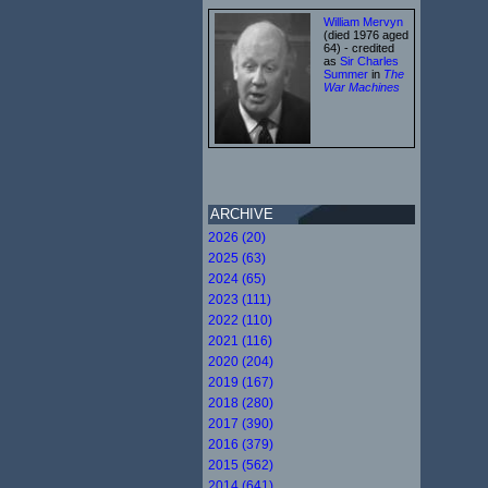
William Mervyn
(died 1976 aged
64) - credited
as
Sir Charles
Summer
in
The
War Machines
ARCHIVE
2026 (20)
2025 (63)
2024 (65)
2023 (111)
2022 (110)
2021 (116)
2020 (204)
2019 (167)
2018 (280)
2017 (390)
2016 (379)
2015 (562)
2014 (641)