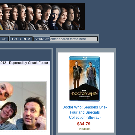
 US
GB FORUM
 2012 - Reported by Chuck Foster
Doctor Who: Seasons One-
Four and Specials
Collection (Blu-ray)
$34.79
IN STOCK