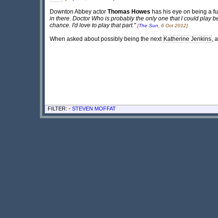
Downton Abbey actor
Thomas Howes
has his eye on being a fu
in there. Doctor Who is probably the only one that I could play
chance. I'd love to play that part."
[
The Sun
, 6 Oct 2012]
When asked about possibly being the next
Katherine Jenkins
, 
FILTER: -
STEVEN MOFFAT