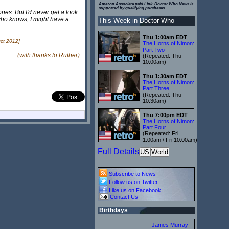
Amazon Associate paid Link. Doctor Who News is
supported by qualifying purchases.
nes. But I'd never get a look
who knows, I might have a
This Week in Doctor Who
Thu 1:00am EDT
ct 2012]
The Horns of Nimon:
Part Two
(with thanks to Ruther)
(Repeated: Thu
10:00am)
Thu 1:30am EDT
The Horns of Nimon:
Part Three
(Repeated: Thu
10:30am)
Thu 7:00pm EDT
The Horns of Nimon:
Part Four
(Repeated: Fri
1:00am / Fri 10:00am)
Full Details
US
World
Subscribe to News
Follow us on Twitter
Like us on Facebook
Contact Us
Birthdays
James Murray