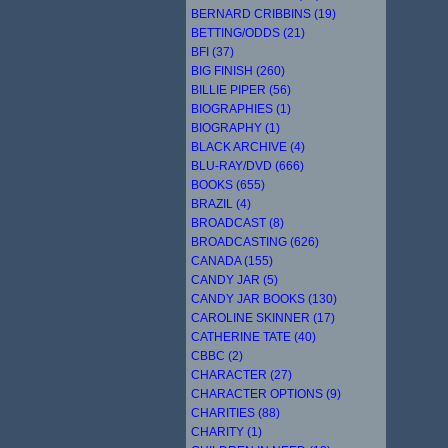
BERNARD CRIBBINS (19)
BETTING/ODDS (21)
BFI (37)
BIG FINISH (260)
BILLIE PIPER (56)
BIOGRAPHIES (1)
BIOGRAPHY (1)
BLACK ARCHIVE (4)
BLU-RAY/DVD (666)
BOOKS (655)
BRAZIL (4)
BROADCAST (8)
BROADCASTING (626)
CANADA (155)
CANDY JAR (5)
CANDY JAR BOOKS (130)
CAROLINE SKINNER (17)
CATHERINE TATE (40)
CBBC (2)
CHARACTER (27)
CHARACTER OPTIONS (9)
CHARITIES (88)
CHARITY (1)