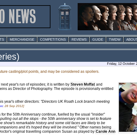
TS
MERCHANDISE
COMPETITIONS
REVIEWS
GUIDE
TWIDW
ABOUT
ries)
Friday, 12 October
future casting/plot points, and may be considered as spoilers.
ext year's run of episodes; it is written by
Steven Moffat
and
eins as Director of Photography. The episode is provisionally entitled
is year's other directors:
"Directors UK Roath Lock branch meeting
er
, 28 Sep 2012]
r the 50th Anniversary continue, fuelled by the usual "insider"
ulling out all the stops - the 50th anniversary show is set to feature
the show's remarkable history and some old faces are likely to be
companions and it's hoped they will be involved."
Other names being
octor's original travelling companion Susan as played by
Carole Ann