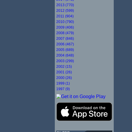
2013 (770)
2012 (599)
2011 (904)
2010 (790)
2009 (406)
2008 (479)
2007 (846)
2006 (467)
2005 (689)
2004 (648)
2003 (299)
2002 (15)
2001 (26)
2000 (26)
1999 (1)
1997 (9)