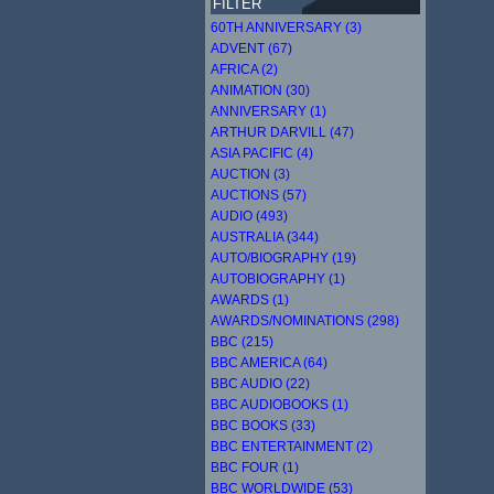
FILTER
60TH ANNIVERSARY (3)
ADVENT (67)
AFRICA (2)
ANIMATION (30)
ANNIVERSARY (1)
ARTHUR DARVILL (47)
ASIA PACIFIC (4)
AUCTION (3)
AUCTIONS (57)
AUDIO (493)
AUSTRALIA (344)
AUTO/BIOGRAPHY (19)
AUTOBIOGRAPHY (1)
AWARDS (1)
AWARDS/NOMINATIONS (298)
BBC (215)
BBC AMERICA (64)
BBC AUDIO (22)
BBC AUDIOBOOKS (1)
BBC BOOKS (33)
BBC ENTERTAINMENT (2)
BBC FOUR (1)
BBC WORLDWIDE (53)