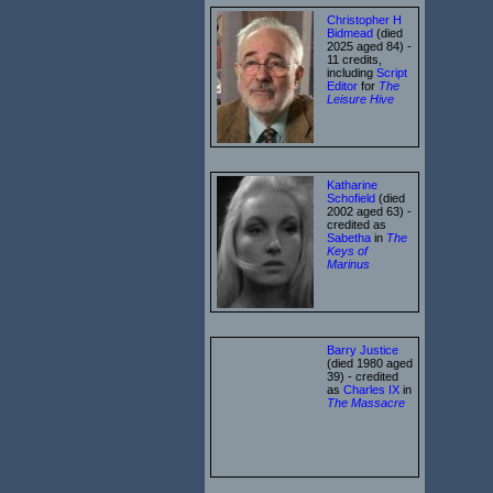
Christopher H
Bidmead
(died
2025 aged 84) -
11 credits,
including
Script
Editor
for
The
Leisure Hive
Katharine
Schofield
(died
2002 aged 63) -
credited as
Sabetha
in
The
Keys of
Marinus
Barry Justice
(died 1980 aged
39) - credited
as
Charles IX
in
The Massacre