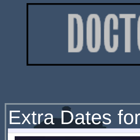
Extra Dates fo