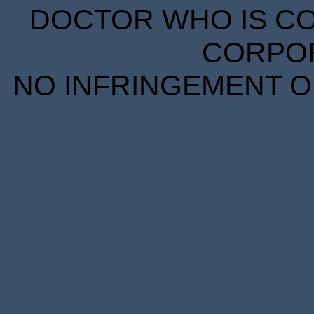
DOCTOR WHO IS CO
CORPORA
NO INFRINGEMENT OF