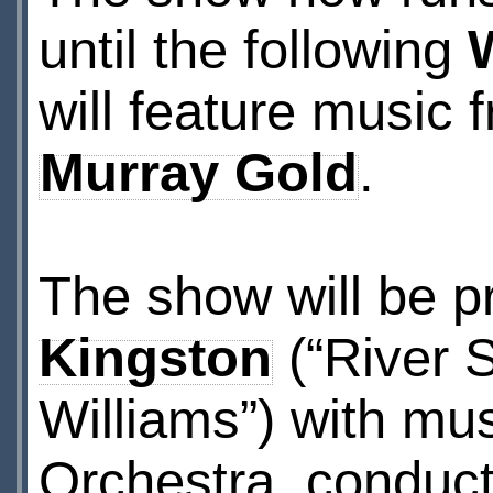
until the following
W
will feature music
Murray Gold
.
The show will be p
Kingston
(“River 
Williams”) with mu
Orchestra, conduc