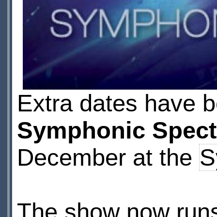
Extra dates have 
Symphonic Spect
December at the
S
The show now run