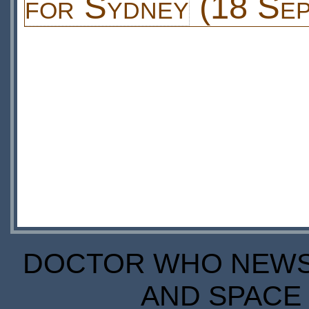
for Sydney
(18 Sep
DOCTOR WHO NEWS I
AND SPACE 