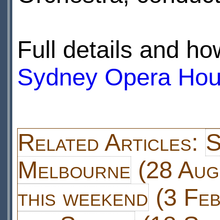
Full details and ho
Sydney Opera Hou
Related Articles:
S
Melbourne
(28 Aug
this weekend
(3 Feb