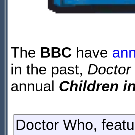
The
BBC
have
an
in the past,
Doctor
annual
Children i
Doctor Who, featur