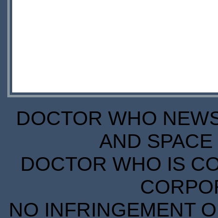
DOCTOR WHO NEWS I
AND SPACE 
DOCTOR WHO IS CO
CORPORA
NO INFRINGEMENT OF