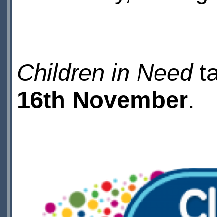
Children in Need
ta
16th November
.