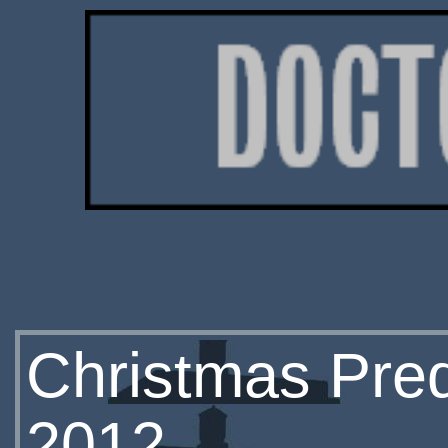
Christmas Preq
2012