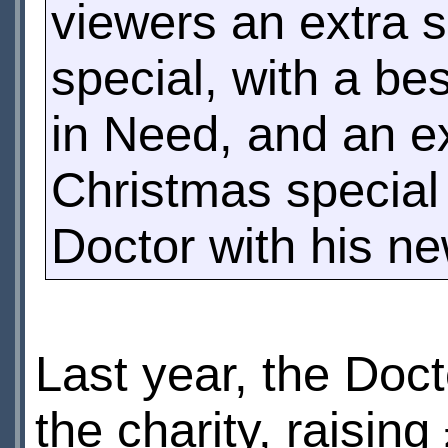
viewers an extra s
special, with a be
in Need, and an ex
Christmas special 
Doctor with his n
Last year, the Doc
the charity, raisin