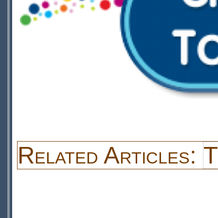
Related Articles:
T