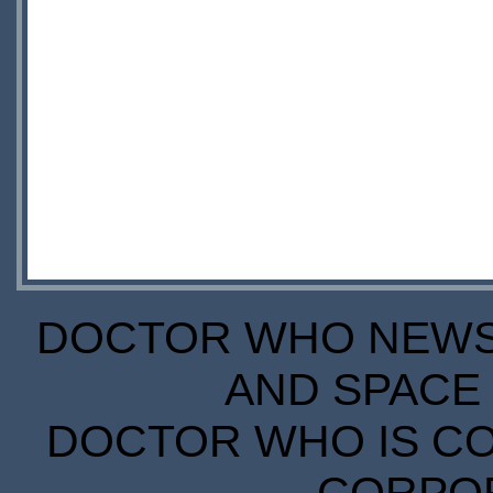
DOCTOR WHO NEWS I
AND SPACE 
DOCTOR WHO IS CO