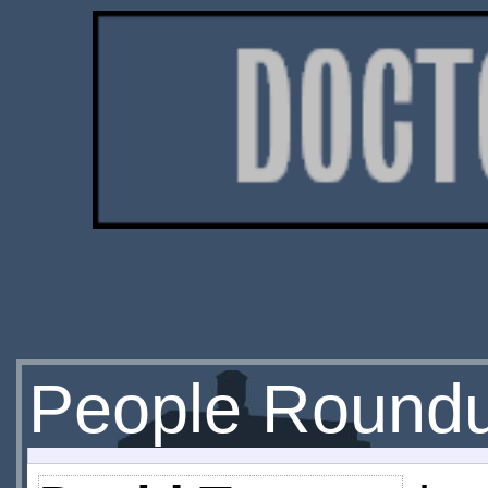
People Round