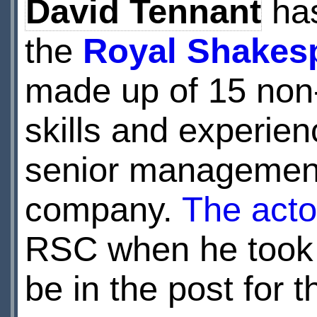
David Tennant
has
the
Royal Shakes
made up of 15 non-
skills and experien
senior management 
company.
The acto
RSC when he took o
be in the post for t