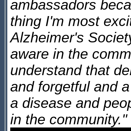
ambassadors becaus
thing I'm most exci
Alzheimer's Society
aware in the comm
understand that dem
and forgetful and a
a disease and peo
in the community."