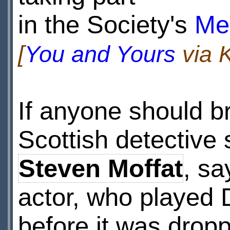
in the Society's
Me
[
You and Yours
via 
If anyone should br
Scottish detective
Steven Moffat
, sa
actor, who played 
before it was dropp