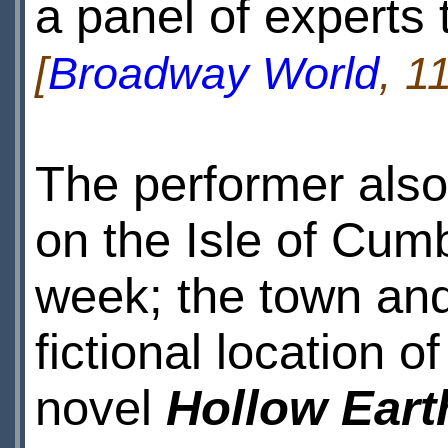
a panel of experts 
[
Broadway World
, 1
The performer also
on the Isle of Cumb
week; the town and 
fictional location 
novel
Hollow Eart