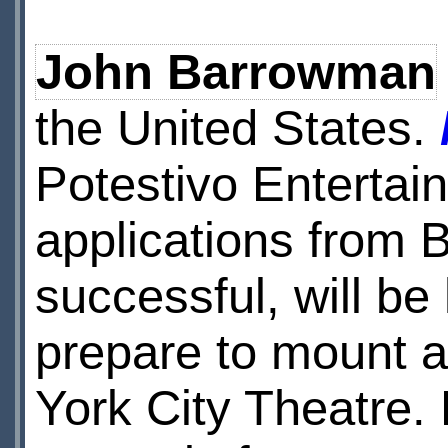
John Barrowman
the United States.
Potestivo Entertain
applications from 
successful, will be
prepare to mount a
York City Theatre.