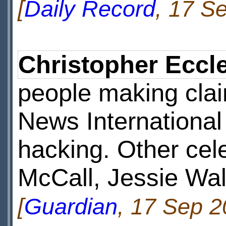
[
Daily Record
, 17 S
Christopher Eccl
people making cla
News International
hacking. Other cel
McCall, Jessie Wal
[
Guardian
, 17 Sep 2