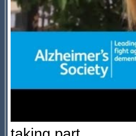
taking part