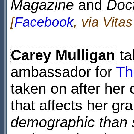
Magazine
and
Doc
[
Facebook
, via Vita
Carey Mulligan
ta
ambassador for
Th
taken on after her
that affects her g
demographic than 