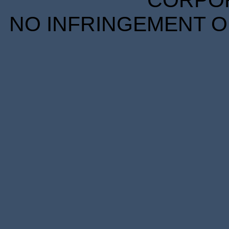
CORPORA
NO INFRINGEMENT OF