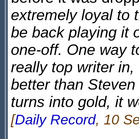
extremely loyal to t
be back playing it 
one-off. One way to
really top writer i
better than Steven
turns into gold, it 
[
Daily Record
, 10 S