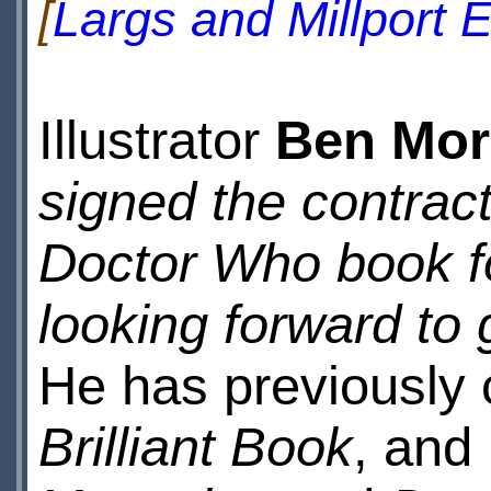
[
Largs and Millport
Illustrator
Ben Mor
signed the contract
Doctor Who book f
looking forward to 
He has previously 
Brilliant Book
, and 