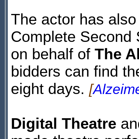
The actor has also
Complete Second 
on behalf of
The A
bidders can find t
eight days.
[
Alzeime
Digital Theatre
an