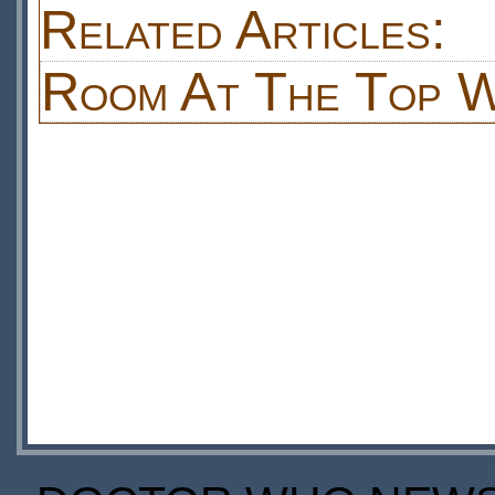
Related Articles:
Room At The Top W