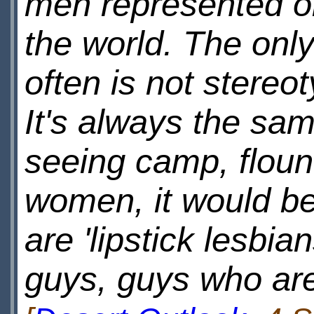
men represented on
the world. The onl
often is not stere
It's always the sa
seeing camp, floun
women, it would be
are 'lipstick lesbia
guys, guys who are 