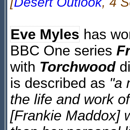
[
Desert Outlook
, 4 
Eve Myles
has won 
BBC One series
F
with
Torchwood
di
is described as
"a 
the life and work o
[Frankie Maddox] w