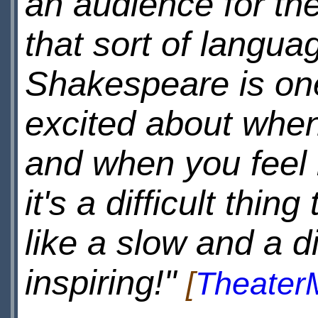
an audience for th
that sort of languag
Shakespeare is one
excited about when
and when you feel 
it's a difficult thin
like a slow and a dif
inspiring!"
[
Theater