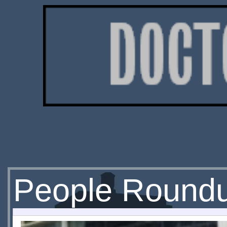
People Round