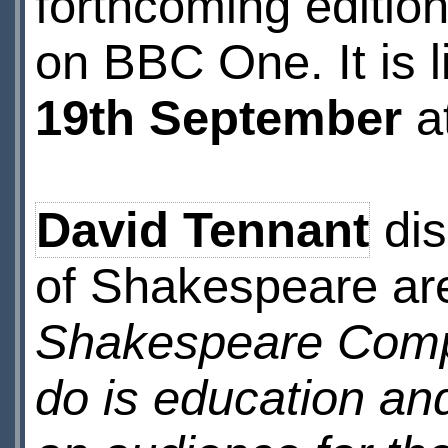
forthcoming editio
on BBC One. It is 
19th September
a
David Tennant
dis
of Shakespeare ar
Shakespeare Compa
do is education and