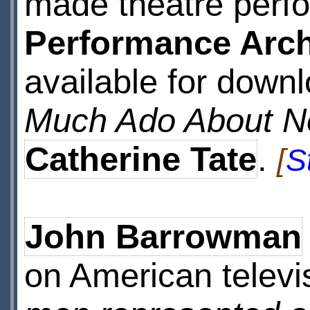
made theatre perf
Performance Arch
available for downl
Much Ado About N
Catherine Tate
.
[
S
John Barrowman
on American televi