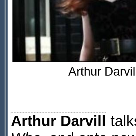
Arthur Darvi
Arthur Darvill
talk