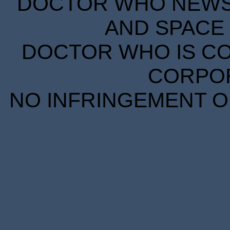
DOCTOR WHO NEWS I
AND SPACE 
DOCTOR WHO IS CO
CORPORA
NO INFRINGEMENT OF