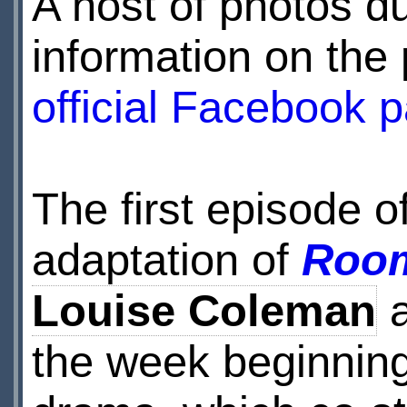
A host of photos du
information on the 
official Facebook 
The first episode 
adaptation of
Room
Louise Coleman
a
the week beginnin