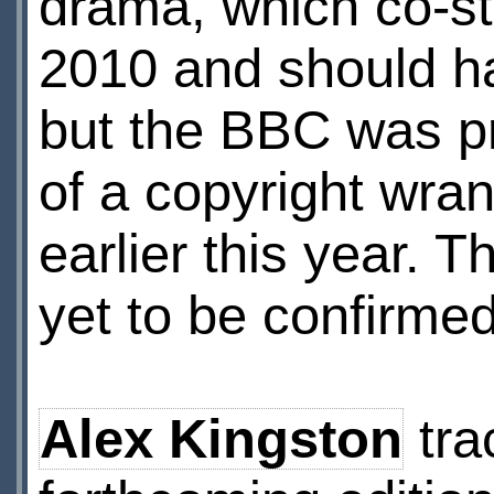
drama, which co-s
2010 and should ha
but the BBC was p
of a copyright wran
earlier this year. 
yet to be confirme
Alex Kingston
tra