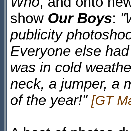
Who
, and onto ne
show
Our Boys
:
"
publicity photoshoot
Everyone else had 
was in cold weather
neck, a jumper, a 
of the year!"
[GT Ma