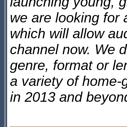
launching young, 
we are looking for 
which will allow au
channel now. We do
genre, format or le
a variety of home
in 2013 and beyon