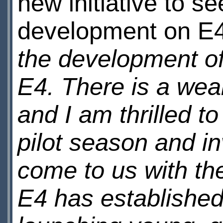
new initiative to s
development on E
the development of
E4. There is a weal
and I am thrilled t
pilot season and in
come to us with the
E4 has established 