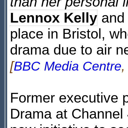
than her personal li
Lennox Kelly
an
place in Bristol, wh
drama due to air ne
[
BBC Media Centre
,
Former executive p
Drama at Channel