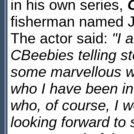
in his own series,
fisherman named Ja
The actor said:
"I 
CBeebies telling st
some marvellous w
who I have been in
who, of course, I 
looking forward to s