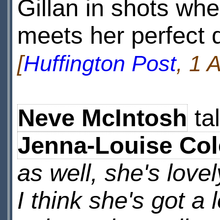
Gillan in shots wh
meets her perfect 
[
Huffington Post
, 1 
Neve McIntosh
ta
Jenna-Louise Co
as well, she's love
I think she's got a l