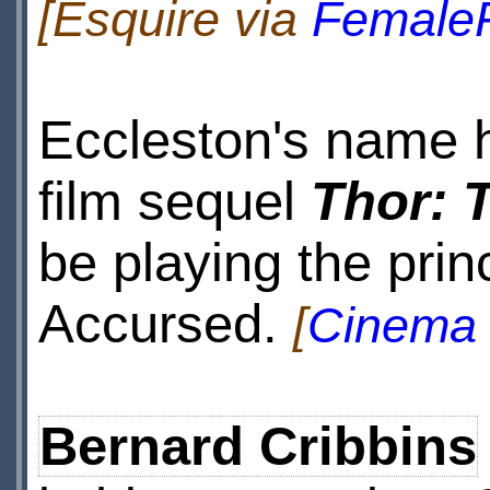
[Esquire via
FemaleF
Eccleston's name h
film sequel
Thor: 
be playing the prin
Accursed.
[
Cinema 
Bernard Cribbins