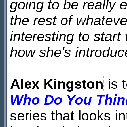
going to be really 
the rest of whatever
interesting to star
how she's introduc
Alex Kingston
is t
Who Do You Thin
series that looks i