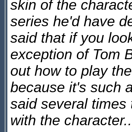
skin of the charact
series he'd have d
said that if you lo
exception of Tom 
out how to play the
because it's such 
said several times 
with the character..