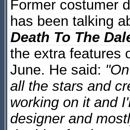
Former costumer 
has been talking a
Death To The Dal
the extra features
June. He said:
"On
all the stars and c
working on it and I
designer and mostl