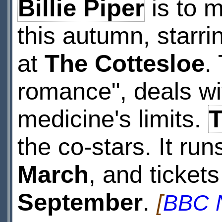
Billie Piper
is to 
this autumn, starri
at
The Cottesloe
.
romance", deals wi
medicine's limits.
the co-stars. It ru
March
, and ticket
September
.
[
BBC 