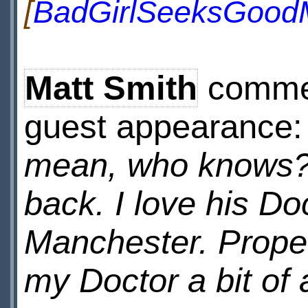
[
BadGirlSeeksGood
Matt Smith
commen
guest appearance
mean, who knows? I
back. I love his Do
Manchester. Proper
my Doctor a bit of