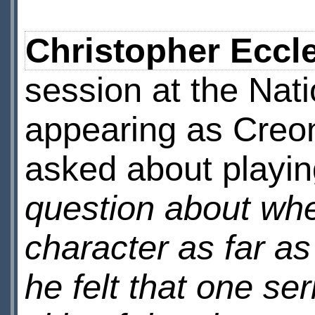
Christopher Eccl
session at the Nati
appearing as Creo
asked about playin
question about whet
character as far as
he felt that one se