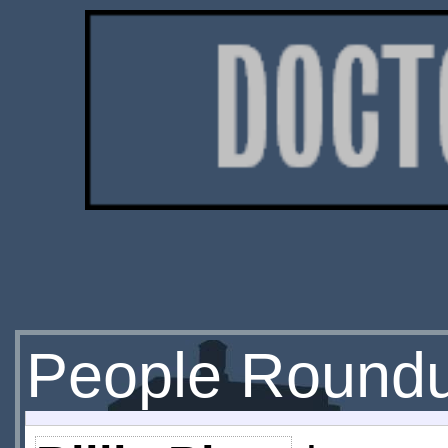
People Round