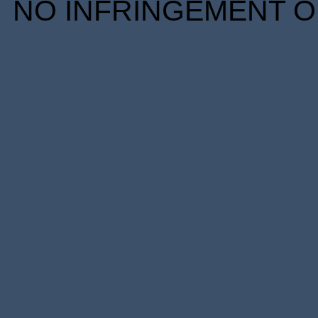
NO INFRINGEMENT OF