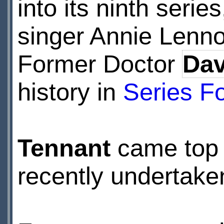
into its ninth series
singer Annie Lenno
Former Doctor
Dav
history in
Series F
Tennant
came top i
recently undertak