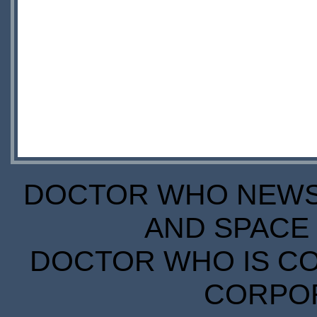
DOCTOR WHO NEWS I
AND SPACE 
DOCTOR WHO IS CO
CORPORA