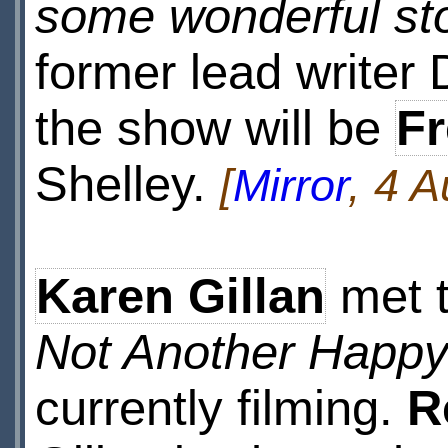
some wonderful sto
former lead writer 
the show will be
F
Shelley.
[
Mirror
, 4 
Karen Gillan
met t
Not Another Happy
currently filming.
R