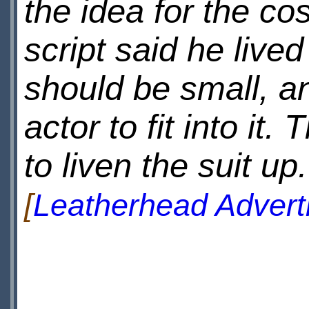
the idea for the co
script said he live
should be small, and
actor to fit into it
to liven the suit up.
[
Leatherhead Advert