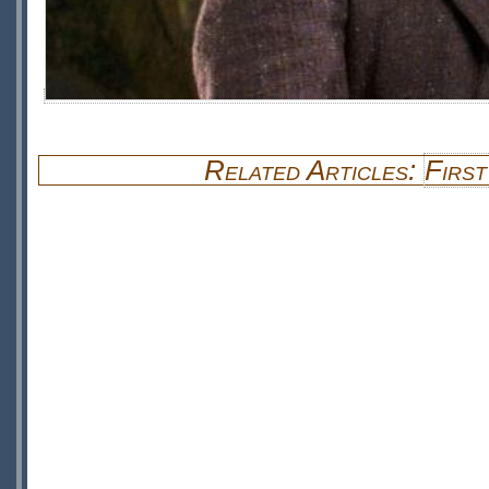
Related Articles:
First