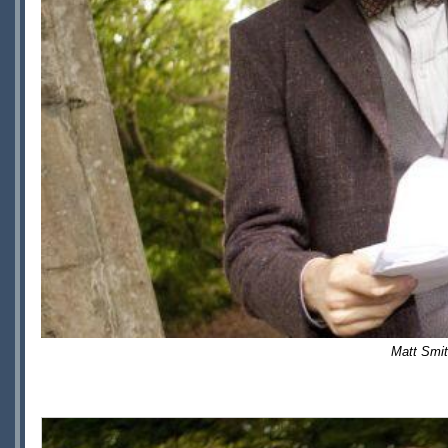
Matt Smi