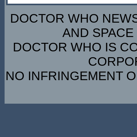
DOCTOR WHO NEWS I
AND SPACE 
DOCTOR WHO IS CO
CORPORA
NO INFRINGEMENT OF