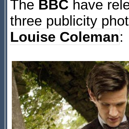
The
BBC
have relea
three publicity pho
Louise Coleman
: