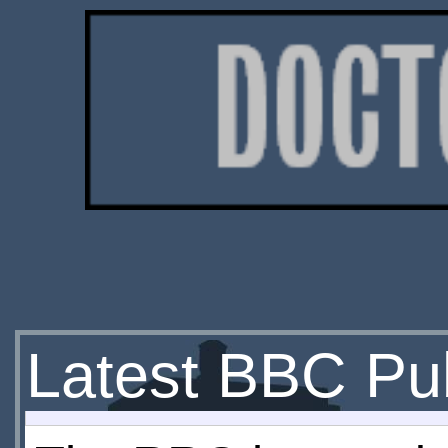
Latest BBC Pub