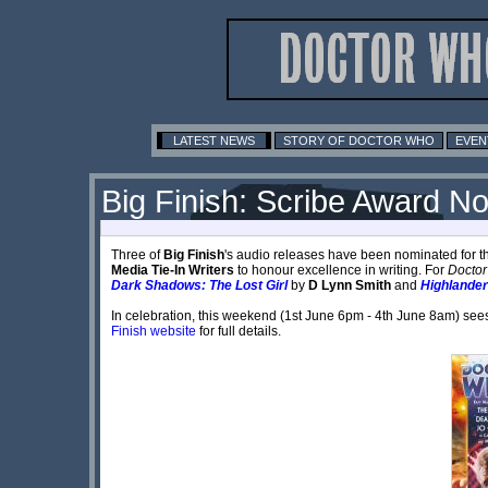
LATEST NEWS
STORY OF DOCTOR WHO
EVEN
Big Finish: Scribe Award No
Three of
Big Finish
's audio releases have been nominated for 
Media Tie-In Writers
to honour excellence in writing. For
Docto
Dark Shadows: The Lost Girl
by
D Lynn Smith
and
Highlander
In celebration, this weekend (1st June 6pm - 4th June 8am) sees t
Finish website
for full details.