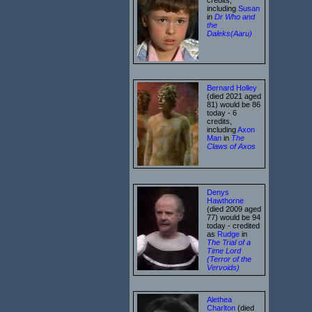
including
Susan
in
Dr Who and
the
Daleks(Aaru)
Bernard Holley
(died 2021 aged
81) would be 86
today - 6
credits,
including
Axon
Man
in
The
Claws of Axos
Denys
Hawthorne
(died 2009 aged
77) would be 94
today - credited
as
Rudge
in
The Trial of a
Time Lord
(Terror of the
Vervoids)
Alethea
Charlton
(died