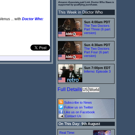
Amazon Associate paid Link. Doctor Who News is
supported by qualifying purchases.
This Week in Doctor Who
Venus ... with
Doctor Who:
Sun 4:00am PDT
The Two Doctors:
Part Three (6 part
version)
Sun 4:30am PDT
The Two Doctors:
Part Four (6 part
version)
Sun 7:00pm EDT
Inferno: Episode 3
Full Details
US
World
Subscribe to News
Follow us on Twitter
Like us on Facebook
Contact Us
On This Day: 9th August
Real Time: