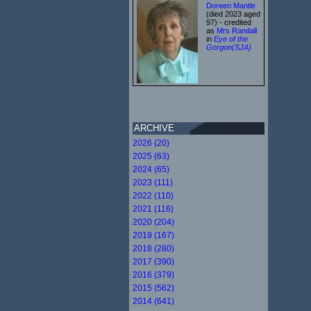
Doreen Mantle
(died 2023 aged
97) - credited
as
Mrs Randall
in
Eye of the
Gorgon(SJA)
ARCHIVE
2026 (20)
2025 (63)
2024 (65)
2023 (111)
2022 (110)
2021 (116)
2020 (204)
2019 (167)
2018 (280)
2017 (390)
2016 (379)
2015 (562)
2014 (641)