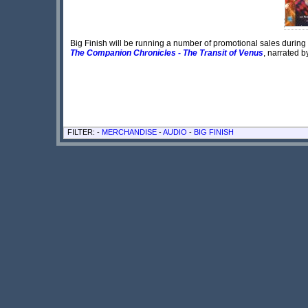
Big Finish will be running a number of promotional sales during t
The Companion Chronicles - The Transit of Venus
, narrated 
FILTER: -
MERCHANDISE
-
AUDIO
-
BIG FINISH