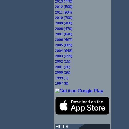
2013 (770)
2012 (599)
2011 (904)
2010 (790)
2009 (406)
2008 (479)
2007 (846)
2006 (467)
2005 (689)
2004 (648)
2003 (299)
2002 (15)
2001 (26)
2000 (26)
1999 (1)
1997 (9)
FILTER