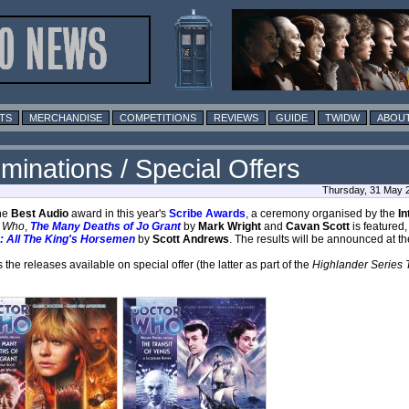
TS
MERCHANDISE
COMPETITIONS
REVIEWS
GUIDE
TWIDW
ABOUT
minations / Special Offers
Thursday, 31 May 
the
Best Audio
award in this year's
Scribe Awards
, a ceremony organised by the
In
r Who
,
The Many Deaths of Jo Grant
by
Mark Wright
and
Cavan Scott
is featured,
: All The King's Horsemen
by
Scott Andrews
. The results will be announced at t
he releases available on special offer (the latter as part of the
Highlander Series