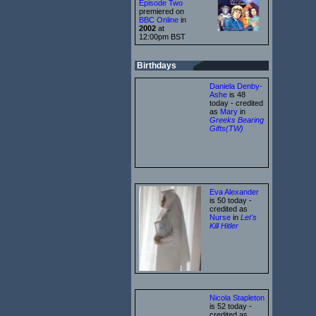
Episode Two
premiered on
BBC Online
in
2002
at
12:00pm BST
Birthdays
Daniela Denby-
Ashe
is 48
today - credited
as
Mary
in
Greeks Bearing
Gifts(TW)
Eva Alexander
is 50 today -
credited as
Nurse
in
Let's
Kill Hitler
Nicola Stapleton
is 52 today -
credited as