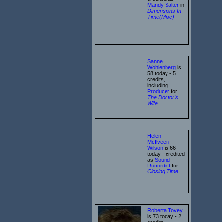
Mandy Salter
in
Dimensions In
Time(Misc)
Sanne
Wohlenberg
is
58 today - 5
credits,
including
Producer
for
The Doctor's
Wife
Helen
McIlveen-
Wilson
is 66
today - credited
as
Sound
Recordist
for
Closing Time
Roberta Tovey
is 73 today - 2
credits,