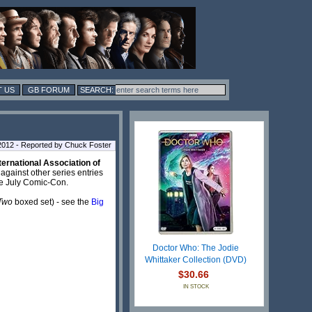
 US
GB FORUM
2012 - Reported by Chuck Foster
ternational Association of
 against other series entries
he July Comic-Con.
 Two
boxed set) - see the
Big
Doctor Who: The Jodie
Whittaker Collection (DVD)
$30.66
IN STOCK