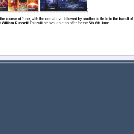
he course of June, with the one above followed by another to tie-in to the transit of 
by
William Russell
! This will be available on offer for the 5th-6th June.