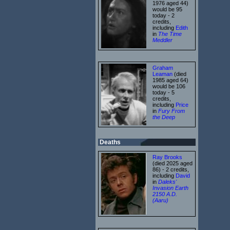
1976 aged 44)
would be 95
today - 2
credits,
including
Edith
in
The Time
Meddler
Graham
Leaman
(died
1985 aged 64)
would be 106
today - 5
credits,
including
Price
in
Fury From
the Deep
Deaths
Ray Brooks
(died 2025 aged
86) - 2 credits,
including
David
in
Daleks'
Invasion Earth
2150 A.D.
(Aaru)