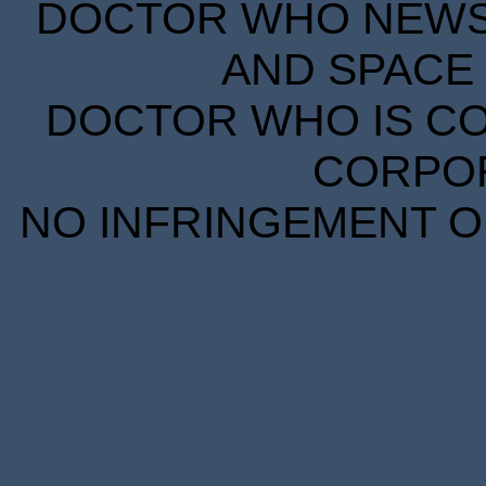
DOCTOR WHO NEWS I
AND SPACE 
DOCTOR WHO IS CO
CORPORA
NO INFRINGEMENT OF