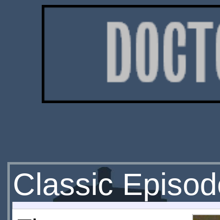
Classic Episod