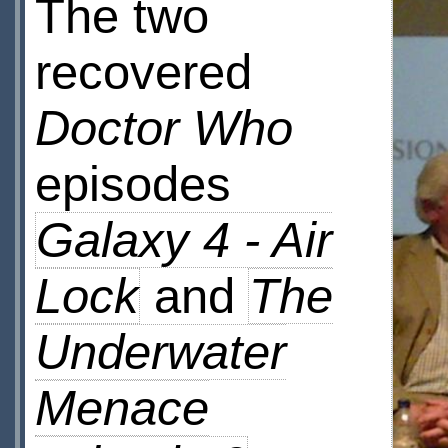
The two
recovered
Doctor Who
episodes
Galaxy 4 - Air
Lock
and
The
Underwater
Menace