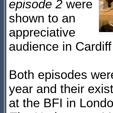
episode 2
were
shown to an
appreciative
audience in Cardi
Both episodes were
year and their exi
at the BFI in Lond