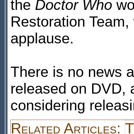
the
Doctor Who
wor
Restoration Team,
applause.
There is no news a
released on DVD, a
considering releas
Related Articles:
T