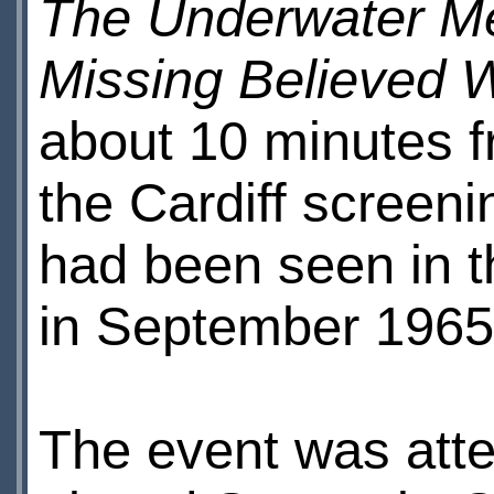
The Underwater M
Missing Believed 
about 10 minutes 
the Cardiff screeni
had been seen in th
in September 1965
The event was att