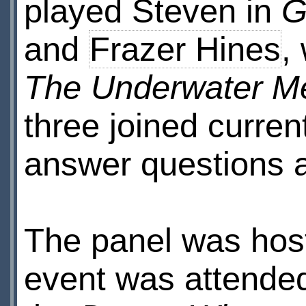
played Steven in
G
and
Frazer Hines
,
The Underwater M
three joined curre
answer questions a
The panel was ho
event was attended