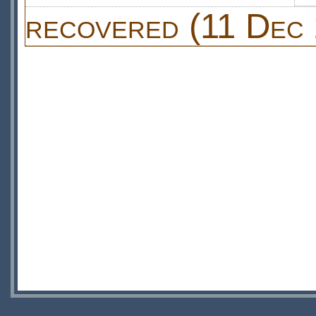
recovered (11 Dec