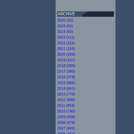
ARCHIVE
2026 (20)
2025 (63)
2024 (65)
2023 (111)
2022 (110)
2021 (116)
2020 (204)
2019 (167)
2018 (280)
2017 (390)
2016 (379)
2015 (562)
2014 (641)
2013 (770)
2012 (599)
2011 (904)
2010 (790)
2009 (406)
2008 (479)
2007 (846)
2006 (467)