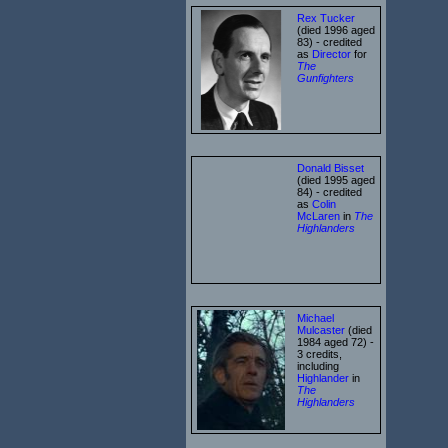
Rex Tucker
(died 1996 aged
83) - credited
as
Director
for
The
Gunfighters
Donald Bisset
(died 1995 aged
84) - credited
as
Colin
McLaren
in
The
Highlanders
Michael
Mulcaster
(died
1984 aged 72) -
3 credits,
including
Highlander
in
The
Highlanders