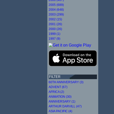
2005 (689)
2004 (648)
2003 (299)
2002 (15)
2001 (26)
2000 (26)
1999 (1)
1997 (9)
FILTER
60TH ANNIVERSARY (3)
ADVENT (67)
AFRICA (2)
ANIMATION (30)
ANNIVERSARY (1)
ARTHUR DARVILL (47)
ASIA PACIFIC (4)