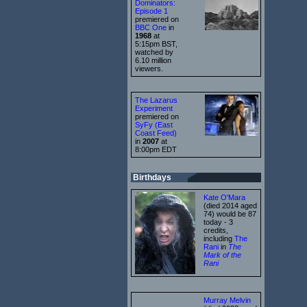
Dominators:
Episode 1
premiered on
BBC One
in
1968
at
5:15pm BST,
watched by
6.10 million
viewers.
The Lazarus
Experiment
premiered on
SyFy (East
Coast Feed)
in
2007
at
8:00pm EDT
Birthdays
Kate O'Mara
(died 2014 aged
74) would be 87
today - 3
credits,
including
The
Rani
in
The
Mark of the
Rani
Murray Melvin