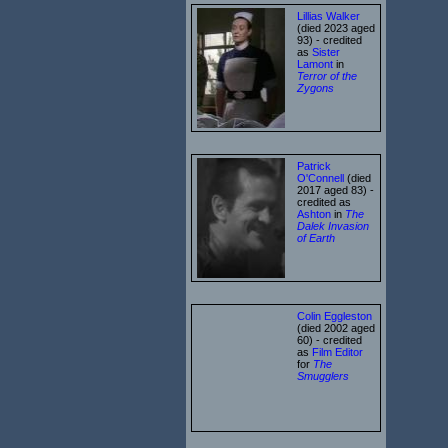
Lillias Walker
(died 2023 aged
93) - credited
as
Sister
Lamont
in
Terror of the
Zygons
Patrick
O'Connell
(died
2017 aged 83) -
credited as
Ashton
in
The
Dalek Invasion
of Earth
Colin Eggleston
(died 2002 aged
60) - credited
as
Film Editor
for
The
Smugglers