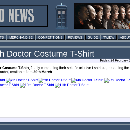
TS
MERCHANDISE
COMPETITIONS
REVIEWS
GUIDE
TWIDW
ABOUT
th Doctor Costume T-Shirt
Friday, 24 February
r Costume T-Shirt
, finally completing their set of exclusive t-shirts representing th
-order
, available from
30th March
.