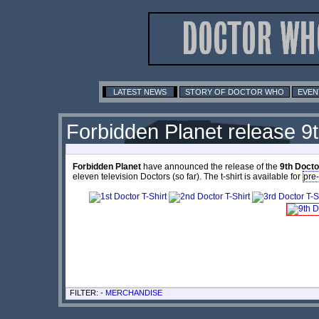
LATEST NEWS
STORY OF DOCTOR WHO
EVEN
Forbidden Planet release 9
Forbidden Planet
have announced the release of the
9th Docto
eleven television Doctors (so far). The t-shirt is available for
pre
FILTER: -
MERCHANDISE