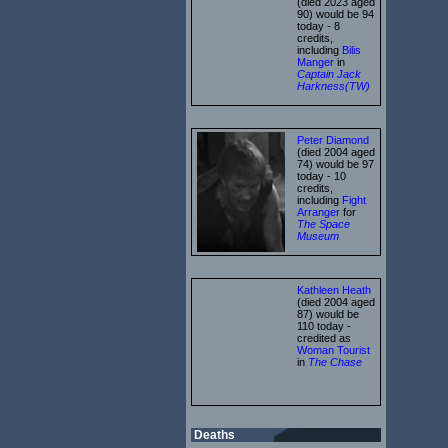
(died 2023 aged
90) would be 94
today - 8
credits,
including
Bilis
Manger
in
Captain Jack
Harkness(TW)
Peter Diamond
(died 2004 aged
74) would be 97
today - 10
credits,
including
Fight
Arranger
for
The Space
Museum
Kathleen Heath
(died 2004 aged
87) would be
110 today -
credited as
Woman Tourist
in
The Chase
Deaths