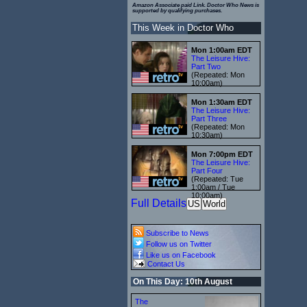
Amazon Associate paid Link. Doctor Who News is
supported by qualifying purchases.
This Week in Doctor Who
Mon 1:00am EDT
The Leisure Hive:
Part Two
(Repeated: Mon
10:00am)
Mon 1:30am EDT
The Leisure Hive:
Part Three
(Repeated: Mon
10:30am)
Mon 7:00pm EDT
The Leisure Hive:
Part Four
(Repeated: Tue
1:00am / Tue
10:00am)
Full Details
US
World
Subscribe to News
Follow us on Twitter
Like us on Facebook
Contact Us
On This Day: 10th August
The