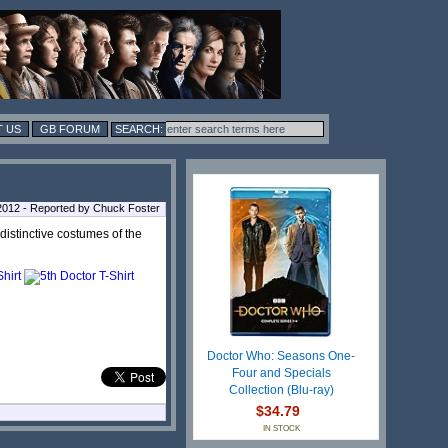
 US
GB FORUM
 2012 - Reported by Chuck Foster
e distinctive costumes of the
Doctor Who: Seasons One-
Four and Specials
Collection (Blu-ray)
$34.79
IN STOCK