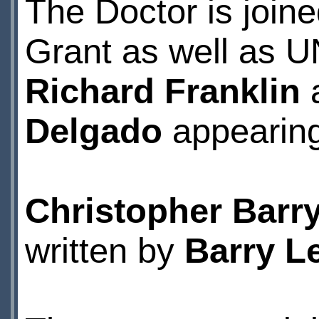
The Doctor is join
Grant as well as U
Richard Franklin
Delgado
appearing 
Christopher Barr
written by
Barry Le