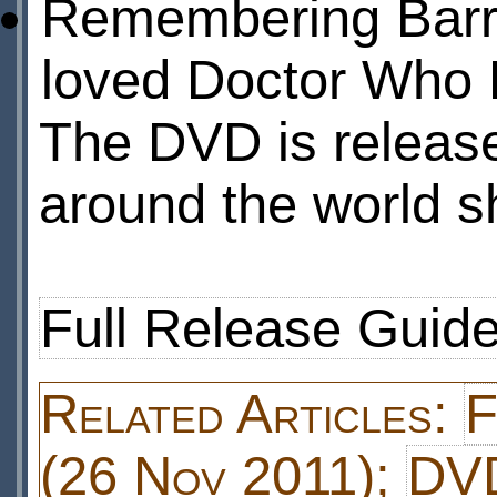
Remembering Barry
loved Doctor Who 
The DVD is releas
around the world sh
Full Release Guid
Related Articles:
F
(26 Nov 2011);
DVD