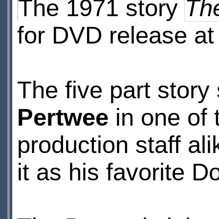
The 1971 story
Th
for DVD release at
The five part story
Pertwee
in one of 
production staff al
it as his favorite 