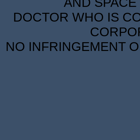
AND SPACE 
DOCTOR WHO IS CO
CORPORA
NO INFRINGEMENT OF