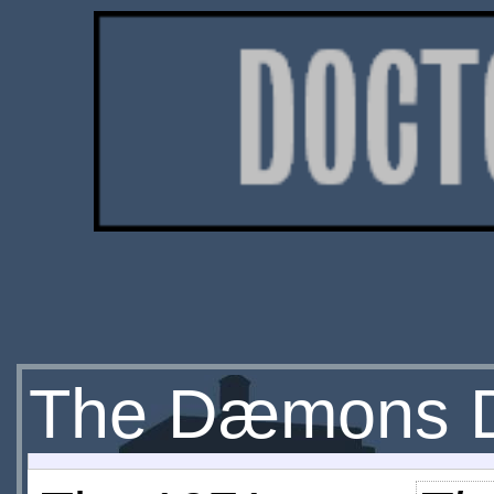
The Dæmons 