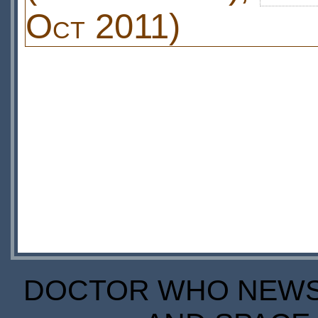
Oct 2011)
DOCTOR WHO NEWS I