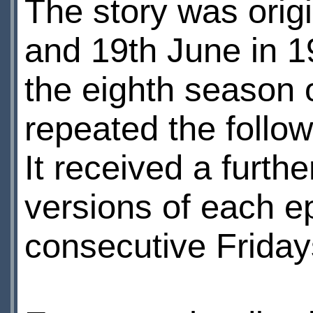
The story was ori
and 19th June in 1
the eighth season o
repeated the follo
It received a furth
versions of each 
consecutive Friday