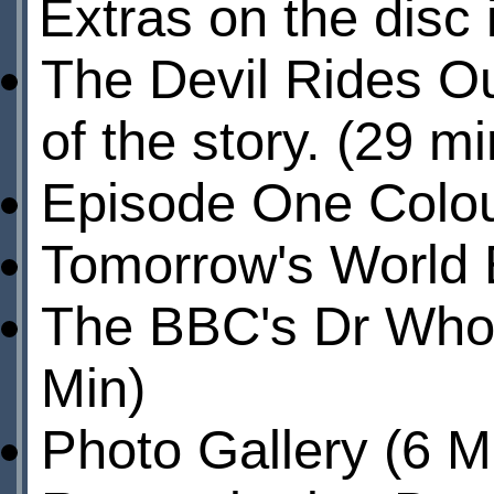
Extras on the disc 
The Devil Rides O
of the story. (29 mi
Episode One Colour
Tomorrow's World E
The BBC's Dr Who 
Min)
Photo Gallery (6 M