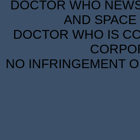
DOCTOR WHO NEWS I
AND SPACE 
DOCTOR WHO IS CO
CORPORA
NO INFRINGEMENT OF