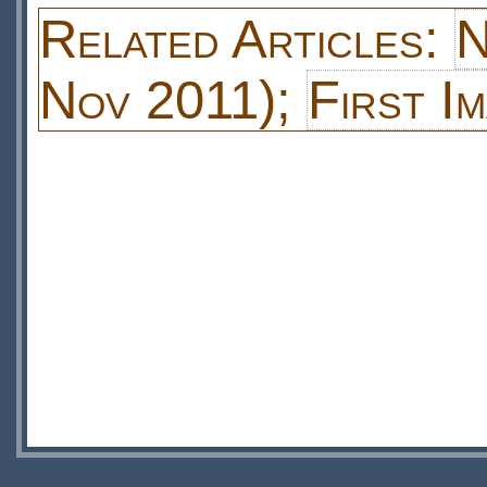
Related Articles:
N
Nov 2011);
First I