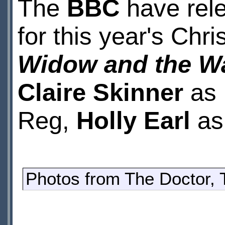
The
BBC
have rele
for this year's Chr
Widow and the W
Claire Skinner
as
Reg,
Holly Earl
as 
Photos from The Doctor,