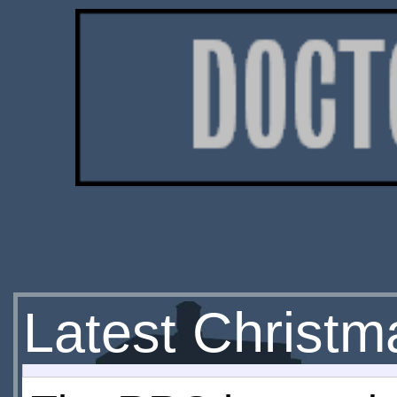
Latest Christm