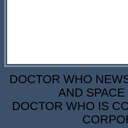
DOCTOR WHO NEWS I
AND SPACE 
DOCTOR WHO IS CO
CORPORA