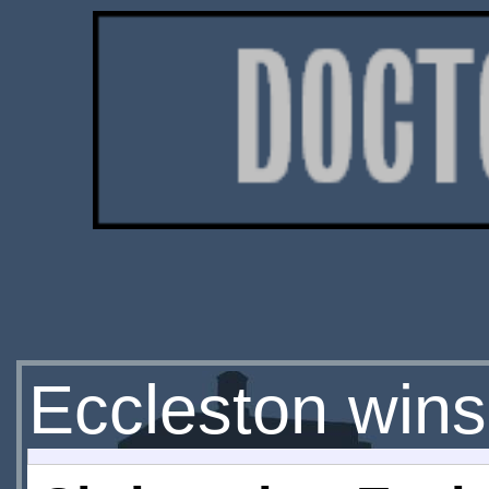
Eccleston wins