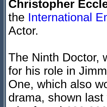
Christopher Eccl
the
International 
Actor.
The Ninth Doctor,
for his role in Ji
One, which also wo
drama, shown last 