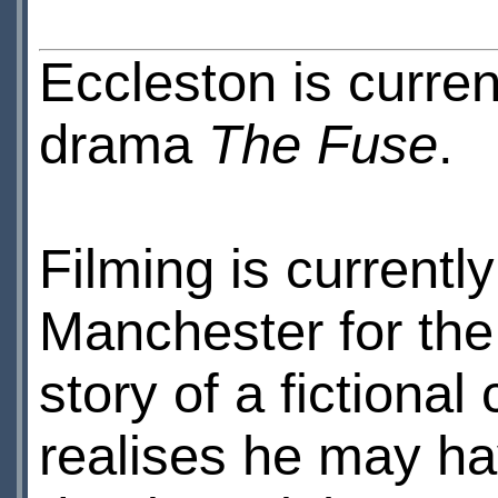
Eccleston is curr
drama
The Fuse
.
Filming is currentl
Manchester for the f
story of a fictional
realises he may h