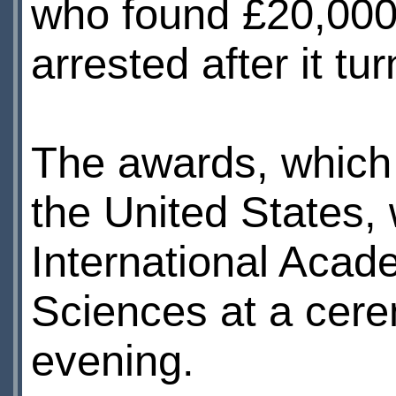
who found £20,000 
arrested after it t
The awards, which 
the United States,
International Acad
Sciences at a cer
evening.