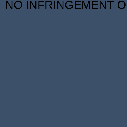
NO INFRINGEMENT OF