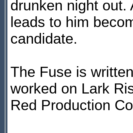
drunken night out.
leads to him becom
candidate.
The Fuse is written
worked on Lark Ris
Red Production Com