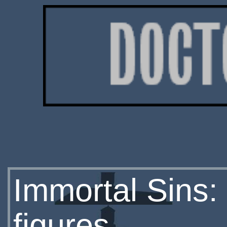
Immortal Sins:
figures