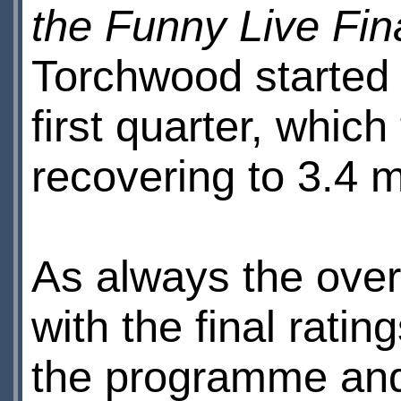
the Funny Live Fin
Torchwood started w
first quarter, which 
recovering to 3.4 mi
As always the overn
with the final rati
the programme and 