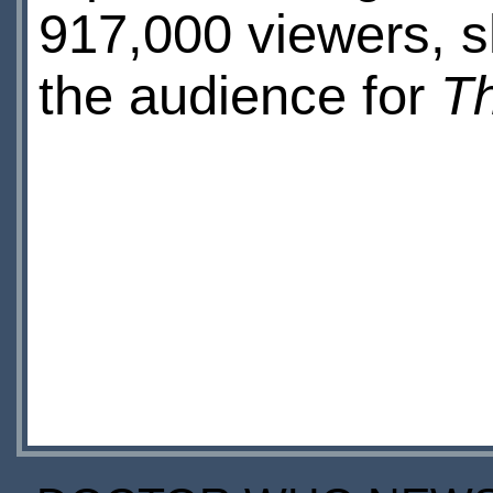
917,000 viewers, 
the audience for
T