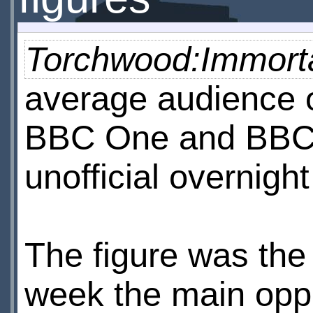
Torchwood:Immorta
average audience 
BBC One and BBC 
unofficial overnight
The figure was the
week the main oppo