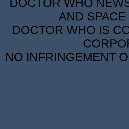
DOCTOR WHO NEWS I
AND SPACE 
DOCTOR WHO IS CO
CORPORA
NO INFRINGEMENT OF