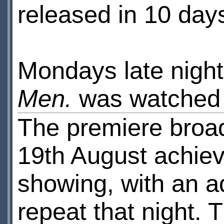
released in 10 day
Mondays late night
Men.
was watched
The premiere broa
19th August achie
showing, with an a
repeat that night. T