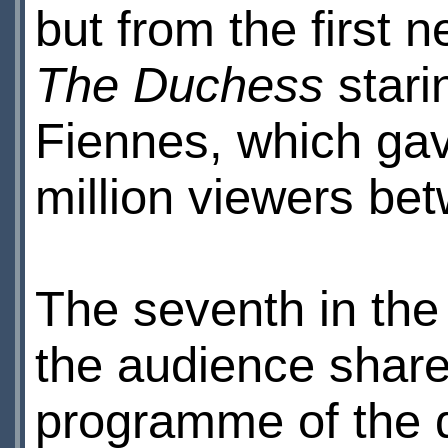
but from the first 
The Duchess
stari
Fiennes, which ga
million viewers b
The seventh in th
the audience shar
programme of the 