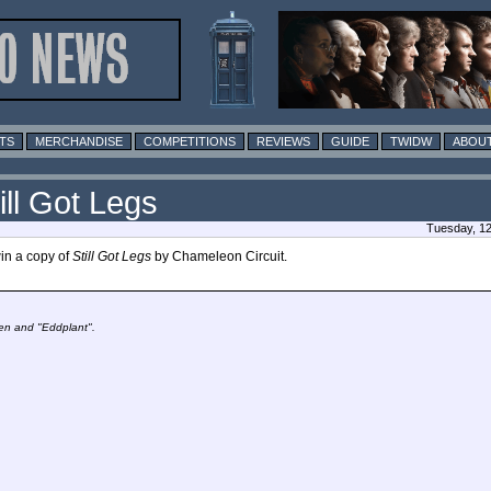
TS
MERCHANDISE
COMPETITIONS
REVIEWS
GUIDE
TWIDW
ABOUT
ill Got Legs
Tuesday, 12
win a copy of
Still Got Legs
by Chameleon Circuit.
den and "Eddplant".