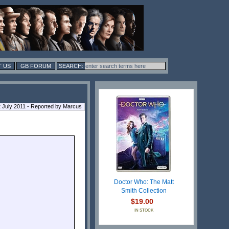
 US
GB FORUM
 July 2011 - Reported by Marcus
Doctor Who: The Matt
Smith Collection
$19.00
IN STOCK