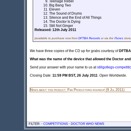
Teenage Rebel
Big Bang Two
Eleven
The Sound of Drums
Silence and the End of All Things
The Doctor Is Dying
Still Not Ginger
Released: 12th July 2011
(available to purchase now from
DFTBA Records
or via the
iTunes
store
We have three copies of the CD up for grabs courtesy of
DFTBA
What was the name of the device that allowed the Doctor an
Send your answer with your name to us at
stillgotlegs-competi
Closing Date:
11:59 PM BST, 26 July 2011
. Open Worldwide.
News about this product:
Fan Productions roundup
(9 Jul 2011)
FILTER: -
COMPETITIONS
-
DOCTOR WHO NEWS