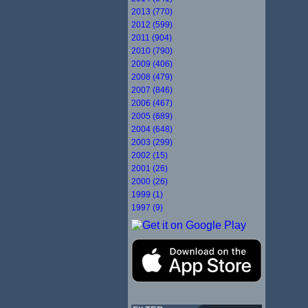
2013 (770)
2012 (599)
2011 (904)
2010 (790)
2009 (406)
2008 (479)
2007 (846)
2006 (467)
2005 (689)
2004 (648)
2003 (299)
2002 (15)
2001 (26)
2000 (26)
1999 (1)
1997 (9)