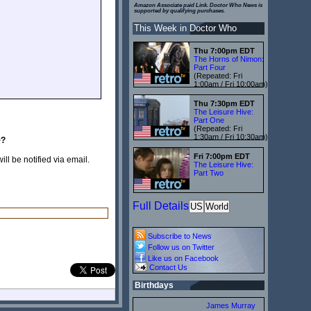
Amazon Associate paid Link. Doctor Who News is
supported by qualifying purchases.
This Week in Doctor Who
Thu 7:00pm EDT
The Horns of Nimon:
Part Four
(Repeated: Fri
1:00am / Fri 10:00am)
Thu 7:30pm EDT
The Leisure Hive:
Part One
(Repeated: Fri
1:30am / Fri 10:30am)
e
?
Fri 7:00pm EDT
ill be notified via email.
The Leisure Hive:
Part Two
Full Details
US
World
Subscribe to News
Follow us on Twitter
Like us on Facebook
Contact Us
Birthdays
James Murray