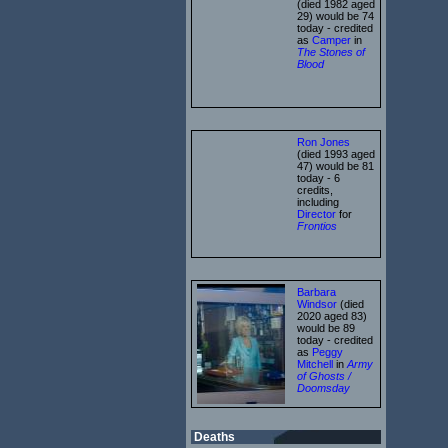
(died 1982 aged
29) would be 74
today - credited
as
Camper
in
The Stones of
Blood
Ron Jones
(died 1993 aged
47) would be 81
today - 6
credits,
including
Director
for
Frontios
Barbara
Windsor
(died
2020 aged 83)
would be 89
today - credited
as
Peggy
Mitchell
in
Army
of Ghosts /
Doomsday
Deaths