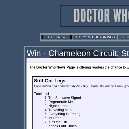
LATEST NEWS
STORY OF DOCTOR WHO
EVEN
Win - Chameleon Circuit: St
The
Doctor Who News Page
is offering readers the chance to 
Still Got Legs
Music written and performed by Alex Day, Charlie McDonnell, Liam Dry
Track List:
The Subwave Signal
Regenerate Me
Nightmares
Travelling Man
Everything Is Ending
Mr Pond
Kiss the Girl
Knock Four Times