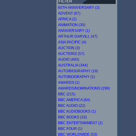
FILTER
60TH ANNIVERSARY (3)
ADVENT (67)
AFRICA (2)
ANIMATION (30)
ANNIVERSARY (1)
ARTHUR DARVILL (47)
ASIA PACIFIC (4)
AUCTION (3)
AUCTIONS (57)
AUDIO (493)
AUSTRALIA (344)
AUTO/BIOGRAPHY (19)
AUTOBIOGRAPHY (1)
AWARDS (1)
AWARDS/NOMINATIONS (298)
BBC (215)
BBC AMERICA (64)
BBC AUDIO (22)
BBC AUDIOBOOKS (1)
BBC BOOKS (33)
BBC ENTERTAINMENT (2)
BBC FOUR (1)
BBC WORLDWIDE (53)