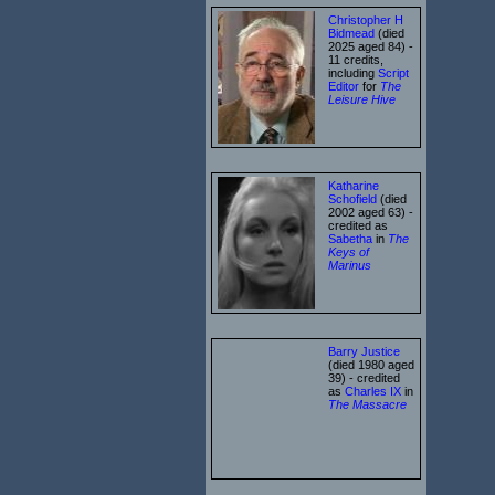
Christopher H
Bidmead
(died
2025 aged 84) -
11 credits,
including
Script
Editor
for
The
Leisure Hive
Katharine
Schofield
(died
2002 aged 63) -
credited as
Sabetha
in
The
Keys of
Marinus
Barry Justice
(died 1980 aged
39) - credited
as
Charles IX
in
The Massacre