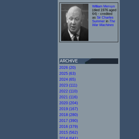
William Mervyn
(died 1976 aged
64) - credited
as
Sir Charles
Summer
in
The
War Machines
ARCHIVE
2026 (20)
2025 (63)
2024 (65)
2023 (111)
2022 (110)
2021 (116)
2020 (204)
2019 (167)
2018 (280)
2017 (390)
2016 (379)
2015 (562)
2014 (641)