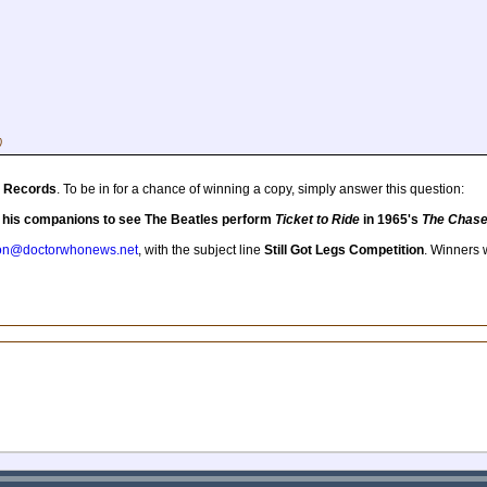
)
 Records
. To be in for a chance of winning a copy, simply answer this question:
d his companions to see The Beatles perform
Ticket to Ride
in 1965's
The Chas
tion@doctorwhonews.net
, with the subject line
Still Got Legs Competition
. Winners w