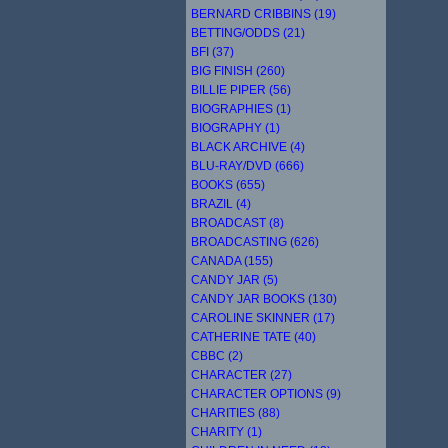
BERNARD CRIBBINS (19)
BETTING/ODDS (21)
BFI (37)
BIG FINISH (260)
BILLIE PIPER (56)
BIOGRAPHIES (1)
BIOGRAPHY (1)
BLACK ARCHIVE (4)
BLU-RAY/DVD (666)
BOOKS (655)
BRAZIL (4)
BROADCAST (8)
BROADCASTING (626)
CANADA (155)
CANDY JAR (5)
CANDY JAR BOOKS (130)
CAROLINE SKINNER (17)
CATHERINE TATE (40)
CBBC (2)
CHARACTER (27)
CHARACTER OPTIONS (9)
CHARITIES (88)
CHARITY (1)