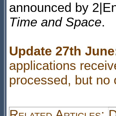
announced by 2|Ent
Time and Space
.
Update 27th June
applications receiv
processed, but no 
Related Articles:
D