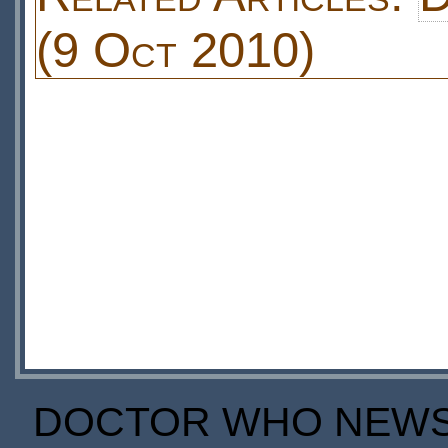
(9 Oct 2010)
DOCTOR WHO NEWS I