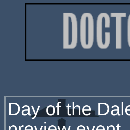
Day of the Dale
preview event