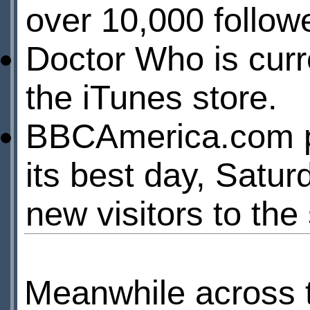
over 10,000 follow
Doctor Who is curr
the iTunes store.
BBCAmerica.com pull
its best day, Satur
new visitors to the 
Meanwhile across 