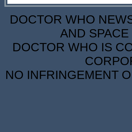
DOCTOR WHO NEWS I
AND SPACE 
DOCTOR WHO IS CO
CORPORA
NO INFRINGEMENT OF