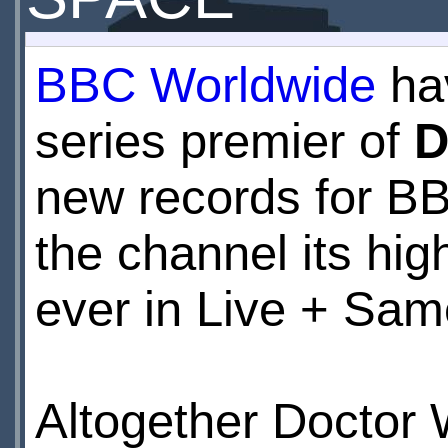
BBC Worldwide
hav
series premier of
D
new records for B
the channel its hi
ever in Live + Sam
Altogether Doctor