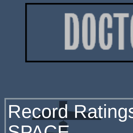
Record Rating
SPACE