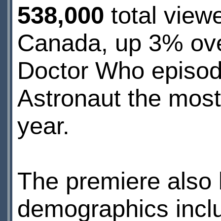
538,000
total view
Canada, up 3% ove
Doctor Who episod
Astronaut the mos
year.
The premiere also
demographics inclu