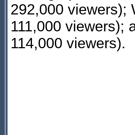
292,000 viewers);
111,000 viewers);
114,000 viewers).