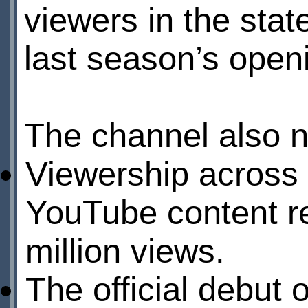
viewers in the stat
last season’s ope
The channel also 
Viewership across
YouTube content re
million views.
The official debut