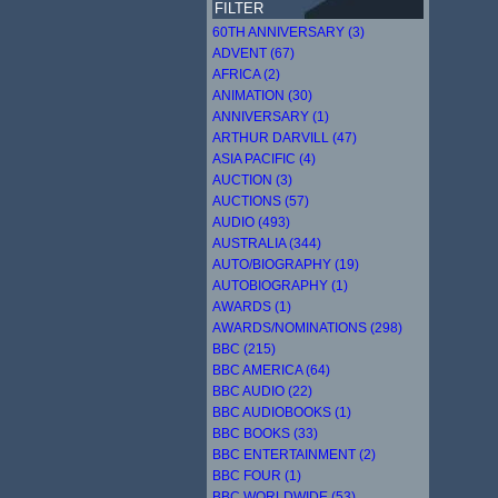
FILTER
60TH ANNIVERSARY (3)
ADVENT (67)
AFRICA (2)
ANIMATION (30)
ANNIVERSARY (1)
ARTHUR DARVILL (47)
ASIA PACIFIC (4)
AUCTION (3)
AUCTIONS (57)
AUDIO (493)
AUSTRALIA (344)
AUTO/BIOGRAPHY (19)
AUTOBIOGRAPHY (1)
AWARDS (1)
AWARDS/NOMINATIONS (298)
BBC (215)
BBC AMERICA (64)
BBC AUDIO (22)
BBC AUDIOBOOKS (1)
BBC BOOKS (33)
BBC ENTERTAINMENT (2)
BBC FOUR (1)
BBC WORLDWIDE (53)