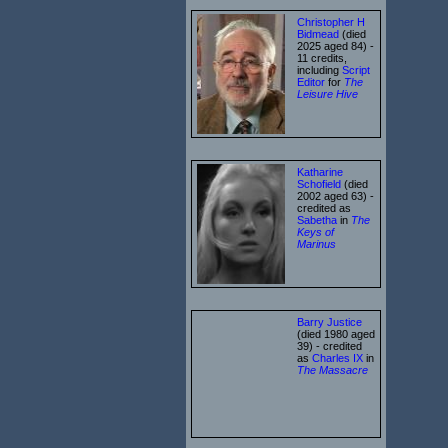
Christopher H
Bidmead
(died
2025 aged 84) -
11 credits,
including
Script
Editor
for
The
Leisure Hive
Katharine
Schofield
(died
2002 aged 63) -
credited as
Sabetha
in
The
Keys of
Marinus
Barry Justice
(died 1980 aged
39) - credited
as
Charles IX
in
The Massacre