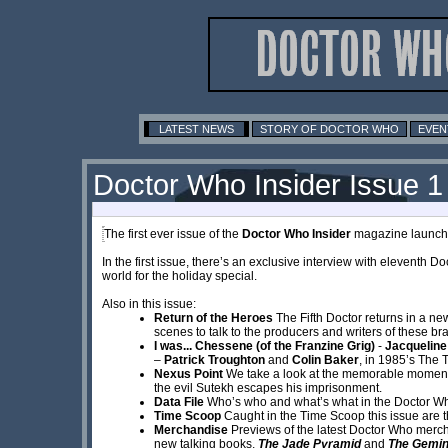
LATEST NEWS
STORY OF DOCTOR WHO
EVEN
Doctor Who Insider Issue 1
The first ever issue of the
Doctor Who Insider
magazine launches
In the first issue, there’s an exclusive interview with eleventh Do
world for the holiday special.
Also in this issue:
Return of the Heroes
The Fifth Doctor returns in a new
scenes to talk to the producers and writers of these b
I was... Chessene (of the Franzine Grig)
-
Jacqueline
–
Patrick Troughton
and
Colin Baker
, in 1985’s The 
Nexus Point
We take a look at the memorable momen
the evil Sutekh escapes his imprisonment.
Data File
Who’s who and what’s what in the Doctor Wh
Time Scoop
Caught in the Time Scoop this issue are t
Merchandise
Previews of the latest Doctor Who merc
new talking books,
The Jade Pyramid
and
The Gemin