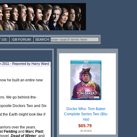
 US
GB FORUM
h 2011 - Reported by Harry Ward
how he built an entire new
rans. We go behind-the-
opposite Doctors Two and Six
Doctor Who: Tom Baker
Complete Series Two (Blu-
he Earth might look like if
ray)
$65.79
rriors over the years.
t Fielding
and
Marc Platt
;
IN STOCK
 novel,
Dead of Winter
; and