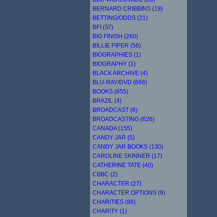
BERNARD CRIBBINS (19)
BETTING/ODDS (21)
BFI (37)
BIG FINISH (260)
BILLIE PIPER (56)
BIOGRAPHIES (1)
BIOGRAPHY (1)
BLACK ARCHIVE (4)
BLU-RAY/DVD (666)
BOOKS (655)
BRAZIL (4)
BROADCAST (8)
BROADCASTING (626)
CANADA (155)
CANDY JAR (5)
CANDY JAR BOOKS (130)
CAROLINE SKINNER (17)
CATHERINE TATE (40)
CBBC (2)
CHARACTER (27)
CHARACTER OPTIONS (9)
CHARITIES (88)
CHARITY (1)