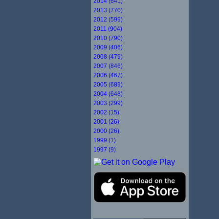
2014 (641)
2013 (770)
2012 (599)
2011 (904)
2010 (790)
2009 (406)
2008 (479)
2007 (846)
2006 (467)
2005 (689)
2004 (648)
2003 (299)
2002 (15)
2001 (26)
2000 (26)
1999 (1)
1997 (9)