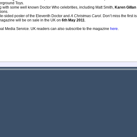
derground Toys.
ing with some well known Doctor Who celebrities, including Matt Smith,
Karen Gillan
ions.
uble-sided poster of the Eleventh Doctor and
A Christmas Carol
. Don’t miss the first 
magazine will be on sale in the UK on
6th May 2011
.
onal Media Service. UK readers can also subscribe to the magazine
here
.