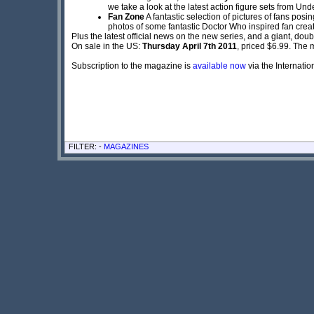
we take a look at the latest action figure sets from Un
Fan Zone
A fantastic selection of pictures of fans pos
photos of some fantastic Doctor Who inspired fan creat
Plus the latest official news on the new series, and a giant, do
On sale in the US:
Thursday April 7th 2011
, priced $6.99. The 
Subscription to the magazine is
available now
via the Internati
FILTER: -
MAGAZINES