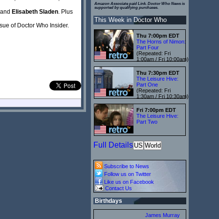
Amazon Associate paid Link. Doctor Who News is
supported by qualifying purchases.
and
Elisabeth Sladen
. Plus
This Week in Doctor Who
issue of Doctor Who Insider.
Thu 7:00pm EDT
The Horns of Nimon:
Part Four
(Repeated: Fri
1:00am / Fri 10:00am)
Thu 7:30pm EDT
The Leisure Hive:
Part One
(Repeated: Fri
1:30am / Fri 10:30am)
Fri 7:00pm EDT
The Leisure Hive:
Part Two
Full Details
US
World
Subscribe to News
Follow us on Twitter
Like us on Facebook
Contact Us
Birthdays
James Murray