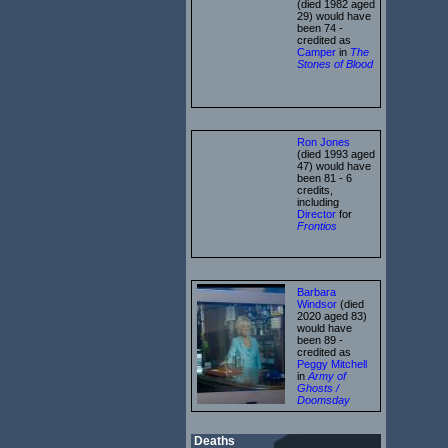
(died 1982 aged
29) would have
been 74 -
credited as
Camper
in
The
Stones of Blood
Ron Jones
(died 1993 aged
47) would have
been 81 - 6
credits,
including
Director
for
Frontios
Barbara
Windsor
(died
2020 aged 83)
would have
been 89 -
credited as
Peggy Mitchell
in
Army of
Ghosts /
Doomsday
Deaths