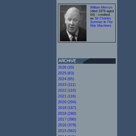
William Mervyn
(died 1976 aged
64) - credited
as
Sir Charles
Summer
in
The
War Machines
ARCHIVE
2026 (20)
2025 (63)
2024 (65)
2023 (111)
2022 (110)
2021 (116)
2020 (204)
2019 (167)
2018 (280)
2017 (390)
2016 (379)
2015 (562)