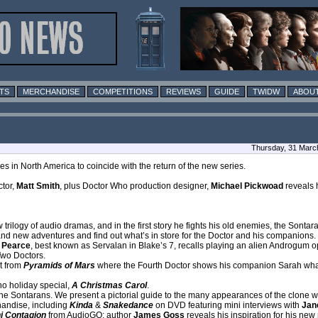
TS
MERCHANDISE
COMPETITIONS
REVIEWS
GUIDE
TWIDW
ABOUT
Thursday, 31 Marc
 in North America to coincide with the return of the new series.
ctor,
Matt Smith
, plus Doctor Who production designer,
Michael Pickwoad
reveals 
 trilogy of audio dramas, and in the first story he fights his old enemies, the Sonta
rand new adventures and find out what’s in store for the Doctor and his companions.
 Pearce
, best known as Servalan in Blake’s 7, recalls playing an alien Androgum 
Two Doctors.
t from
Pyramids of Mars
where the Fourth Doctor shows his companion Sarah what t
o holiday special,
A Christmas Carol
.
he Sontarans. We present a pictorial guide to the many appearances of the clone wa
handise, including
Kinda
&
Snakedance
on DVD featuring mini interviews with
Jane
i Contagion
from AudioGO; author
James Goss
reveals his inspiration for his new