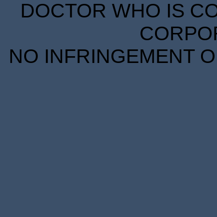
DOCTOR WHO IS CO
CORPORA
NO INFRINGEMENT OF