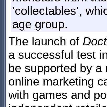
‘collectables’, whi
age group.
The launch of
Doct
a successful test i
be supported by a n
online marketing c
with games and poi