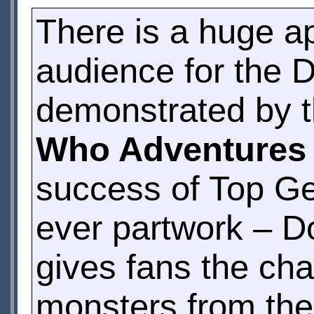
There is a huge a
audience for the 
demonstrated by t
Who Adventures
success of Top Ge
ever partwork – D
gives fans the ch
monsters from the