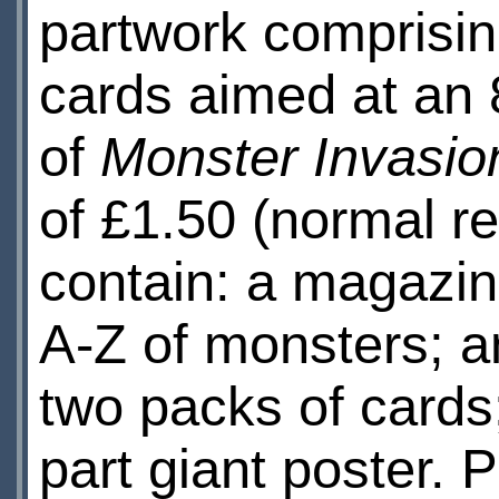
partwork comprisin
cards aimed at an 
of
Monster Invasio
of £1.50 (normal ret
contain: a magazin
A-Z of monsters; a
two packs of cards;
part giant poster.