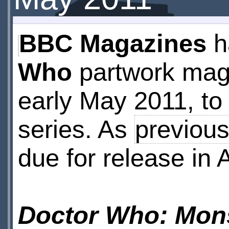
BBC Magazines
h
Who
partwork maga
early May 2011, to 
series. As
previous
due for release in A
Doctor Who: Mons