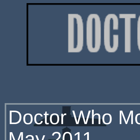
Doctor Who Mon
May 2011