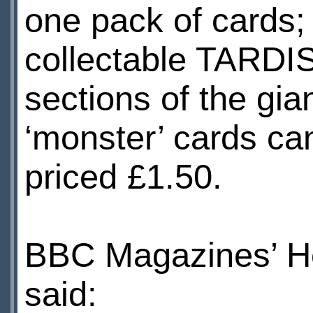
one pack of cards; 
collectable TARDIS
sections of the gia
‘monster’ cards ca
priced £1.50.
BBC Magazines’ H
said: