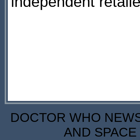
independent retaile
DOCTOR WHO NEWS I
AND SPACE 