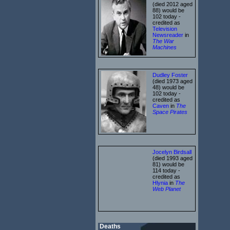
(died 2012 aged
88) would be
102 today -
credited as
Television
Newsreader
in
The War
Machines
Dudley Foster
(died 1973 aged
48) would be
102 today -
credited as
Caven
in
The
Space Pirates
Jocelyn Birdsall
(died 1993 aged
81) would be
114 today -
credited as
Hlynia
in
The
Web Planet
Deaths