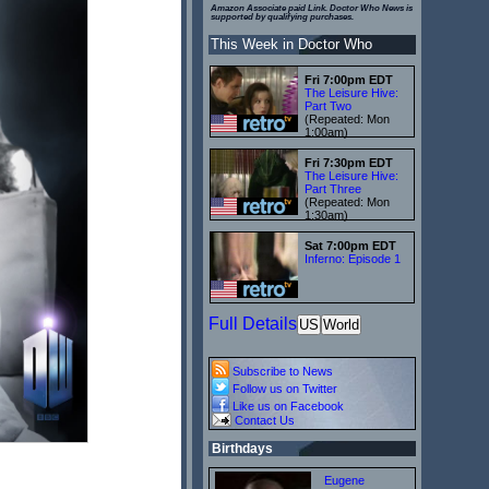
Amazon Associate paid Link. Doctor Who News is
supported by qualifying purchases.
This Week in Doctor Who
Fri 7:00pm EDT
The Leisure Hive:
Part Two
(Repeated: Mon
1:00am)
Fri 7:30pm EDT
The Leisure Hive:
Part Three
(Repeated: Mon
1:30am)
Sat 7:00pm EDT
Inferno: Episode 1
Full Details
US
World
Subscribe to News
Follow us on Twitter
Like us on Facebook
Contact Us
Birthdays
Eugene