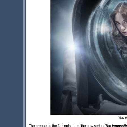
You c
The prequel to the first episode of the new series,
The Impossib