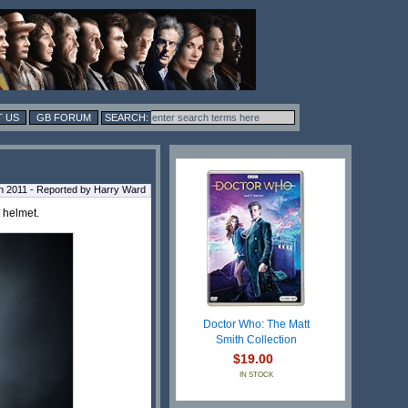
 US
GB FORUM
h 2011 - Reported by Harry Ward
 helmet.
Doctor Who: The Matt
Smith Collection
$19.00
IN STOCK