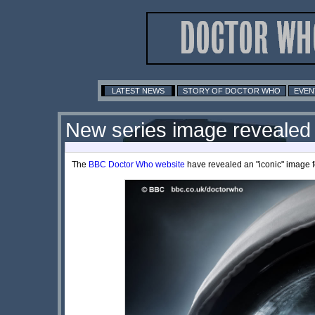
LATEST NEWS
STORY OF DOCTOR WHO
EVEN
New series image revealed
The
BBC Doctor Who website
have revealed an "iconic" image fo