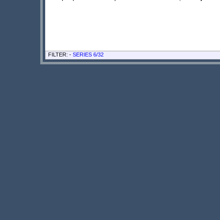
FILTER: -
SERIES 6/32