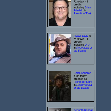
71 today - 3
credits,
including
Brian
Friedkin
in
Rendition(TW)
Alexei Sayle
is
74 today - 3
credits,
including
D. J.
in
Revelation of
the Daleks
Chloe Ashcroft
is 84 today -
credited as
Professor Laird
in
Resurrection
of the Daleks
Kenneth Kendall