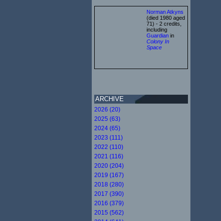
Norman Atkyns
(died 1980 aged
71) - 2 credits,
including
Guardian
in
Colony In
Space
ARCHIVE
2026 (20)
2025 (63)
2024 (65)
2023 (111)
2022 (110)
2021 (116)
2020 (204)
2019 (167)
2018 (280)
2017 (390)
2016 (379)
2015 (562)