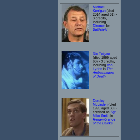
Michael
Kerrigan
(died
2014 aged 61) -
3 credits,
including
Director
for
Battlefield
Ric Felgate
(died 1999 aged
66) - 3 credits,
including
Van
Lyden
in
The
Ambassadors
of Death
Dursley
McLinden
(died
1995 aged 30) -
credited as
Sgt
Mike Smith
in
Remembrance
of the Daleks