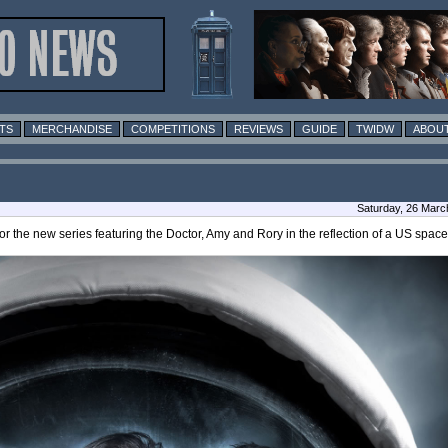
TS
MERCHANDISE
COMPETITIONS
REVIEWS
GUIDE
TWIDW
ABOUT
Saturday, 26 Marc
r the new series featuring the Doctor, Amy and Rory in the reflection of a US space