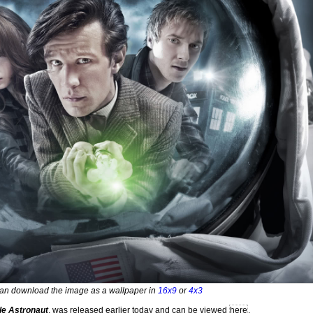
an download the image as a wallpaper in
16x9
or
4x3
le Astronaut
, was released earlier today and can be viewed
here
.