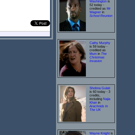
Washington
is
52 today -
credited as
Mr
Wagner
in
School Reunion
Cathy Murphy
is 59 today -
credited as
Mum
in
The
Christmas
Invasion
Shobna Gulati
is 60 today - 3
credits,
including
Najia
Khan
in
Arachnids In
The UK
Wayne Knight
is