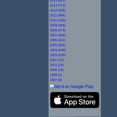
2014 (641)
2013 (770)
2012 (599)
2011 (904)
2010 (790)
2009 (406)
2008 (479)
2007 (846)
2006 (467)
2005 (689)
2004 (648)
2003 (299)
2002 (15)
2001 (26)
2000 (26)
1999 (1)
1997 (9)