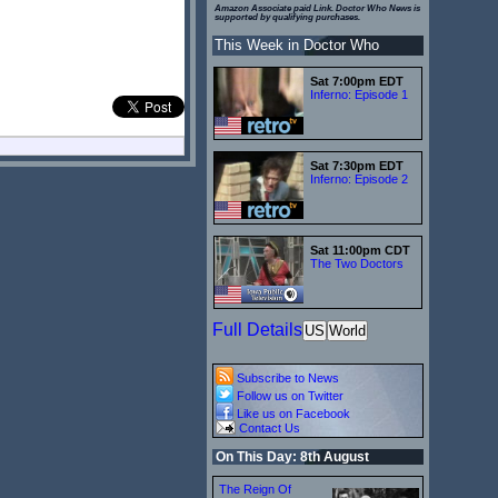
Amazon Associate paid Link. Doctor Who News is
supported by qualifying purchases.
This Week in Doctor Who
Sat 7:00pm EDT
Inferno: Episode 1
Sat 7:30pm EDT
Inferno: Episode 2
Sat 11:00pm CDT
The Two Doctors
Full Details
US
World
Subscribe to News
Follow us on Twitter
Like us on Facebook
Contact Us
On This Day: 8th August
The Reign Of