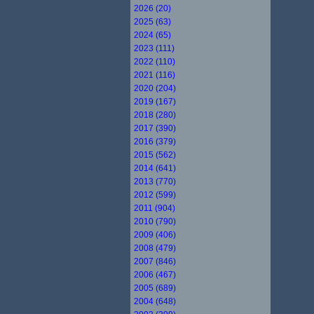
2026 (20)
2025 (63)
2024 (65)
2023 (111)
2022 (110)
2021 (116)
2020 (204)
2019 (167)
2018 (280)
2017 (390)
2016 (379)
2015 (562)
2014 (641)
2013 (770)
2012 (599)
2011 (904)
2010 (790)
2009 (406)
2008 (479)
2007 (846)
2006 (467)
2005 (689)
2004 (648)