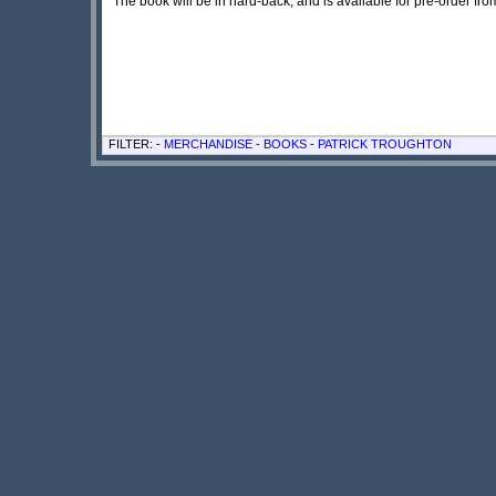
The book will be in hard-back, and is available for pre-order fro
FILTER: -
MERCHANDISE
-
BOOKS
-
PATRICK TROUGHTON