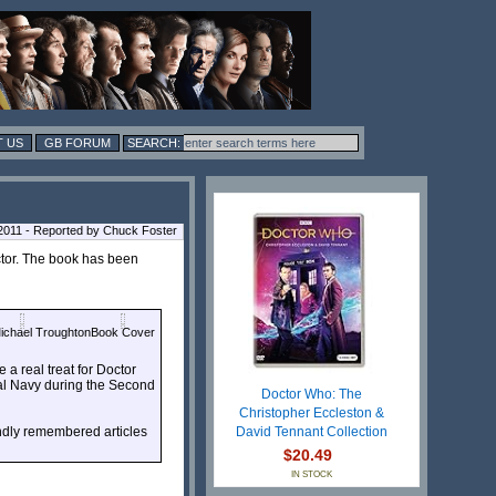
 US
GB FORUM
011 - Reported by Chuck Foster
tor. The book has been
ichael Troughton
Book Cover
a real treat for Doctor
yal Navy during the Second
Doctor Who: The
Christopher Eccleston &
ondly remembered articles
David Tennant Collection
$20.49
IN STOCK