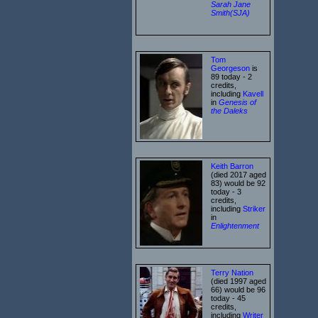
Sarah Jane
Smith(SJA)
Tom
Georgeson
is
89 today - 2
credits,
including
Kavell
in
Genesis of
the Daleks
Keith Barron
(died 2017 aged
83) would be 92
today - 3
credits,
including
Striker
in
Enlightenment
Terry Nation
(died 1997 aged
66) would be 96
today - 45
credits,
including
Writer