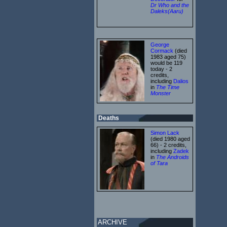
Dr Who and the
Daleks(Aaru)
George
Cormack
(died
1983 aged 75)
would be 119
today - 2
credits,
including
Dalios
in
The Time
Monster
Deaths
Simon Lack
(died 1980 aged
66) - 2 credits,
including
Zadek
in
The Androids
of Tara
ARCHIVE