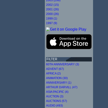
2003 (299)
2002 (15)
2001 (26)
2000 (26)
1999 (1)
1997 (9)
FILTER
60TH ANNIVERSARY (3)
ADVENT (67)
AFRICA (2)
ANIMATION (30)
ANNIVERSARY (1)
ARTHUR DARVILL (47)
ASIA PACIFIC (4)
AUCTION (3)
AUCTIONS (57)
AUDIO (493)