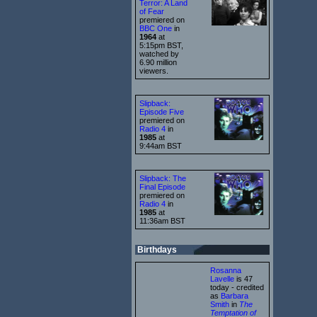
Terror: A Land
of Fear
premiered on
BBC One
in
1964
at
5:15pm BST,
watched by
6.90 million
viewers.
Slipback:
Episode Five
premiered on
Radio 4
in
1985
at
9:44am BST
Slipback: The
Final Episode
premiered on
Radio 4
in
1985
at
11:36am BST
Birthdays
Rosanna
Lavelle
is 47
today - credited
as
Barbara
Smith
in
The
Temptation of