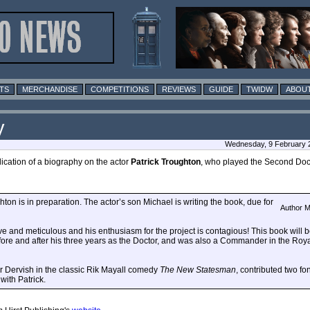
TS
MERCHANDISE
COMPETITIONS
REVIEWS
GUIDE
TWIDW
ABOUT
y
Wednesday, 9 February 2
ication of a biography on the actor
Patrick Troughton
, who played the Second Doc
on is in preparation. The actor’s son Michael is writing the book, due for
Author M
 and meticulous and his enthusiasm for the project is contagious! This book will be 
fore and after his three years as the Doctor, and was also a Commander in the Ro
r Dervish in the classic Rik Mayall comedy
The New Statesman
, contributed two f
ith Patrick.