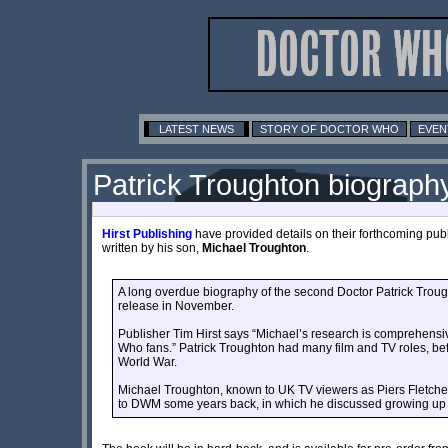
LATEST NEWS
STORY OF DOCTOR WHO
EVEN
Patrick Troughton biograph
Hirst Publishing
have provided details on their forthcoming publ
written by his son,
Michael Troughton
.
A long overdue biography of the second Doctor Patrick Trought
release in November.
Publisher Tim Hirst says “Michael’s research is comprehensive
Who fans.” Patrick Troughton had many film and TV roles, be
World War.
Michael Troughton, known to UK TV viewers as Piers Fletche
to DWM some years back, in which he discussed growing up w