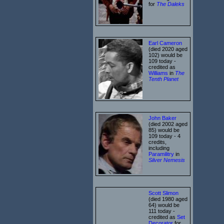
for
The Daleks
Earl Cameron
(died 2020 aged
102) would be
109 today -
credited as
Williams
in
The
Tenth Planet
John Baker
(died 2002 aged
85) would be
109 today - 4
credits,
including
Paramilitry
in
Silver Nemesis
Scott Slimon
(died 1980 aged
64) would be
111 today -
credited as
Set
Decorator
for