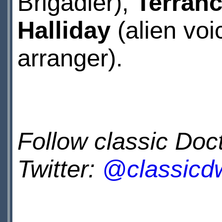
Brigadier),
Terranc
Halliday
(alien vo
arranger).
Follow classic Do
Twitter:
@classicd