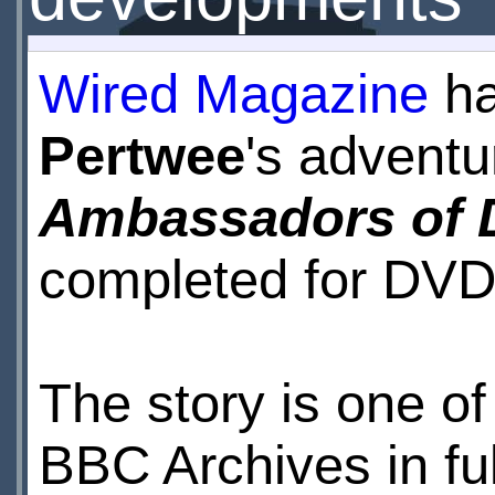
Wired Magazine
ha
Pertwee
's advent
Ambassadors of 
completed for DVD
The story is one of
BBC Archives in ful