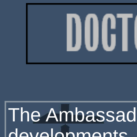
The Ambassad
developments