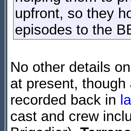
upfront, so they 
episodes to the B
No other details o
at present, though
recorded back in
l
cast and crew incl