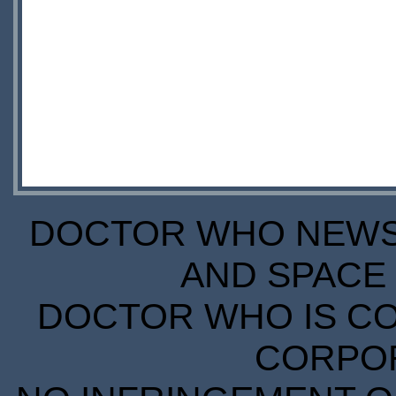
DOCTOR WHO NEWS I
AND SPACE 
DOCTOR WHO IS CO
CORPORA