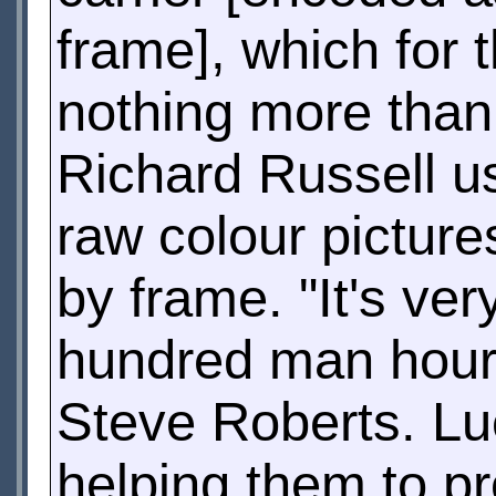
frame], which for
nothing more tha
Richard Russell us
raw colour picture
by frame. "It's ver
hundred man hours
Steve Roberts. Luc
helping them to pr