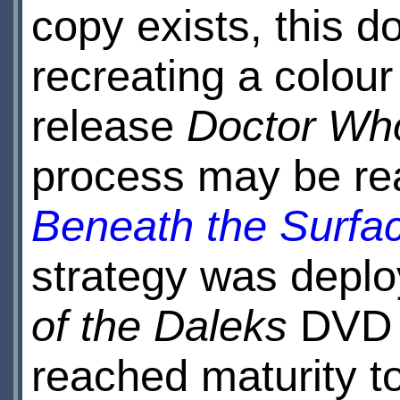
copy exists, this d
recreating a colou
release
Doctor Who
process may be re
Beneath the Surfa
strategy was deplo
of the Daleks
DVD 
reached maturity to