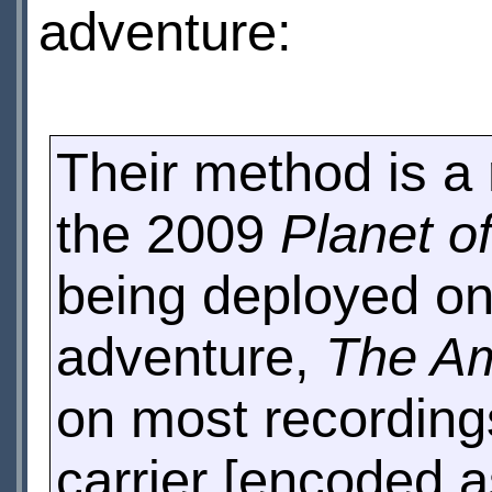
adventure:
Their method is a r
the 2009
Planet o
being deployed on
adventure,
The Am
on most recordings,
carrier [encoded a