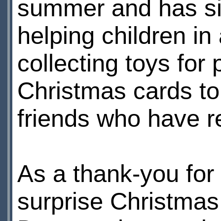
summer and has sin
helping children in 
collecting toys for
Christmas cards to 
friends who have r
As a thank-you for 
surprise Christmas