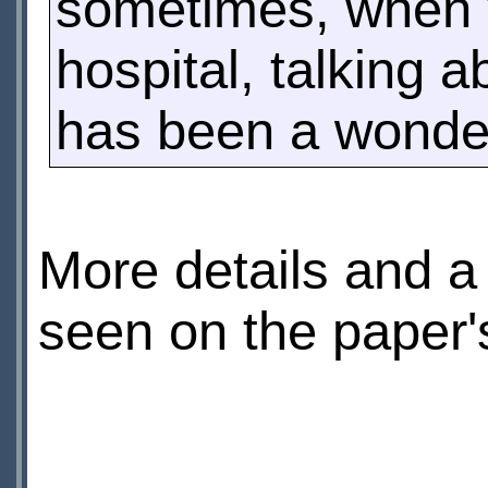
sometimes, when 
hospital, talking a
has been a wonder
More details and a 
seen on the paper