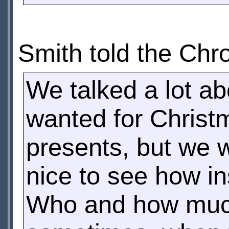
Smith told the Chr
We talked a lot a
wanted for Christ
presents, but we we
nice to see how in
Who and how much 