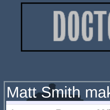
Matt Smith mak