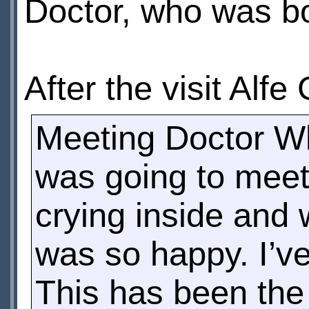
Doctor, who was b
After the visit Alf
Meeting Doctor Wh
was going to meet
crying inside and
was so happy. I’ve
This has been the