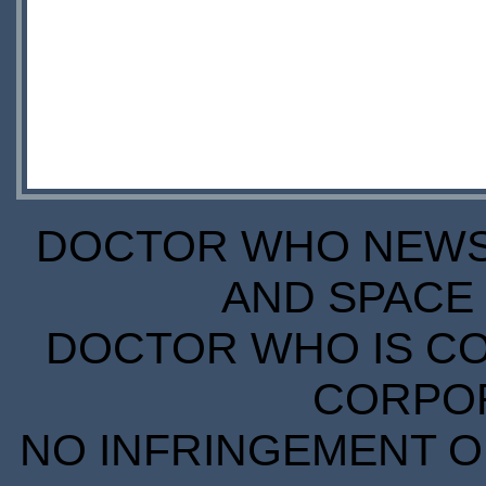
DOCTOR WHO NEWS I
AND SPACE 
DOCTOR WHO IS CO
CORPORA
NO INFRINGEMENT OF