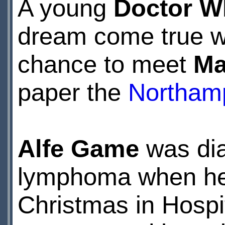
A young
Doctor W
dream come true w
chance to meet
Ma
paper the
Northamp
Alfe Game
was dia
lymphoma when he w
Christmas in Hospit