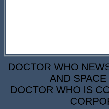
DOCTOR WHO NEWS I
AND SPACE 
DOCTOR WHO IS CO
CORPORA