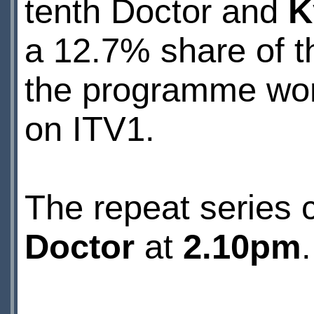
tenth Doctor and
K
a 12.7% share of t
the programme won 
on ITV1.
The repeat series 
Doctor
at
2.10pm
.