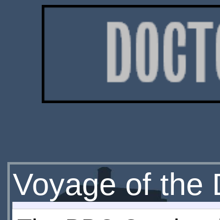
Voyage of the