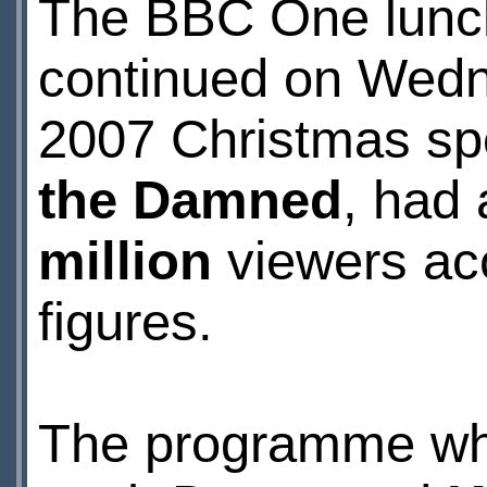
The BBC One lunch
continued on Wedn
2007 Christmas sp
the Damned
, had
million
viewers acc
figures.
The programme wh