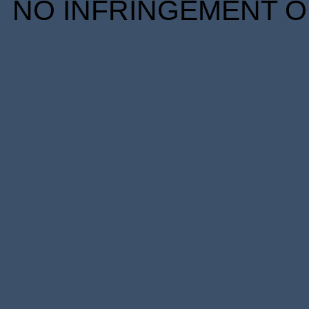
NO INFRINGEMENT OF