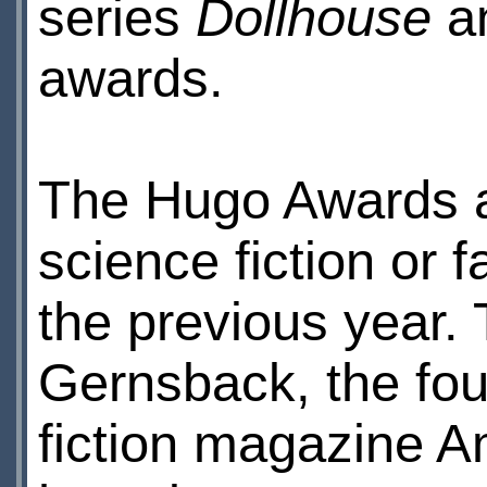
series
Dollhouse
a
awards.
The Hugo Awards ar
science fiction or
the previous year.
Gernsback, the fou
fiction magazine 