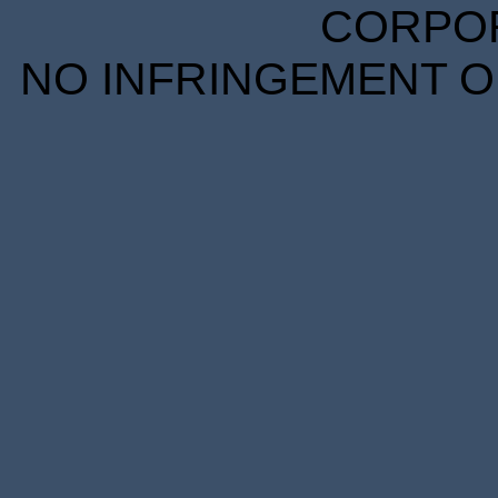
CORPORA
NO INFRINGEMENT OF