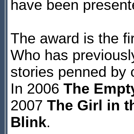
have been present
The award is the fi
Who has previously
stories penned by 
In 2006
The Empty
2007
The Girl in 
Blink
.