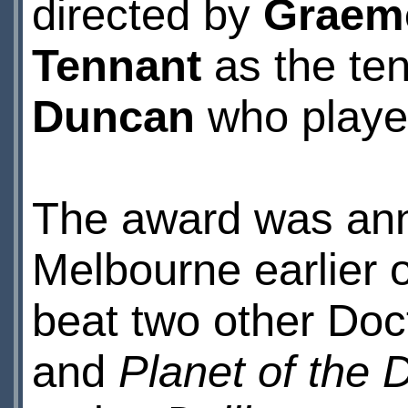
directed by
Graem
Tennant
as the ten
Duncan
who playe
The award was an
Melbourne earlier
beat two other Doc
and
Planet of the 