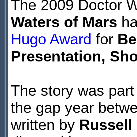
The 2009 Doctor 
Waters of Mars
ha
Hugo Award
for
Be
Presentation, Sh
The story was part 
the gap year betwe
written by
Russell