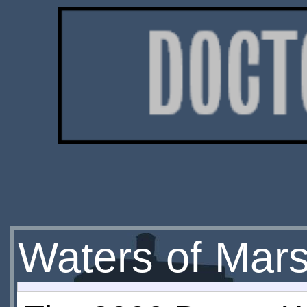
Waters of Mar