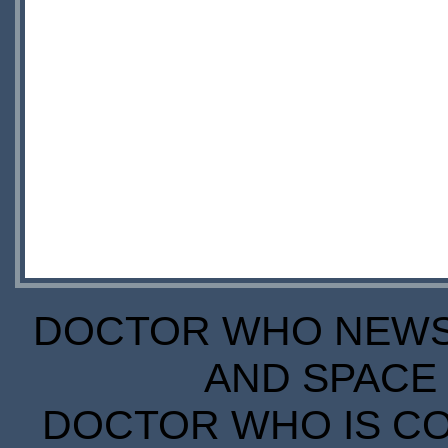
DOCTOR WHO NEWS I
AND SPACE 
DOCTOR WHO IS CO