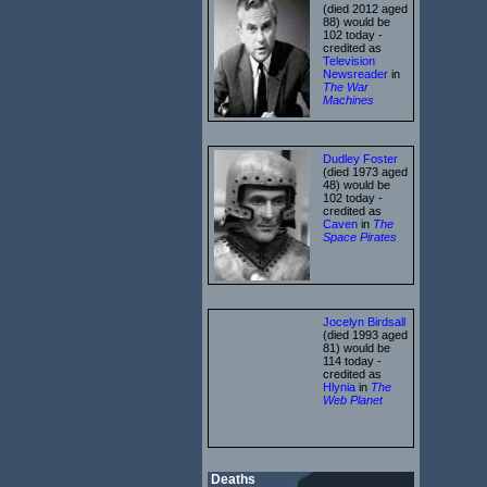
(died 2012 aged
88) would be
102 today -
credited as
Television
Newsreader
in
The War
Machines
Dudley Foster
(died 1973 aged
48) would be
102 today -
credited as
Caven
in
The
Space Pirates
Jocelyn Birdsall
(died 1993 aged
81) would be
114 today -
credited as
Hlynia
in
The
Web Planet
Deaths