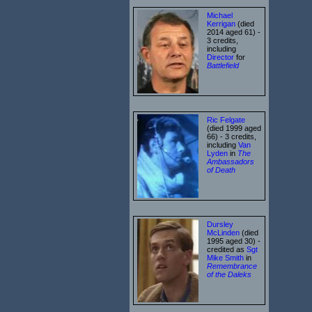
Michael
Kerrigan
(died
2014 aged 61) -
3 credits,
including
Director
for
Battlefield
Ric Felgate
(died 1999 aged
66) - 3 credits,
including
Van
Lyden
in
The
Ambassadors
of Death
Dursley
McLinden
(died
1995 aged 30) -
credited as
Sgt
Mike Smith
in
Remembrance
of the Daleks