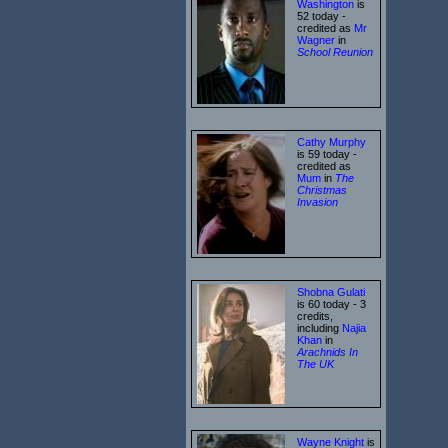
Washington
is
52 today -
credited as
Mr
Wagner
in
School Reunion
Cathy Murphy
is 59 today -
credited as
Mum
in
The
Christmas
Invasion
Shobna Gulati
is 60 today - 3
credits,
including
Najia
Khan
in
Arachnids In
The UK
Wayne Knight
is