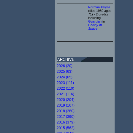
Norman Atkyns
(died 1980 aged
71) - 2 credits,
including
Guardian
in
Colony In
Space
ARCHIVE
2026 (20)
2025 (63)
2024 (65)
2023 (111)
2022 (110)
2021 (116)
2020 (204)
2019 (167)
2018 (280)
2017 (390)
2016 (379)
2015 (562)