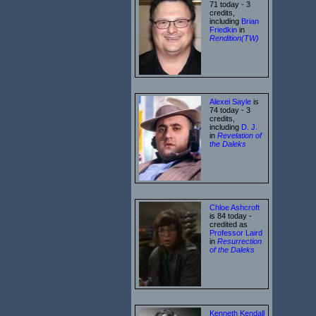
71 today - 3
credits,
including
Brian
Friedkin
in
Rendition(TW)
Alexei Sayle
is
74 today - 3
credits,
including
D. J.
in
Revelation of
the Daleks
Chloe Ashcroft
is 84 today -
credited as
Professor Laird
in
Resurrection
of the Daleks
Kenneth Kendall