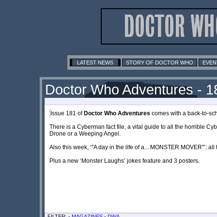
LATEST NEWS
STORY OF DOCTOR WHO
EVEN
Doctor Who Adventures - 1
Issue 181 of
Doctor Who Adventures
comes with a back-to-sch
There is a Cyberman fact file, a vital guide to all the horrible 
Drone or a Weeping Angel.
Also this week, ‘"A day in the life of a... MONSTER MOVER"’: all
Plus a new ‘Monster Laughs’ jokes feature and 3 posters.
FILTER: -
MAGAZINES
-
DWA