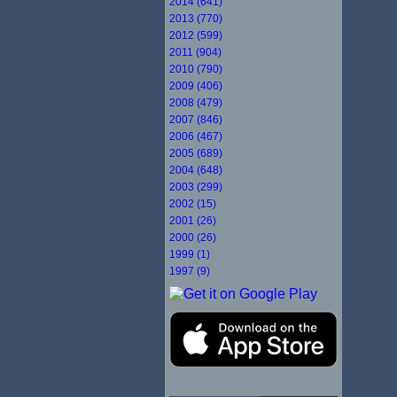
2014 (641)
2013 (770)
2012 (599)
2011 (904)
2010 (790)
2009 (406)
2008 (479)
2007 (846)
2006 (467)
2005 (689)
2004 (648)
2003 (299)
2002 (15)
2001 (26)
2000 (26)
1999 (1)
1997 (9)