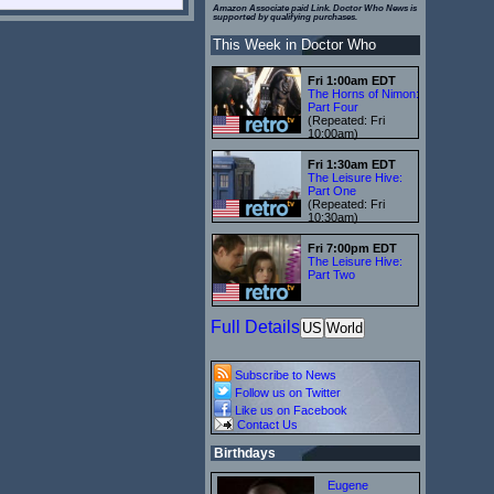
Amazon Associate paid Link. Doctor Who News is
supported by qualifying purchases.
This Week in Doctor Who
Fri 1:00am EDT
The Horns of Nimon:
Part Four
(Repeated: Fri
10:00am)
Fri 1:30am EDT
The Leisure Hive:
Part One
(Repeated: Fri
10:30am)
Fri 7:00pm EDT
The Leisure Hive:
Part Two
Full Details
US
World
Subscribe to News
Follow us on Twitter
Like us on Facebook
Contact Us
Birthdays
Eugene