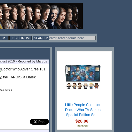
 US
GB FORUM
ugust 2010 - Reported by Marcus
Amy, the TARDIS, a Dalek
reatures.
Little People Collector
Doctor Who TV Series
Special Edition Set ...
$28.06
IN STOCK