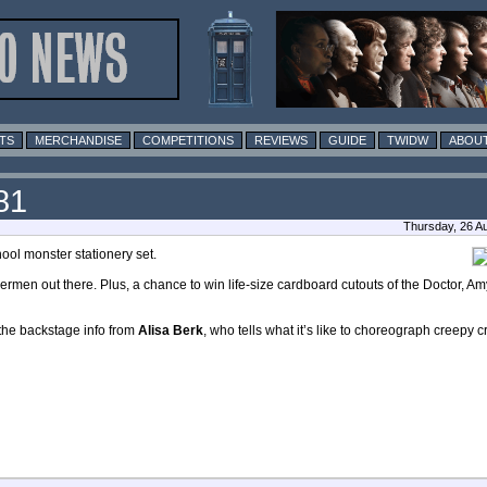
TS
MERCHANDISE
COMPETITIONS
REVIEWS
GUIDE
TWIDW
ABOUT
81
Thursday, 26 A
ool monster stationery set.
Cybermen out there. Plus, a chance to win life-size cardboard cutouts of the Doctor, 
 the backstage info from
Alisa Berk
, who tells what it’s like to choreograph creepy c