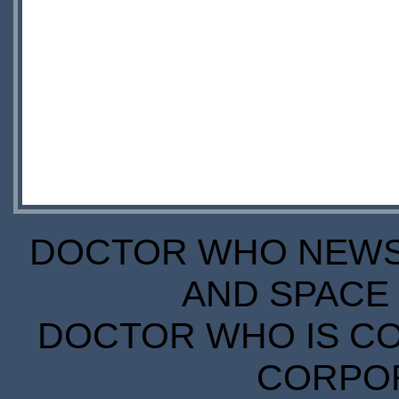
DOCTOR WHO NEWS I
AND SPACE 
DOCTOR WHO IS CO
CORPORA