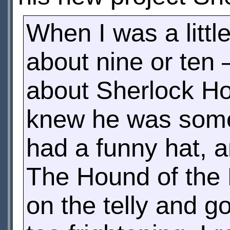
When I was a litt
about nine or ten
about Sherlock Ho
knew he was some 
had a funny hat, a
The Hound of the 
on the telly and g