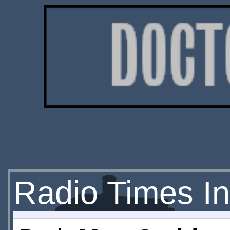
Radio Times In