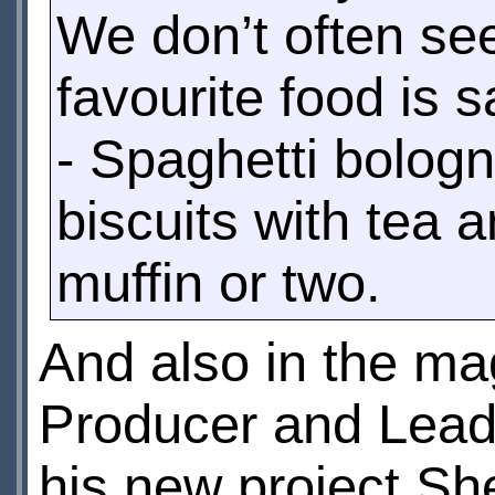
We don’t often se
favourite food is
- Spaghetti bolog
biscuits with tea 
muffin or two.
And also in the m
Producer and Lead 
his new project Sh