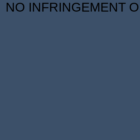
NO INFRINGEMENT OF