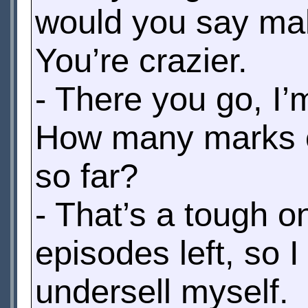
would you say mak
You’re crazier.
- There you go, I’m
How many marks ou
so far?
- That’s a tough on
episodes left, so I 
undersell myself.