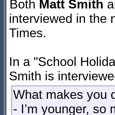
Both
Matt Smith
a
interviewed in the 
Times.
In a "School Holid
Smith is interviewe
What makes you di
- I’m younger, so 