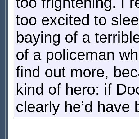
too frightening. I 
too excited to sle
baying of a terribl
of a policeman wh
find out more, be
kind of hero: if D
clearly he’d have