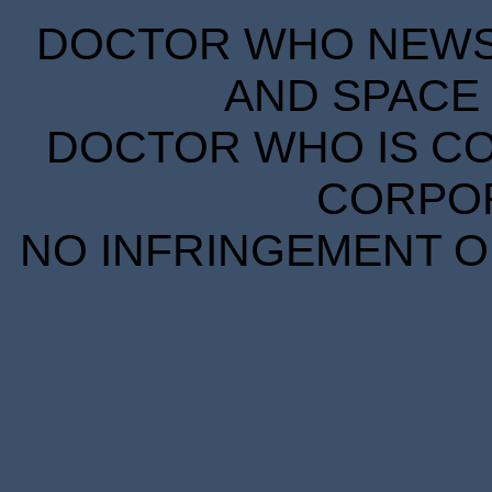
DOCTOR WHO NEWS I
AND SPACE 
DOCTOR WHO IS CO
CORPORA
NO INFRINGEMENT OF