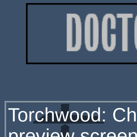
Torchwood: Chi
preview screen