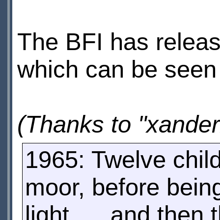
The BFI has relea
which can be seen 
(Thanks to "xander
1965: Twelve chil
moor, before bein
light .... and then