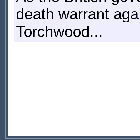
death warrant aga
Torchwood...