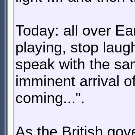
Today: all over Ea
playing, stop laug
speak with the sa
imminent arrival o
coming...".
As the British gov