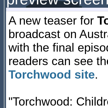
A new teaser for
T
broadcast on Austr
with the final epi
readers can see th
Torchwood site
.
"Torchwood: Childre