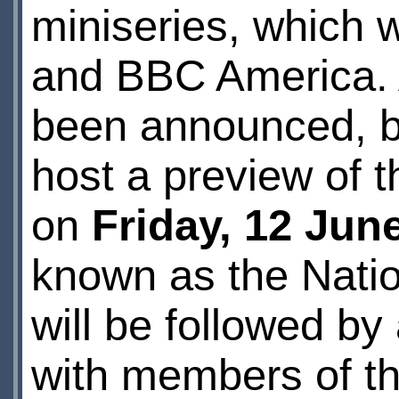
miniseries, which 
and BBC America. An
been announced, but
host a preview of t
on
Friday, 12 Jun
known as the Natio
will be followed b
with members of th