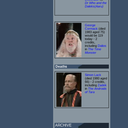
Dr Who and the
Daleks(Aaru)
George
Cormack
(died
1983 aged 75)
would be 119
today - 2
credits,
including
Dalios
in
The Time
Monster
Deaths
Simon Lack
(died 1980 aged
66) - 2 credits,
including
Zadek
in
The Androids
of Tara
ARCHIVE