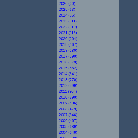
2026 (20)
2025 (63)
2024 (65)
2023 (111)
2022 (110)
2021 (116)
2020 (204)
2019 (167)
2018 (280)
2017 (390)
2016 (379)
2015 (562)
2014 (641)
2013 (770)
2012 (599)
2011 (904)
2010 (790)
2009 (406)
2008 (479)
2007 (846)
2006 (467)
2005 (689)
2004 (648)