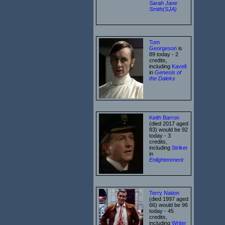
Sarah Jane
Smith(SJA)
Tom
Georgeson
is
89 today - 2
credits,
including
Kavell
in
Genesis of
the Daleks
Keith Barron
(died 2017 aged
83) would be 92
today - 3
credits,
including
Striker
in
Enlightenment
Terry Nation
(died 1997 aged
66) would be 96
today - 45
credits,
including
Writer