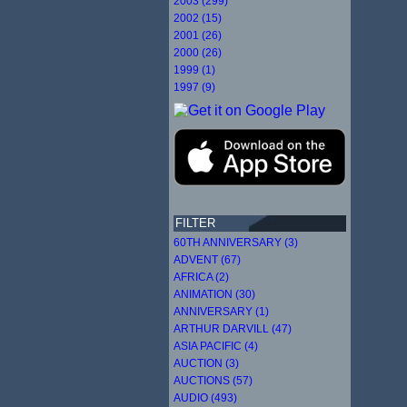
2003 (299)
2002 (15)
2001 (26)
2000 (26)
1999 (1)
1997 (9)
FILTER
60TH ANNIVERSARY (3)
ADVENT (67)
AFRICA (2)
ANIMATION (30)
ANNIVERSARY (1)
ARTHUR DARVILL (47)
ASIA PACIFIC (4)
AUCTION (3)
AUCTIONS (57)
AUDIO (493)