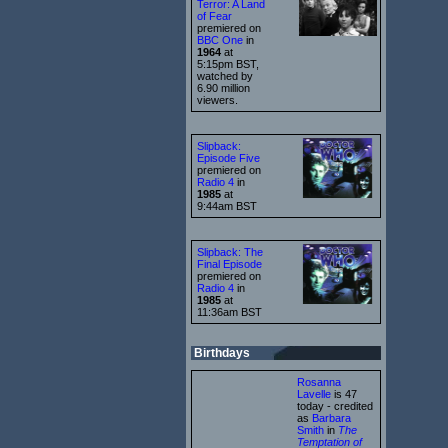
Terror: A Land
of Fear
premiered on
BBC One
in
1964
at
5:15pm BST,
watched by
6.90 million
viewers.
Slipback:
Episode Five
premiered on
Radio 4
in
1985
at
9:44am BST
Slipback: The
Final Episode
premiered on
Radio 4
in
1985
at
11:36am BST
Birthdays
Rosanna
Lavelle
is 47
today - credited
as
Barbara
Smith
in
The
Temptation of