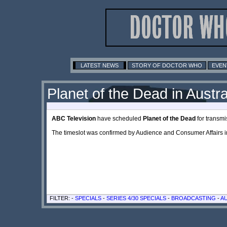
LATEST NEWS
STORY OF DOCTOR WHO
EVEN
Planet of the Dead in Austra
ABC Television
have scheduled
Planet of the Dead
for transm
The timeslot was confirmed by Audience and Consumer Affairs 
FILTER: -
SPECIALS
-
SERIES 4/30 SPECIALS
-
BROADCASTING
-
A