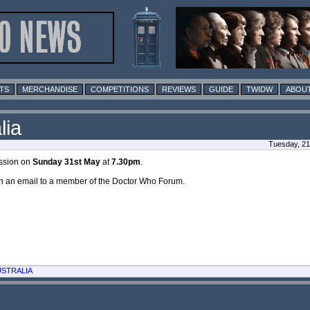
TS
MERCHANDISE
COMPETITIONS
REVIEWS
GUIDE
TWIDW
ABOUT
lia
Tuesday, 21
ission on
Sunday 31st May
at
7.30pm
.
in an email to a member of the Doctor Who Forum.
USTRALIA