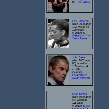
for
The Daleks
Earl Cameron
(died 2020 aged
102) would be
109 today -
credited as
Williams
in
The
Tenth Planet
John Baker
(died 2002 aged
85) would be
109 today - 4
credits,
including
Paramilitry
in
Silver Nemesis
Scott Slimon
(died 1980 aged
64) would be
111 today -
credited as
Set
Decorator
for