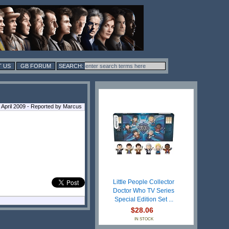
 US
GB FORUM
 April 2009 - Reported by Marcus
Little People Collector
Doctor Who TV Series
Special Edition Set ...
$28.06
IN STOCK