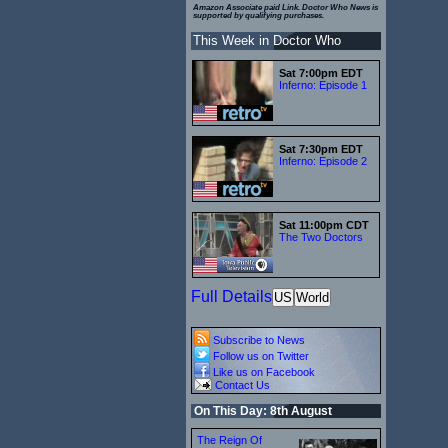
Amazon Associate paid Link. Doctor Who News is
supported by qualifying purchases.
This Week in Doctor Who
Sat 7:00pm EDT
Inferno: Episode 1
Sat 7:30pm EDT
Inferno: Episode 2
Sat 11:00pm CDT
The Two Doctors
Full Details
US
World
Subscribe to News
Follow us on Twitter
Like us on Facebook
Contact Us
On This Day: 8th August
The Reign Of