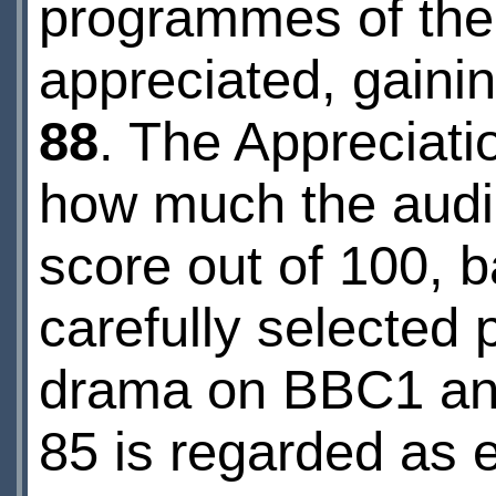
programmes of the 
appreciated, gaini
88
. The Appreciati
how much the audie
score out of 100, 
carefully selected 
drama on BBC1 and 
85 is regarded as e