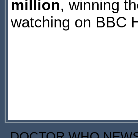
million
, winning t
watching on BBC H
DOCTOR WHO NEWS I