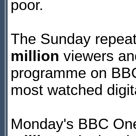
poor.
The Sunday repea
million
viewers an
programme on BBC3 
most watched digit
Monday's BBC One