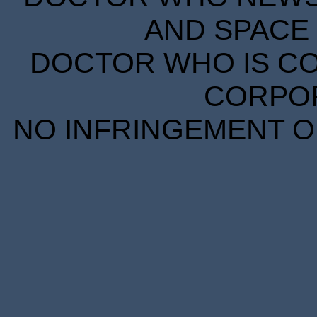
AND SPACE 
DOCTOR WHO IS CO
CORPORA
NO INFRINGEMENT OF