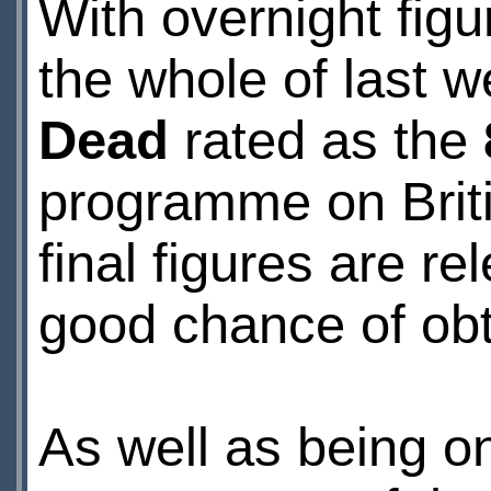
With overnight figu
the whole of last 
Dead
rated as the
programme on Briti
final figures are 
good chance of obta
As well as being o