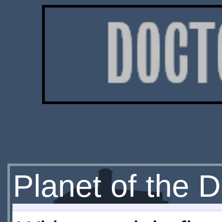
Planet of the D