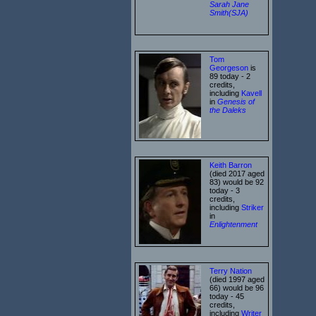
Sarah Jane
Smith(SJA)
Tom
Georgeson
is
89 today - 2
credits,
including
Kavell
in
Genesis of
the Daleks
Keith Barron
(died 2017 aged
83) would be 92
today - 3
credits,
including
Striker
in
Enlightenment
Terry Nation
(died 1997 aged
66) would be 96
today - 45
credits,
including
Writer