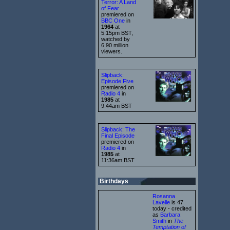
Terror: A Land
of Fear
premiered on
BBC One
in
1964
at
5:15pm BST,
watched by
6.90 million
viewers.
Slipback:
Episode Five
premiered on
Radio 4
in
1985
at
9:44am BST
Slipback: The
Final Episode
premiered on
Radio 4
in
1985
at
11:36am BST
Birthdays
Rosanna
Lavelle
is 47
today - credited
as
Barbara
Smith
in
The
Temptation of