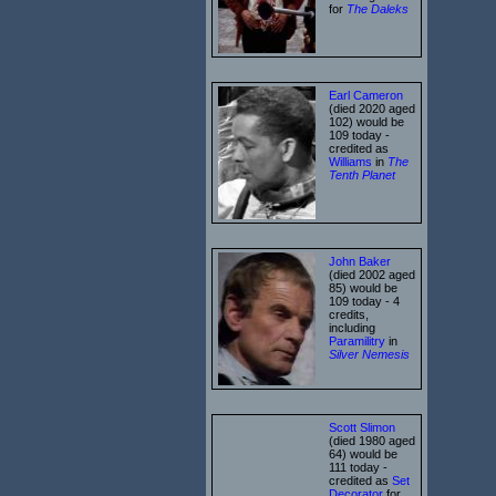
for
The Daleks
Earl Cameron
(died 2020 aged
102) would be
109 today -
credited as
Williams
in
The
Tenth Planet
John Baker
(died 2002 aged
85) would be
109 today - 4
credits,
including
Paramilitry
in
Silver Nemesis
Scott Slimon
(died 1980 aged
64) would be
111 today -
credited as
Set
Decorator
for