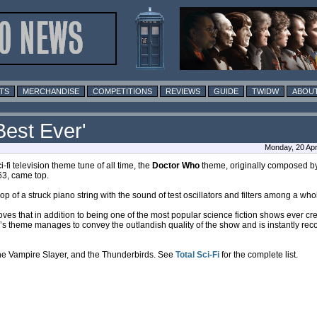
TS
MERCHANDISE
COMPETITIONS
REVIEWS
GUIDE
TWIDW
ABOUT
est Ever'
Monday, 20 Apri
i-fi television theme tune of all time, the
Doctor Who
theme, originally composed 
3, came top.
f a struck piano string with the sound of test oscillators and filters among a who
ves that in addition to being one of the most popular science fiction shows ever c
e’s theme manages to convey the outlandish quality of the show and is instantly rec
 the Vampire Slayer, and the Thunderbirds. See
Total Sci-Fi
for the complete list.