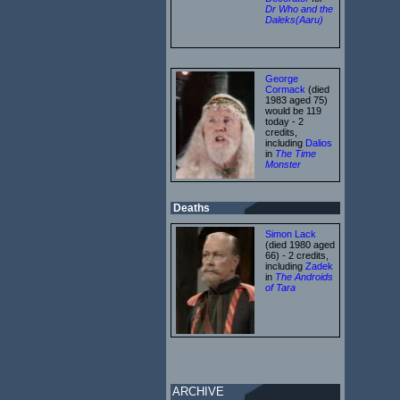
Dr Who and the
Daleks(Aaru)
George
Cormack
(died
1983 aged 75)
would be 119
today - 2
credits,
including
Dalios
in
The Time
Monster
Deaths
Simon Lack
(died 1980 aged
66) - 2 credits,
including
Zadek
in
The Androids
of Tara
ARCHIVE