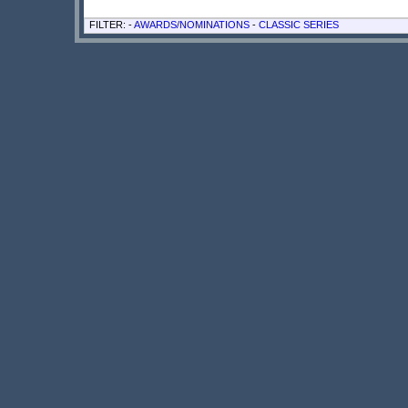
FILTER: -
AWARDS/NOMINATIONS
-
CLASSIC SERIES