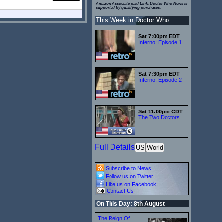
Amazon Associate paid Link. Doctor Who News is
supported by qualifying purchases.
This Week in Doctor Who
Sat 7:00pm EDT
Inferno: Episode 1
Sat 7:30pm EDT
Inferno: Episode 2
Sat 11:00pm CDT
The Two Doctors
Full Details
US
World
Subscribe to News
Follow us on Twitter
Like us on Facebook
Contact Us
On This Day: 8th August
The Reign Of