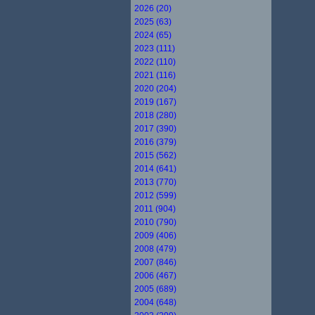
2026 (20)
2025 (63)
2024 (65)
2023 (111)
2022 (110)
2021 (116)
2020 (204)
2019 (167)
2018 (280)
2017 (390)
2016 (379)
2015 (562)
2014 (641)
2013 (770)
2012 (599)
2011 (904)
2010 (790)
2009 (406)
2008 (479)
2007 (846)
2006 (467)
2005 (689)
2004 (648)