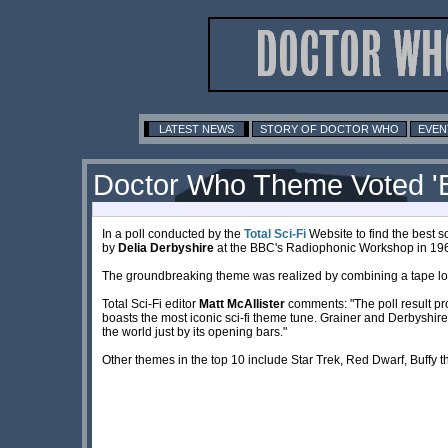
LATEST NEWS
STORY OF DOCTOR WHO
EVEN
Doctor Who Theme Voted 'B
In a poll conducted by the
Total Sci-Fi
Website to find the best sc
by
Delia Derbyshire
at the BBC's Radiophonic Workshop in 196
The groundbreaking theme was realized by combining a tape loop o
Total Sci-Fi editor
Matt McAllister
comments: "The poll result pro
boasts the most iconic sci-fi theme tune. Grainer and Derbyshir
the world just by its opening bars."
Other themes in the top 10 include Star Trek, Red Dwarf, Buffy