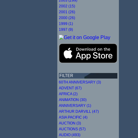
2003 (299)
2002 (15)
2001 (26)
2000 (26)
1999 (1)
1997 (9)
FILTER
60TH ANNIVERSARY (3)
ADVENT (67)
AFRICA (2)
ANIMATION (30)
ANNIVERSARY (1)
ARTHUR DARVILL (47)
ASIA PACIFIC (4)
AUCTION (3)
AUCTIONS (57)
AUDIO (493)