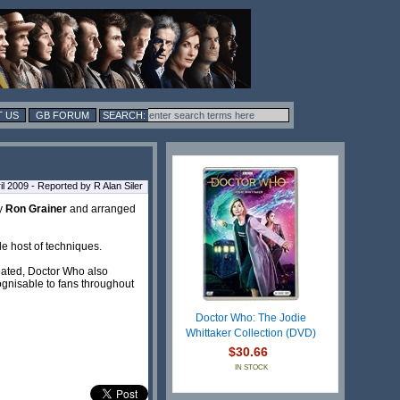
 US
GB FORUM
l 2009 - Reported by R Alan Siler
by
Ron Grainer
and arranged
le host of techniques.
reated, Doctor Who also
ognisable to fans throughout
Doctor Who: The Jodie
Whittaker Collection (DVD)
$30.66
IN STOCK