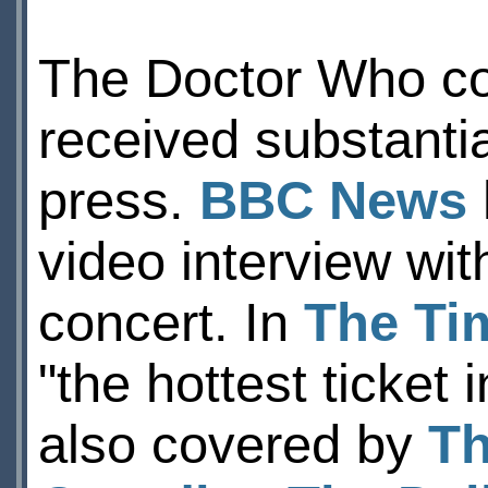
The Doctor Who co
received substantia
press.
BBC News
video interview wi
concert. In
The Ti
"the hottest ticket
also covered by
Th