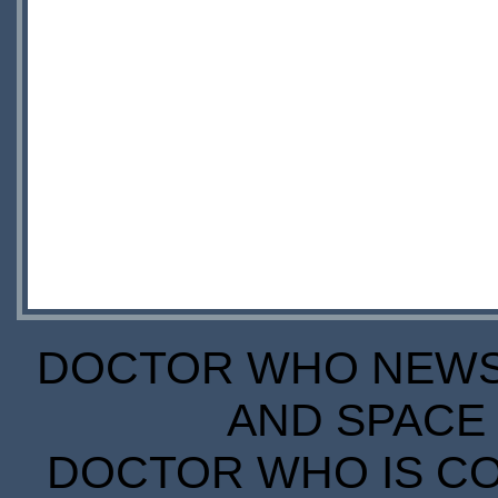
DOCTOR WHO NEWS I
AND SPACE 
DOCTOR WHO IS CO