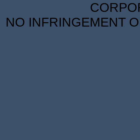
CORPORA
NO INFRINGEMENT OF