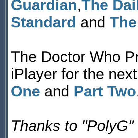
Guardian
,
The Dai
Standard
and
The
The Doctor Who Pr
iPlayer for the nex
One
and
Part Two
Thanks to "PolyG"