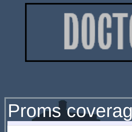
Proms covera