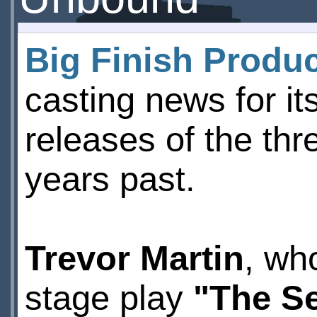
Big Finish Produ
casting news for i
releases of the th
years past.
Trevor Martin
, wh
stage play
"The S