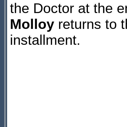
the Doctor at the e
Molloy
returns to t
installment.