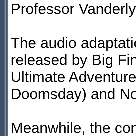
Professor Vanderly
The audio adaptatio
released by Big Fi
Ultimate Adventure
Doomsday) and Nov
Meanwhile, the co