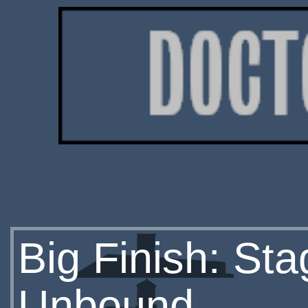
Big Finish: St
Unbound