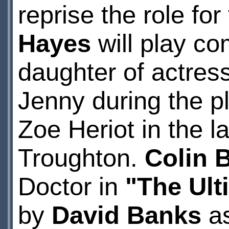
reprise the role fo
Hayes
will play c
daughter of actre
Jenny during the pl
Zoe Heriot in the 
Troughton.
Colin 
Doctor in
"The Ult
by
David Banks
as