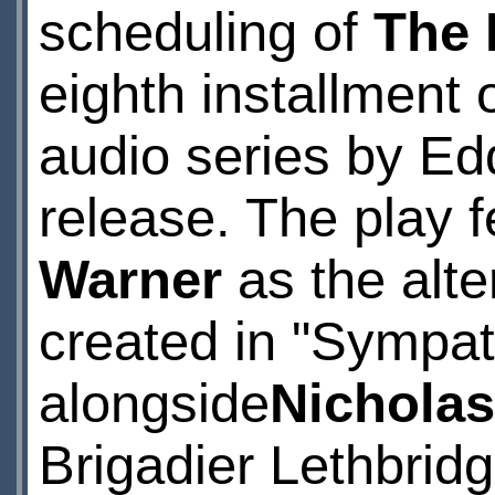
scheduling of
The 
eighth installment
audio series by E
release. The play f
Warner
as the alte
created in "Sympath
alongside
Nicholas
Brigadier Lethbridg