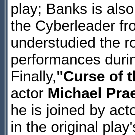
play; Banks is also
the Cyberleader f
understudied the ro
performances during
Finally,
"Curse of 
actor
Michael Pra
he is joined by act
in the original pla