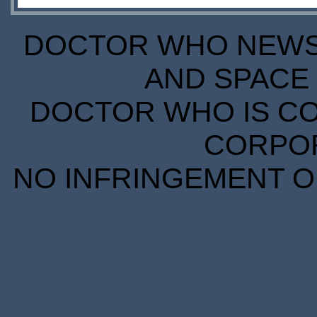
DOCTOR WHO NEWS I
AND SPACE 
DOCTOR WHO IS CO
CORPORA
NO INFRINGEMENT OF