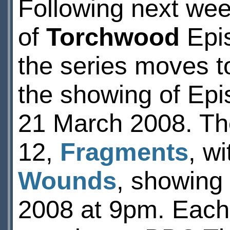
Following next we
of
Torchwood
Epi
the series moves t
the showing of Ep
21 March 2008. Th
12,
Fragments
, w
Wounds
, showing
2008 at 9pm. Each e