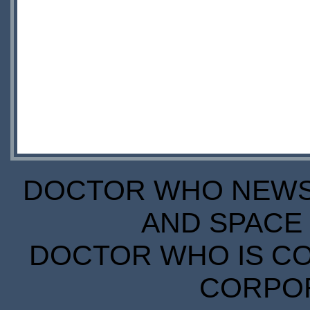
DOCTOR WHO NEWS I
AND SPACE 
DOCTOR WHO IS CO
CORPORA