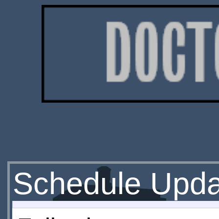
Schedule Upda