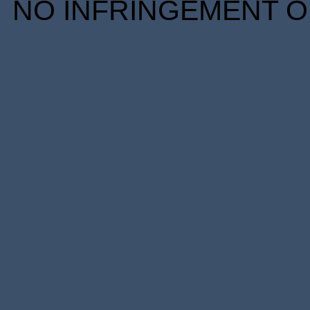
NO INFRINGEMENT OF