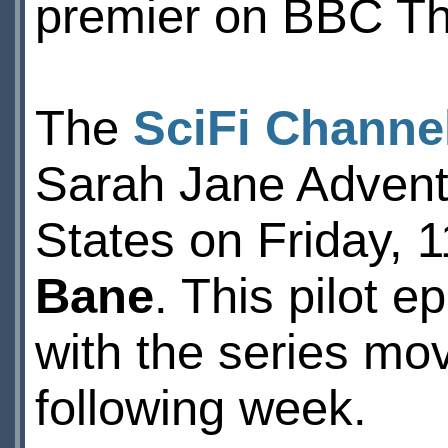
premier on BBC Th
The
SciFi Channe
Sarah Jane Adventu
States on Friday, 1
Bane
. This pilot 
with the series mov
following week.