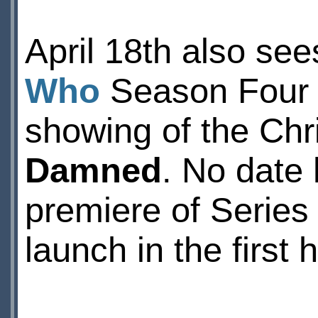
April 18th also see
Who
Season Four 
showing of the Chr
Damned
. No date
premiere of Series 
launch in the first h