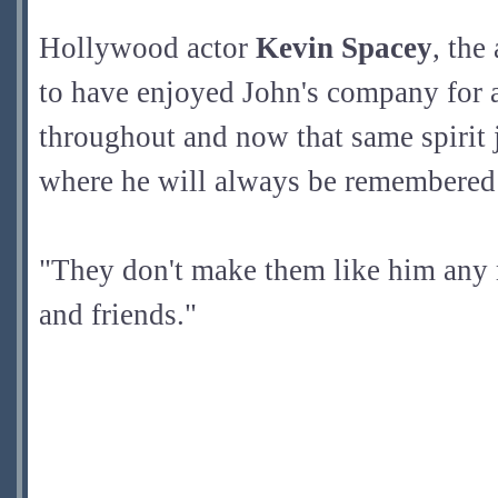
Hollywood actor
Kevin Spacey
, the
to have enjoyed John's company for a
throughout and now that same spirit j
where he will always be remembered 
"They don't make them like him any 
and friends."