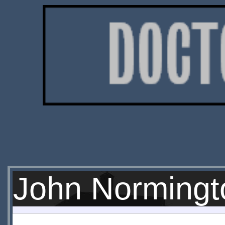
John Normingt