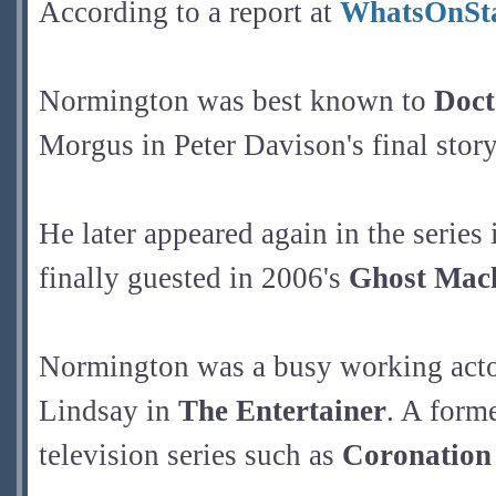
According to a report at
WhatsOnSt
Normington was best known to
Doc
Morgus in Peter Davison's final story
He later appeared again in the series
finally guested in 2006's
Ghost Mac
Normington was a busy working actor 
Lindsay in
The Entertainer
. A form
television series such as
Coronation 