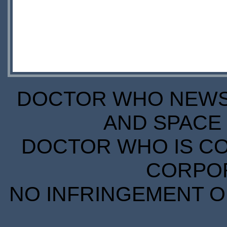
DOCTOR WHO NEWS I
AND SPACE 
DOCTOR WHO IS CO
CORPORA
NO INFRINGEMENT OF