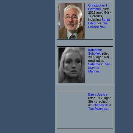
Christopher H
Bidmead
(died
2025 aged 84) -
11 credits,
including
Script
Editor
for
The
Leisure Hive
Katharine
Schofield
(died
2002 aged 63) -
credited as
Sabetha
in
The
Keys of
Marinus
Barry Justice
(died 1980 aged
39) - credited
as
Charles IX
in
The Massacre