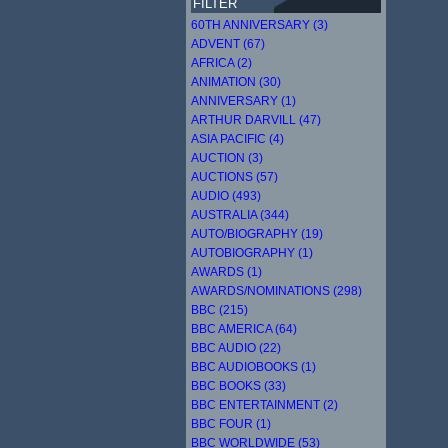
FILTER
60TH ANNIVERSARY (3)
ADVENT (67)
AFRICA (2)
ANIMATION (30)
ANNIVERSARY (1)
ARTHUR DARVILL (47)
ASIA PACIFIC (4)
AUCTION (3)
AUCTIONS (57)
AUDIO (493)
AUSTRALIA (344)
AUTO/BIOGRAPHY (19)
AUTOBIOGRAPHY (1)
AWARDS (1)
AWARDS/NOMINATIONS (298)
BBC (215)
BBC AMERICA (64)
BBC AUDIO (22)
BBC AUDIOBOOKS (1)
BBC BOOKS (33)
BBC ENTERTAINMENT (2)
BBC FOUR (1)
BBC WORLDWIDE (53)