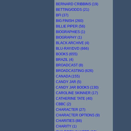
BERNARD CRIBBINS (19)
BETTING/ODDS (21)
BFI (37)
BIG FINISH (260)
BILLIE PIPER (56)
BIOGRAPHIES (1)
BIOGRAPHY (1)
BLACK ARCHIVE (4)
BLU-RAY/DVD (666)
BOOKS (655)
BRAZIL (4)
BROADCAST (8)
BROADCASTING (626)
CANADA (155)
CANDY JAR (5)
CANDY JAR BOOKS (130)
CAROLINE SKINNER (17)
CATHERINE TATE (40)
CBBC (2)
CHARACTER (27)
CHARACTER OPTIONS (9)
CHARITIES (88)
CHARITY (1)