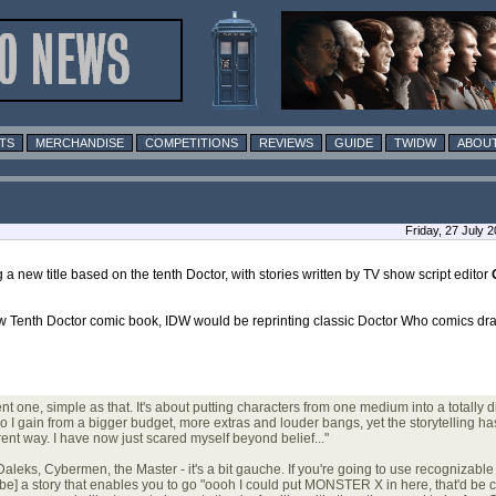
TS
MERCHANDISE
COMPETITIONS
REVIEWS
GUIDE
TWIDW
ABOUT
Friday, 27 July 
 a new title based on the tenth Doctor, with stories written by TV show script editor
ew Tenth Doctor comic book, IDW would be reprinting classic Doctor Who comics d
t one, simple as that. It's about putting characters from one medium into a totally dif
I gain from a bigger budget, more extras and louder bangs, yet the storytelling ha
rent way. I have now just scared myself beyond belief..."
e Daleks, Cybermen, the Master - it's a bit gauche. If you're going to use recognizab
ld be] a story that enables you to go "oooh I could put MONSTER X in here, that'd be c