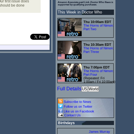
r first issue does
Amazon Associate paid Link. Doctor Who News is
s should be done
supported by qualifying purchases.
This Week in Doctor Who
Thu 10:00am EDT
The Horns of Nimon:
Part Two
Thu 10:30am EDT
The Horns of Nimon:
Part Three
Thu 7:00pm EDT
The Horns of Nimon:
Part Four
(Repeated: Fri
1:00am / Fri 10:00am)
Full Details
US
World
Subscribe to News
Follow us on Twitter
Like us on Facebook
Contact Us
Birthdays
James Murray