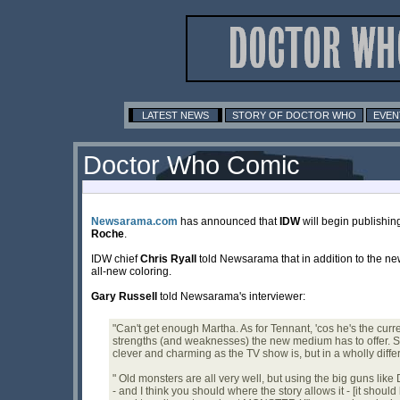
LATEST NEWS
STORY OF DOCTOR WHO
EVEN
Doctor Who Comic
Newsarama.com
has announced that
IDW
will begin publishing
Roche
.
IDW chief
Chris Ryall
told Newsarama that in addition to the n
all-new coloring.
Gary Russell
told Newsarama's interviewer:
"Can't get enough Martha. As for Tennant, 'cos he's the curren
strengths (and weaknesses) the new medium has to offer. So 
clever and charming as the TV show is, but in a wholly diffe
" Old monsters are all very well, but using the big guns lik
- and I think you should where the story allows it - [it shou