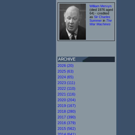
William Mervyn
(died 1976 aged
64) - credited
as
Sir Charles
Summer
in
The
War Machines
ARCHIVE
2026 (20)
2025 (63)
2024 (65)
2023 (111)
2022 (110)
2021 (116)
2020 (204)
2019 (167)
2018 (280)
2017 (390)
2016 (379)
2015 (562)
2014 (641)