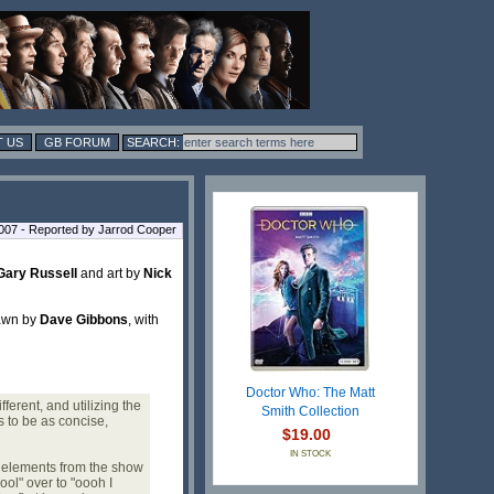
 US
GB FORUM
2007 - Reported by Jarrod Cooper
Gary Russell
and art by
Nick
rawn by
Dave Gibbons
, with
Doctor Who: The Matt
ferent, and utilizing the
Smith Collection
s to be as concise,
$19.00
IN STOCK
le elements from the show
ool" over to "oooh I