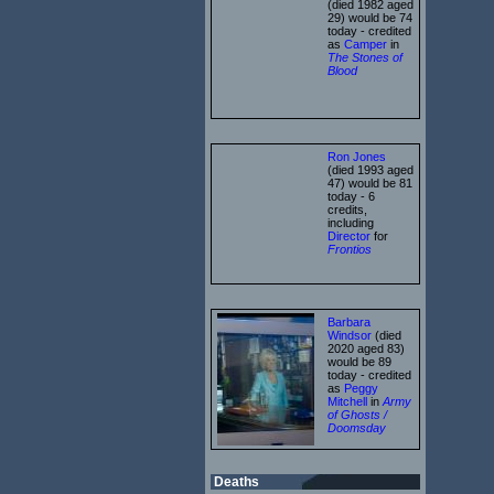
(died 1982 aged
29) would be 74
today - credited
as
Camper
in
The Stones of
Blood
Ron Jones
(died 1993 aged
47) would be 81
today - 6
credits,
including
Director
for
Frontios
Barbara
Windsor
(died
2020 aged 83)
would be 89
today - credited
as
Peggy
Mitchell
in
Army
of Ghosts /
Doomsday
Deaths