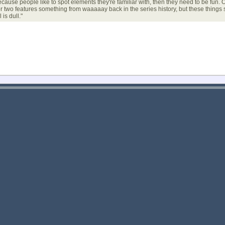
se people like to spot elements they're familiar with, then they need to be fun. Ou
or two features something from waaaaay back in the series history, but these thing
is dull."