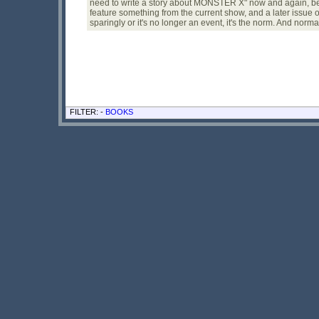
need to write a story about MONSTER X" now and again, becau
feature something from the current show, and a later issue 
sparingly or it's no longer an event, it's the norm. And normal 
FILTER: -
BOOKS