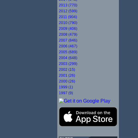
2013 (770)
2012 (599)
2011 (904)
2010 (790)
2009 (406)
2008 (479)
2007 (846)
2006 (467)
2005 (689)
2004 (648)
2003 (299)
2002 (15)
2001 (26)
2000 (26)
1999 (1)
1997 (9)