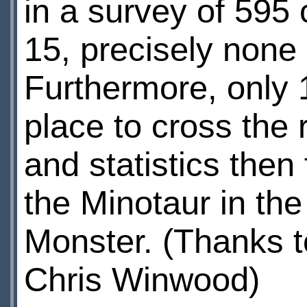
in a survey of 595
15, precisely none 
Furthermore, only 
place to cross the 
and statistics the
the Minotaur in th
Monster. (Thanks 
Chris Winwood)