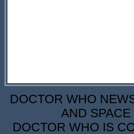
DOCTOR WHO NEWS I
AND SPACE 
DOCTOR WHO IS CO