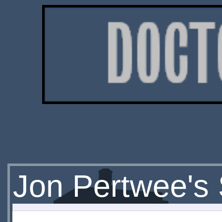
Jon Pertwee's 