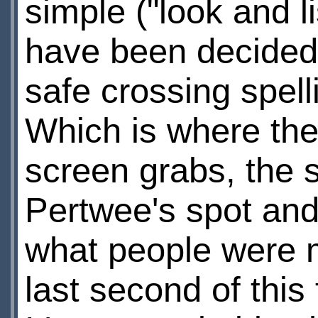
simple ("look and li
have been decided 
safe crossing spell
Which is where the
screen grabs, the s
Pertwee's spot and 
what people were 
last second of this