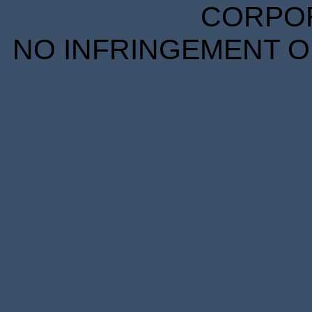
CORPORA
NO INFRINGEMENT OF