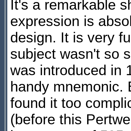
It's a remarkable sh
expression is abso
design. It is very f
subject wasn't so 
was introduced in 1
handy mnemonic. Bu
found it too compl
(before this Pertwe