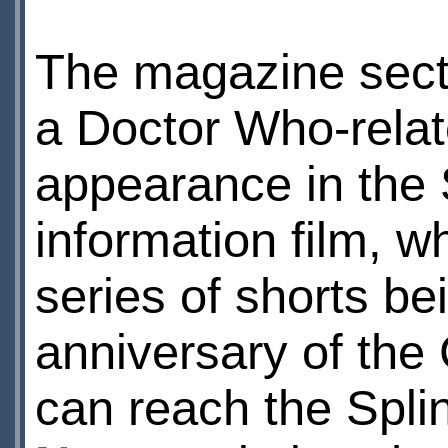
The magazine sect
a Doctor Who-relat
appearance in the 
information film, wh
series of shorts b
anniversary of the 
can reach the Spli