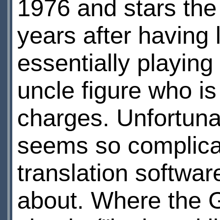
1976 and stars the
years after having 
essentially playing
uncle figure who is
charges. Unfortuna
seems so complica
translation softwa
about. Where the 