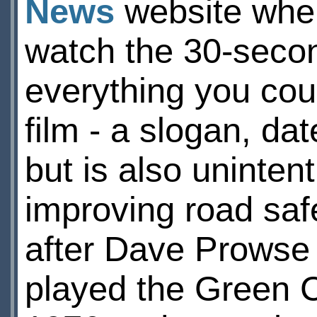
News
website where
watch the 30-second
everything you cou
film - a slogan, da
but is also uninten
improving road saf
after Dave Prowse (
played the Green C