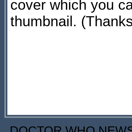
cover which you ca
thumbnail. (Thank
DOCTOR WHO NEWS I