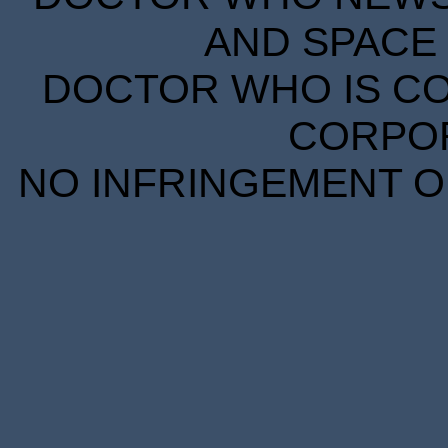
AND SPACE 
DOCTOR WHO IS CO
CORPORA
NO INFRINGEMENT OF