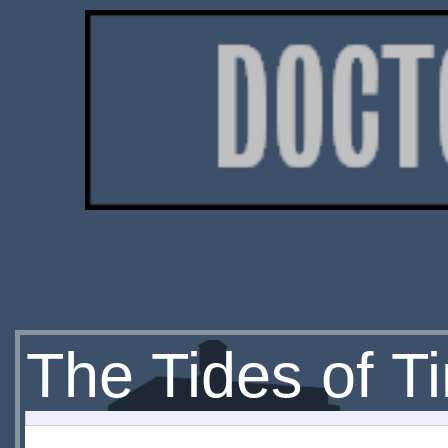
The Tides of T