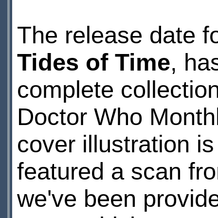
The release date fo
Tides of Time
, ha
complete collection
Doctor Who Monthly
cover illustration 
featured a scan f
we've been provide