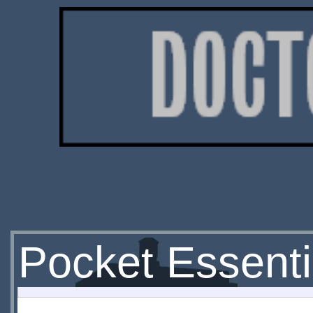
Pocket Essenti