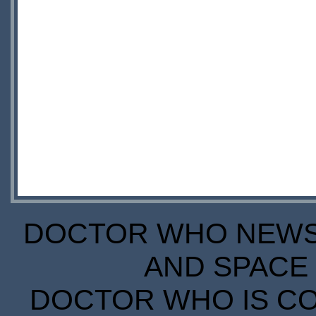
DOCTOR WHO NEWS I
AND SPACE 
DOCTOR WHO IS CO