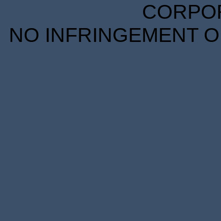
CORPORA
NO INFRINGEMENT OF