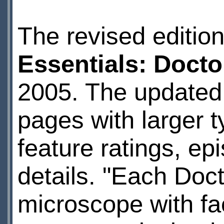
The revised editio
Essentials: Doct
2005. The updated 
pages with larger t
feature ratings, ep
details. "Each Doct
microscope with fa