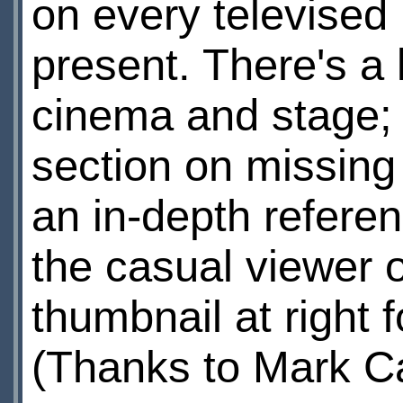
on every televised 
present. There's a l
cinema and stage; 
section on missing 
an in-depth refere
the casual viewer o
thumbnail at right f
(Thanks to Mark C